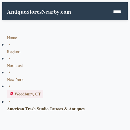
AntiqueStoresNearby
.com
Home
Regions
Northeast
New York
Woodbury, CT
American Trash Studio Tattoos & Antiques