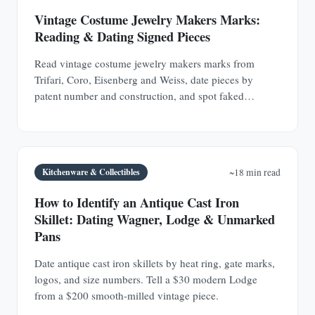
Vintage Costume Jewelry Makers Marks:
Reading & Dating Signed Pieces
Read vintage costume jewelry makers marks from
Trifari, Coro, Eisenberg and Weiss, date pieces by
patent number and construction, and spot faked
signatures.
Kitchenware & Collectibles
~18 min read
How to Identify an Antique Cast Iron
Skillet: Dating Wagner, Lodge & Unmarked
Pans
Date antique cast iron skillets by heat ring, gate marks,
logos, and size numbers. Tell a $30 modern Lodge
from a $200 smooth-milled vintage piece.