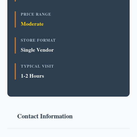
PRICE RANGE
Moderate
STORE FORMAT
Single Vendor
TYPICAL VISIT
1-2 Hours
Contact Information