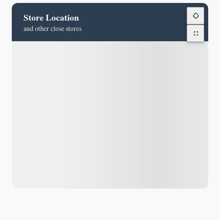
Store Location
and other close stores