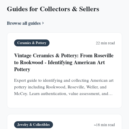
Guides for Collectors & Sellers
Browse all guides
Ceramics & Pottery
22 min read
Vintage Ceramics & Pottery: From Roseville
to Rookwood - Identifying American Art
Pottery
Expert guide to identifying and collecting American art
pottery including Rookwood, Roseville, Weller, and
McCoy. Learn authentication, value assessment, and
how to spot valuable pieces at estate sales.
Jewelry & Collectibles
~18 min read