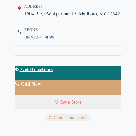
ADDRESS
1504 Rte, 9W Apartment 5, Marlboro, NY 12542
PHONE
(845) 264-9099
Get Directions
Call Now
Save Store
Claim This Listing