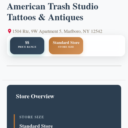
American Trash Studio
Tattoos & Antiques
1504 Rte, 9W Apartment 5, Marlboro, NY 12542
$$
Standard Store
PRICE RANGE
STORE SIZE
Store Overview
STORE SIZE
Standard Store