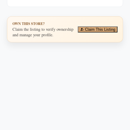
OWN THIS STORE?
Claim the listing to verify ownership
Claim This Listing
and manage your profile.