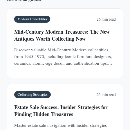
Modern Collectibles
26 min read
Mid-Century Modern Treasures: The New
Antiques Worth Collecting Now
Discover valuable Mid-Century Modern collectibles
from 1945-1970, including iconic furniture designers,
ceramics, atomic-age decor, and authentication tips.
Learn why MCM pieces are rapidly appreciating
investments.
Collecting Strategies
23 min read
Estate Sale Success: Insider Strategies for
Finding Hidden Treasures
Master estate sale navigation with insider strategies