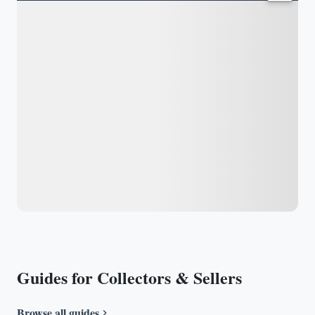
Guides for Collectors & Sellers
Browse all guides