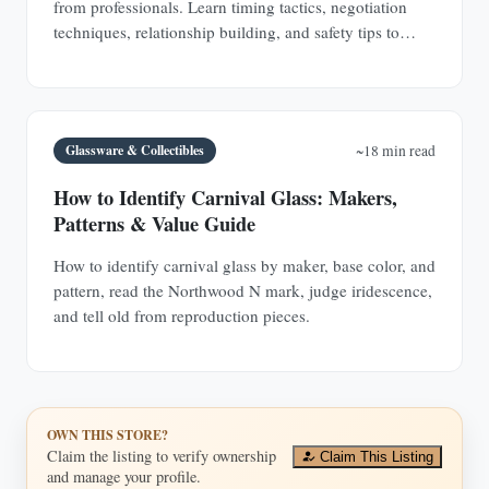
from professionals. Learn timing tactics, negotiation
techniques, relationship building, and safety tips to
discover hidden antique treasures.
Glassware & Collectibles
~18 min read
How to Identify Carnival Glass: Makers,
Patterns & Value Guide
How to identify carnival glass by maker, base color, and
pattern, read the Northwood N mark, judge iridescence,
and tell old from reproduction pieces.
OWN THIS STORE?
Claim the listing to verify ownership
Claim This Listing
and manage your profile.