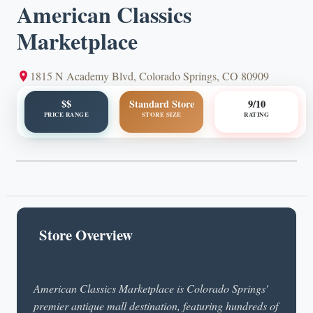
American Classics
Marketplace
1815 N Academy Blvd, Colorado Springs, CO 80909
$$
Standard Store
9/10
PRICE RANGE
STORE SIZE
RATING
Store Overview
American Classics Marketplace is Colorado Springs'
premier antique mall destination, featuring hundreds of