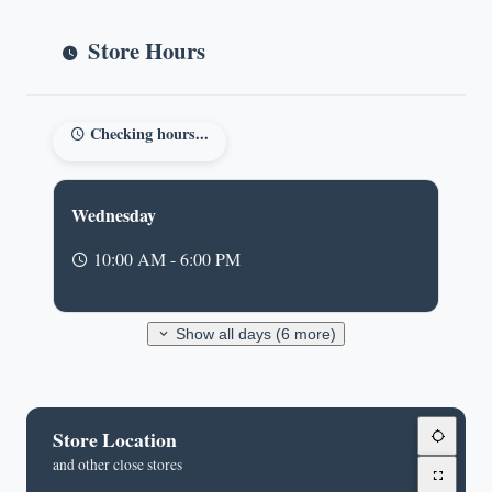
Store Hours
Checking hours...
Wednesday
10:00 AM - 6:00 PM
Show all days (6 more)
Store Location
and other close stores