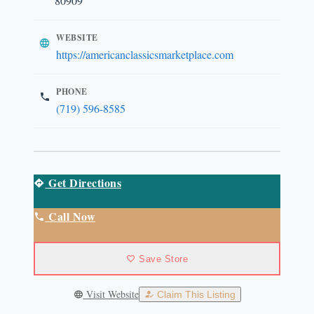
80909
WEBSITE
https://americanclassicsmarketplace.com
PHONE
(719) 596-8585
Get Directions
Call Now
Save Store
Visit Website
Claim This Listing