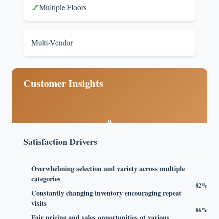
Multiple Floors
Multi-Vendor
Customer Insights
9
/10
Satisfaction Drivers
Overwhelming selection and variety across multiple
categories
82%
Constantly changing inventory encouraging repeat
visits
86%
Fair pricing and sales opportunities at various