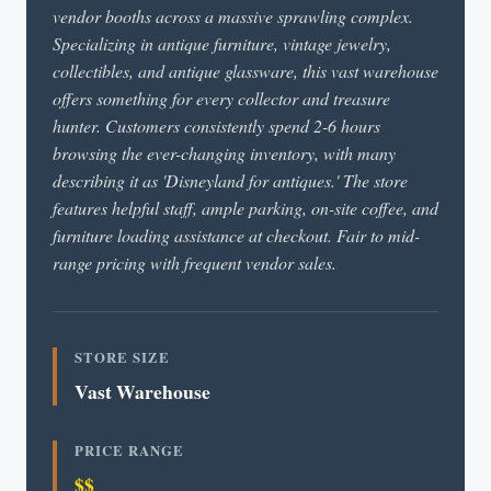
vendor booths across a massive sprawling complex.
Specializing in antique furniture, vintage jewelry,
collectibles, and antique glassware, this vast warehouse
offers something for every collector and treasure
hunter. Customers consistently spend 2-6 hours
browsing the ever-changing inventory, with many
describing it as 'Disneyland for antiques.' The store
features helpful staff, ample parking, on-site coffee, and
furniture loading assistance at checkout. Fair to mid-
range pricing with frequent vendor sales.
STORE SIZE
Vast Warehouse
PRICE RANGE
$$