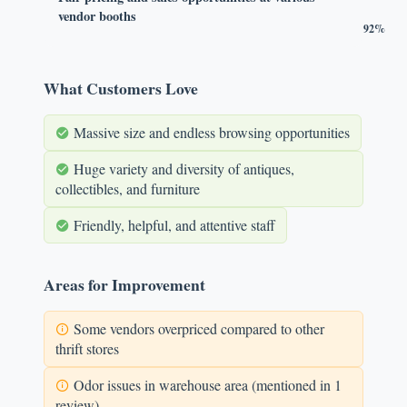
vendor booths
92%
What Customers Love
Massive size and endless browsing opportunities
Huge variety and diversity of antiques,
collectibles, and furniture
Friendly, helpful, and attentive staff
Areas for Improvement
Some vendors overpriced compared to other
thrift stores
Odor issues in warehouse area (mentioned in 1
review)