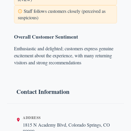
Staff follows customers closely (perceived as
suspicious)
Overall Customer Sentiment
Enthusiastic and delighted; customers express genuine
excitement about the experience, with many returning
visitors and strong recommendations
Contact Information
ADDRESS
1815 N Academy Blvd, Colorado Springs, CO