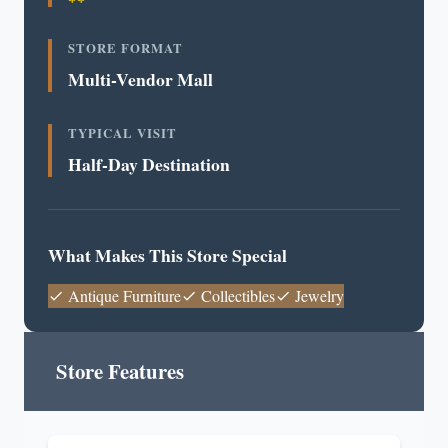
STORE FORMAT
Multi-Vendor Mall
TYPICAL VISIT
Half-Day Destination
What Makes This Store Special
Antique Furniture
Collectibles
Jewelry
Store Features