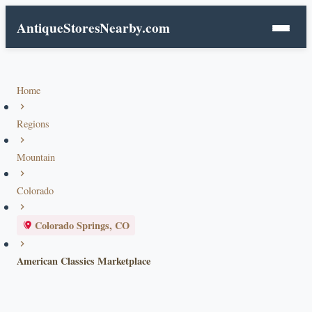
AntiqueStoresNearby.com
Home
Regions
Mountain
Colorado
Colorado Springs, CO
American Classics Marketplace