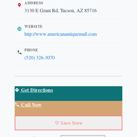
ADDRESS
3130 E Grant Rd, Tucson, AZ 85716
WEBSITE
http://www.americanantiquemall.com
PHONE
(520) 326-3070
Get Directions
Call Now
Save Store