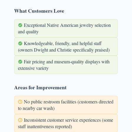
What Customers Love
Exceptional Native American jewelry selection
and quality
Knowledgeable, friendly, and helpful staff
(owners Dwight and Christie specifically praised)
Fair pricing and museum-quality displays with
extensive variety
Areas for Improvement
No public restroom facilities (customers directed
to nearby car wash)
Inconsistent customer service experiences (some
staff inattentiveness reported)