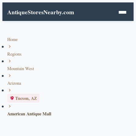
AntiqueStoresNearby.com
Home
Regions
Mountain West
Arizona
Tucson, AZ
American Antique Mall