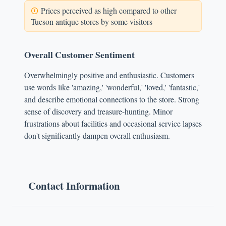
Prices perceived as high compared to other
Tucson antique stores by some visitors
Overall Customer Sentiment
Overwhelmingly positive and enthusiastic. Customers
use words like 'amazing,' 'wonderful,' 'loved,' 'fantastic,'
and describe emotional connections to the store. Strong
sense of discovery and treasure-hunting. Minor
frustrations about facilities and occasional service lapses
don't significantly dampen overall enthusiasm.
Contact Information