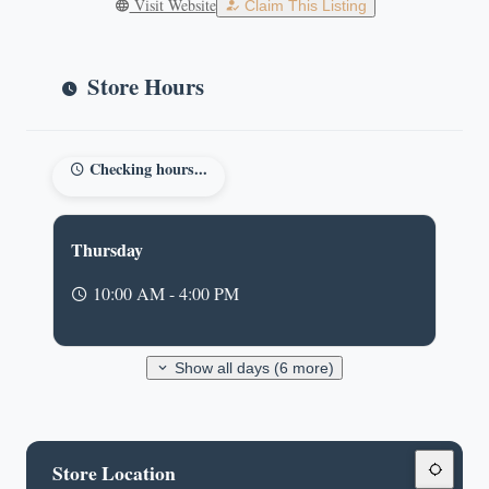
Visit Website
Claim This Listing
Store Hours
Checking hours...
Thursday
10:00 AM - 4:00 PM
Show all days (6 more)
Store Location