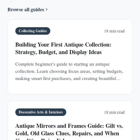
Browse all guides
Collecting Guides
18 min read
Building Your First Antique Collection:
Strategy, Budget, and Display Ideas
Complete beginner's guide to starting an antique
collection. Learn choosing focus areas, setting budgets,
making smart first purchases, and creating beautiful
displays in any space.
Decorative Arts & Interiors
18 min read
Antique Mirrors and Frames Guide: Gilt vs.
Gold, Old Glass Clues, Repairs, and When