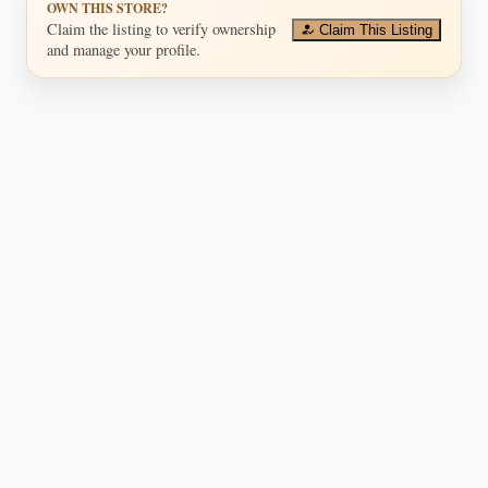
OWN THIS STORE?
Claim the listing to verify ownership
Claim This Listing
and manage your profile.