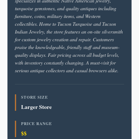
specializes in authentic Native American jewelry,
turquoise gemstones, and quality antiques including
furniture, coins, military items, and Western
collectibles. Home to Tucson Turquoise and Tucson
Indian Jewelry, the store features an on-site silversmith
for custom jewelry creation and repair. Customers
praise the knowledgeable, friendly staff and museum-
quality displays. Fair pricing across all budget levels,
with inventory constantly changing. A must-visit for
serious antique collectors and casual browsers alike.
STORE SIZE
Larger Store
PRICE RANGE
$$