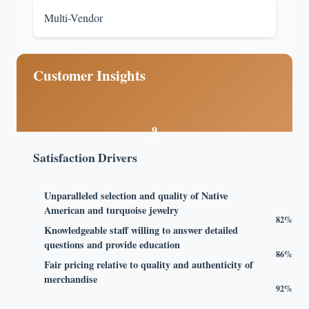
Multi-Vendor
Customer Insights
9
/10
Satisfaction Drivers
Unparalleled selection and quality of Native
American and turquoise jewelry
82%
Knowledgeable staff willing to answer detailed
questions and provide education
86%
Fair pricing relative to quality and authenticity of
merchandise
92%