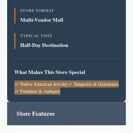
STORE FORMAT
Multi-Vendor Mall
TYPICAL VISIT
Half-Day Destination
What Makes This Store Special
Native American Jewelry
Turquoise & Gemstones
Furniture & Antiques
Store Features