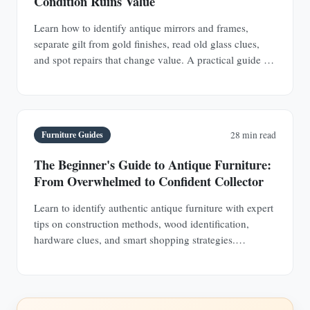
Condition Ruins Value
Learn how to identify antique mirrors and frames,
separate gilt from gold finishes, read old glass clues,
and spot repairs that change value. A practical guide for
buyers and collectors.
Furniture Guides
28 min read
The Beginner's Guide to Antique Furniture:
From Overwhelmed to Confident Collector
Learn to identify authentic antique furniture with expert
tips on construction methods, wood identification,
hardware clues, and smart shopping strategies.
Transform from uncertain browser to confident
collector.