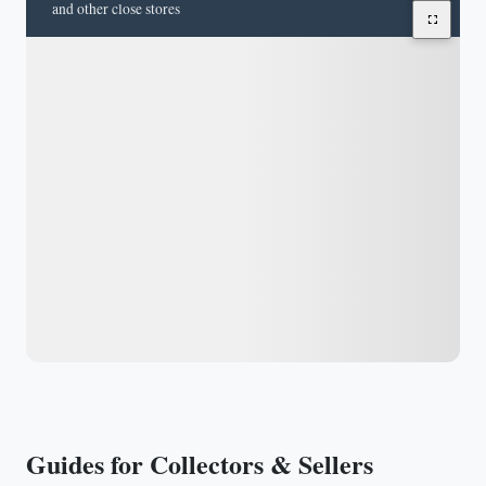
and other close stores
Guides for Collectors & Sellers