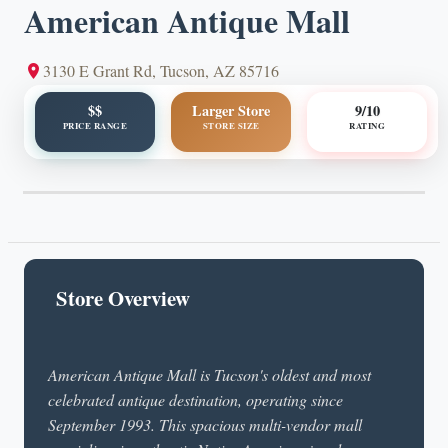
American Antique Mall
3130 E Grant Rd, Tucson, AZ 85716
$$
Larger Store
9/10
PRICE RANGE
STORE SIZE
RATING
Store Overview
American Antique Mall is Tucson's oldest and most
celebrated antique destination, operating since
September 1993. This spacious multi-vendor mall