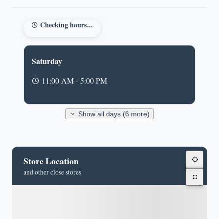
Checking hours...
Saturday
11:00 AM - 5:00 PM
Show all days (6 more)
Store Location
and other close stores