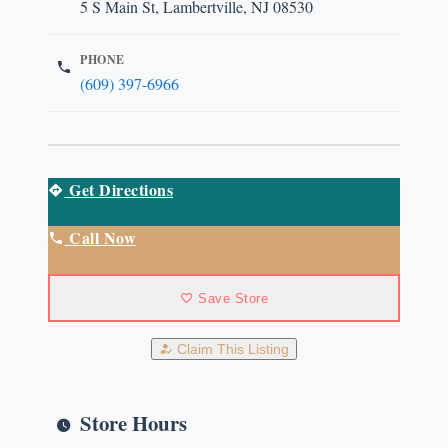
5 S Main St, Lambertville, NJ 08530
PHONE
(609) 397-6966
Get Directions
Call Now
Save Store
Claim This Listing
Store Hours