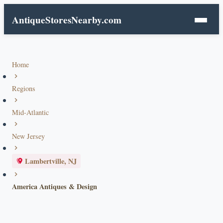
AntiqueStoresNearby.com
Home
Regions
Mid-Atlantic
New Jersey
Lambertville, NJ
America Antiques & Design