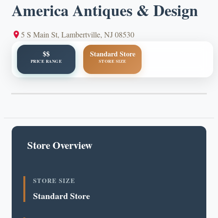
America Antiques & Design
5 S Main St, Lambertville, NJ 08530
$$
Standard Store
PRICE RANGE
STORE SIZE
Store Overview
STORE SIZE
Standard Store