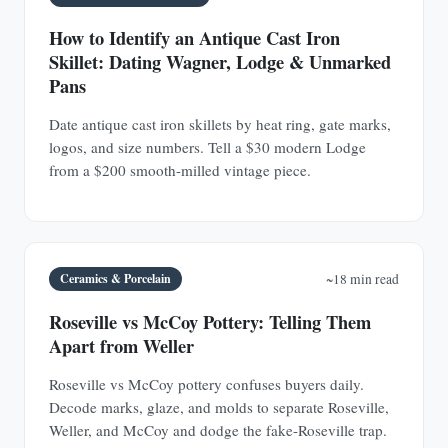
How to Identify an Antique Cast Iron
Skillet: Dating Wagner, Lodge & Unmarked
Pans
Date antique cast iron skillets by heat ring, gate marks,
logos, and size numbers. Tell a $30 modern Lodge
from a $200 smooth-milled vintage piece.
Ceramics & Porcelain
~18 min read
Roseville vs McCoy Pottery: Telling Them
Apart from Weller
Roseville vs McCoy pottery confuses buyers daily.
Decode marks, glaze, and molds to separate Roseville,
Weller, and McCoy and dodge the fake-Roseville trap.