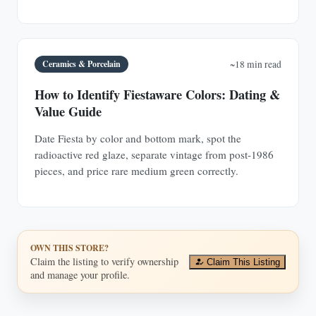
Ceramics & Porcelain
~18 min read
How to Identify Fiestaware Colors: Dating &
Value Guide
Date Fiesta by color and bottom mark, spot the
radioactive red glaze, separate vintage from post-1986
pieces, and price rare medium green correctly.
OWN THIS STORE?
Claim the listing to verify ownership
Claim This Listing
and manage your profile.