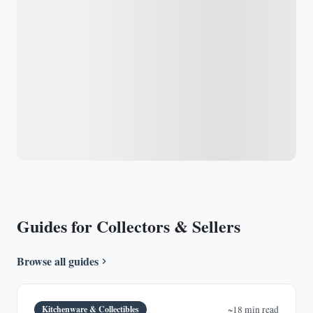
Guides for Collectors & Sellers
Browse all guides
Kitchenware & Collectibles
~18 min read