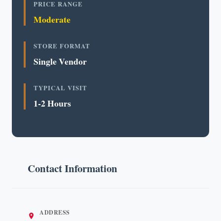
PRICE RANGE
Moderate
STORE FORMAT
Single Vendor
TYPICAL VISIT
1-2 Hours
Contact Information
ADDRESS