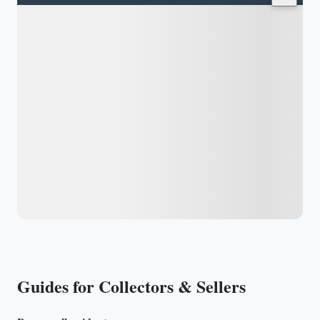
Guides for Collectors & Sellers