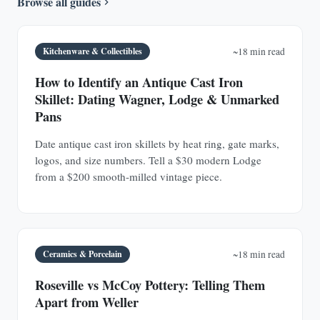
Browse all guides
Kitchenware & Collectibles
~18 min read
How to Identify an Antique Cast Iron
Skillet: Dating Wagner, Lodge & Unmarked
Pans
Date antique cast iron skillets by heat ring, gate marks,
logos, and size numbers. Tell a $30 modern Lodge
from a $200 smooth-milled vintage piece.
Ceramics & Porcelain
~18 min read
Roseville vs McCoy Pottery: Telling Them
Apart from Weller