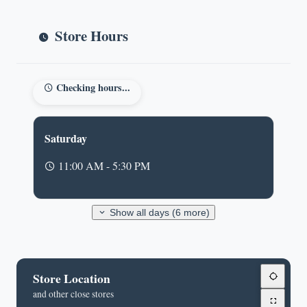
Store Hours
Checking hours...
Saturday
11:00 AM - 5:30 PM
Show all days (6 more)
Store Location
and other close stores