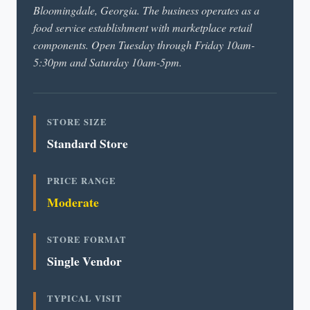
Bloomingdale, Georgia. The business operates as a
food service establishment with marketplace retail
components. Open Tuesday through Friday 10am-
5:30pm and Saturday 10am-5pm.
STORE SIZE
Standard Store
PRICE RANGE
Moderate
STORE FORMAT
Single Vendor
TYPICAL VISIT