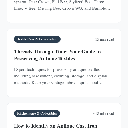
system. Date Crown, Full Bee, Stylized Bee, Three
Line, V Bee, Missing Bee, Crown WG, and Bumble
Bee.
Textile Care & Preservation
15 min read
Threads Through Time: Your Guide to
Preserving Antique Textiles
Expert techniques for preserving antique textiles
including assessment, cleaning, storage, and display
methods. Keep your vintage fabrics, quilts, and
garments safe for future generations.
Kitchenware & Collectibles
~18 min read
How to Identify an Antique Cast Iron