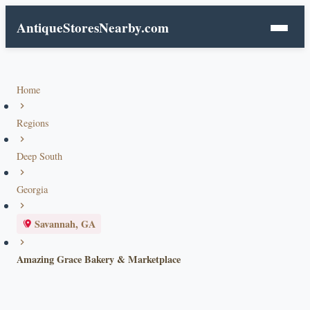
AntiqueStoresNearby.com
Home
Regions
Deep South
Georgia
Savannah, GA
Amazing Grace Bakery & Marketplace