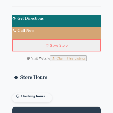
Get Directions
Call Now
Save Store
Visit Website
Claim This Listing
Store Hours
Checking hours...