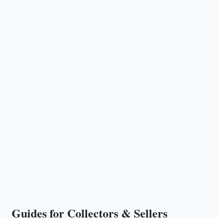
Guides for Collectors & Sellers