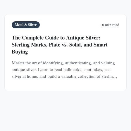
Metal & Silver
18 min read
The Complete Guide to Antique Silver:
Sterling Marks, Plate vs. Solid, and Smart
Buying
Master the art of identifying, authenticating, and valuing
antique silver. Learn to read hallmarks, spot fakes, test
silver at home, and build a valuable collection of sterling
silver and silver plate.