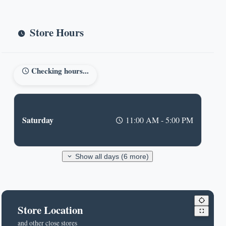
Store Hours
Checking hours...
Saturday
11:00 AM - 5:00 PM
Show all days (6 more)
Store Location
and other close stores