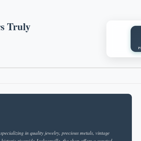
s Truly
P
pecializing in quality jewelry, precious metals, vintage
 historic riverside Jacksonville, the shop offers a curated