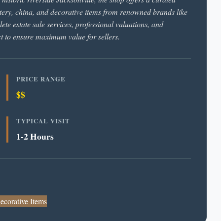
pottery, china, and decorative items from renowned brands like
te estate sale services, professional valuations, and
t to ensure maximum value for sellers.
PRICE RANGE
$$
TYPICAL VISIT
1-2 Hours
ecorative Items