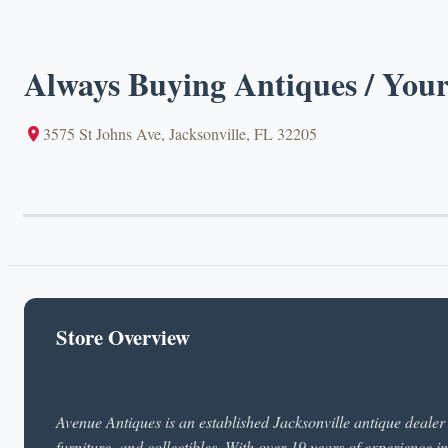
Always Buying Antiques / Your
3575 St Johns Ave, Jacksonville, FL 32205
Store Overview
Avenue Antiques is an established Jacksonville antique dealer s
furniture, and collectibles. With over 19 years of experience in