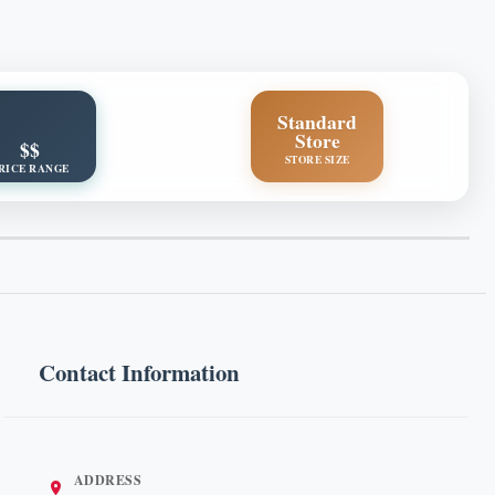
Standard
Store
$$
STORE SIZE
RICE RANGE
Contact Information
ADDRESS