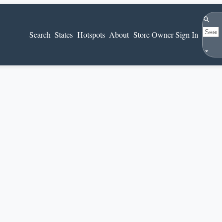
Search
Search
States
Hotspots
About
Store Owner Sign In