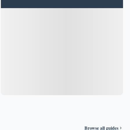
Browse all guides