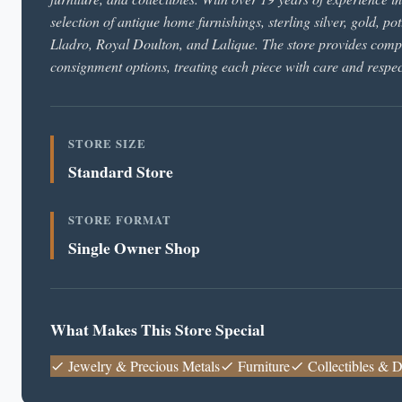
selection of antique home furnishings, sterling silver, gold, 
Lladro, Royal Doulton, and Lalique. The store provides comple
consignment options, treating each piece with care and respec
STORE SIZE
Standard Store
STORE FORMAT
Single Owner Shop
What Makes This Store Special
Jewelry & Precious Metals
Furniture
Collectibles & D