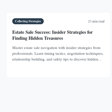
Collecting Strategies
23 min read
Estate Sale Success: Insider Strategies for
Finding Hidden Treasures
Master estate sale navigation with insider strategies from
professionals. Learn timing tactics, negotiation techniques,
relationship building, and safety tips to discover hidden
antique treasures.