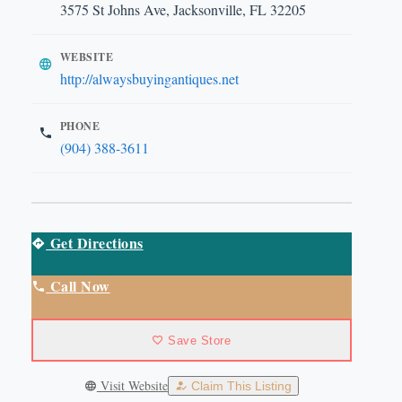
3575 St Johns Ave, Jacksonville, FL 32205
WEBSITE
http://alwaysbuyingantiques.net
PHONE
(904) 388-3611
Get Directions
Call Now
Save Store
Visit Website
Claim This Listing