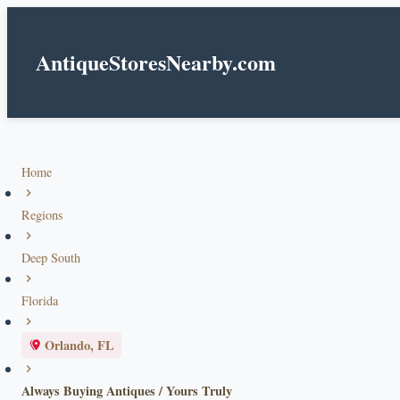
AntiqueStoresNearby.com
Home
Regions
Deep South
Florida
Orlando, FL
Always Buying Antiques / Yours Truly