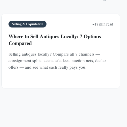
Selling & Liquidation
~18 min read
Where to Sell Antiques Locally: 7 Options
Compared
Selling antiques locally? Compare all 7 channels —
consignment splits, estate sale fees, auction nets, dealer
offers — and see what each really pays you.