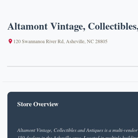
Altamont Vintage, Collectibles
120 Swannanoa River Rd, Asheville, NC 28805
Store Overview
Altamont Vintage, Collectibles and Antiques is a multi-vendor 
150 dealers in the Asheville area. Located in multiple buildin