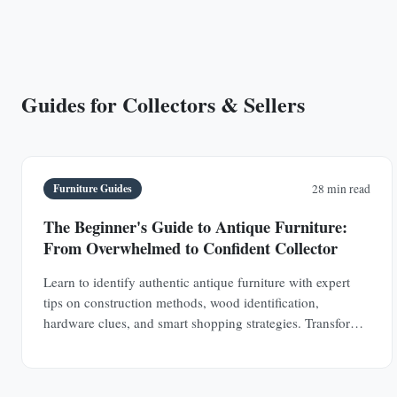
Guides for Collectors & Sellers
Furniture Guides
28 min read
The Beginner's Guide to Antique Furniture:
From Overwhelmed to Confident Collector
Learn to identify authentic antique furniture with expert
tips on construction methods, wood identification,
hardware clues, and smart shopping strategies. Transform
from uncertain browser to confident collector.