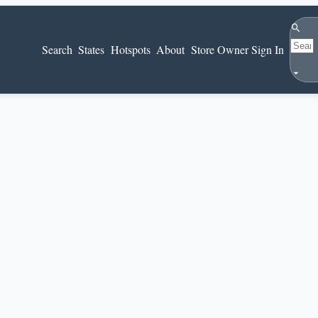
Search
Search
States
Hotspots
About
Store Owner Sign In