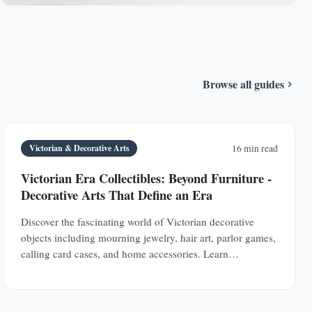
Browse all guides
Victorian & Decorative Arts
16 min read
Victorian Era Collectibles: Beyond Furniture -
Decorative Arts That Define an Era
Discover the fascinating world of Victorian decorative
objects including mourning jewelry, hair art, parlor games,
calling card cases, and home accessories. Learn
authentication techniques and understand the social
history behind these collectible treasures.