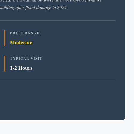
ebuilding after flood damage in 2024.
PRICE RANGE
Moderate
TYPICAL VISIT
1-2 Hours