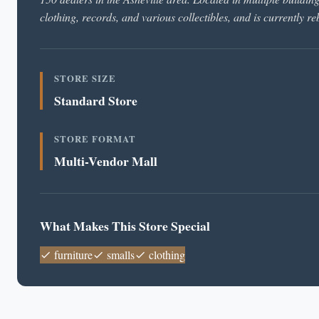
clothing, records, and various collectibles, and is currently r
STORE SIZE
Standard Store
STORE FORMAT
Multi-Vendor Mall
What Makes This Store Special
furniture
smalls
clothing