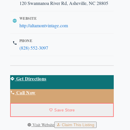
120 Swannanoa River Rd, Asheville, NC 28805
WEBSITE
http://altamontvintage.com
PHONE
(828) 552-3097
Get Directions
Call Now
Save Store
Visit Website
Claim This Listing