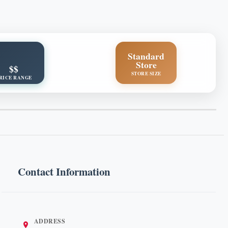
Standard
Store
$$
STORE SIZE
RICE RANGE
Contact Information
ADDRESS