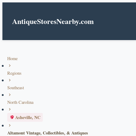
AntiqueStoresNearby.com
Home
Regions
Southeast
North Carolina
Asheville, NC
Altamont Vintage, Collectibles, & Antiques