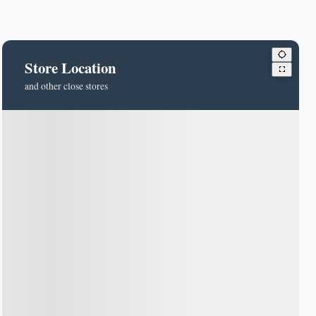
Store Location
and other close stores