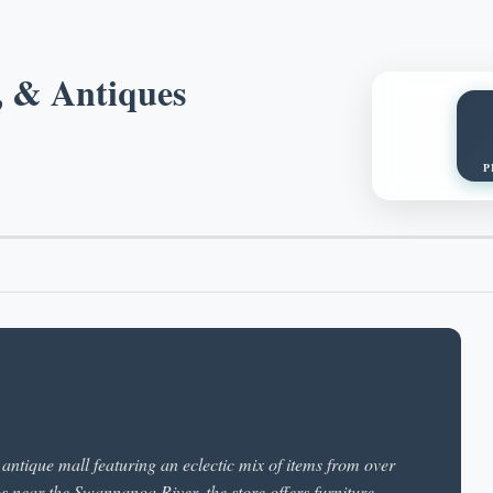
, & Antiques
P
antique mall featuring an eclectic mix of items from over
gs near the Swannanoa River, the store offers furniture,