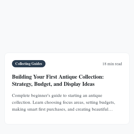
Collecting Guides
18 min read
Building Your First Antique Collection:
Strategy, Budget, and Display Ideas
Complete beginner's guide to starting an antique
collection. Learn choosing focus areas, setting budgets,
making smart first purchases, and creating beautiful
displays in any space.