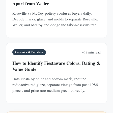
Apart from Weller
Roseville vs McCoy pottery confuses buyers daily.
Decode marks, glaze, and molds to separate Roseville,
Weller, and McCoy and dodge the fake-Roseville trap.
Ceramics & Porcelain
~18 min read
How to Identify Fiestaware Colors: Dating &
Value Guide
Date Fiesta by color and bottom mark, spot the
radioactive red glaze, separate vintage from post-1986
pieces, and price rare medium green correctly.