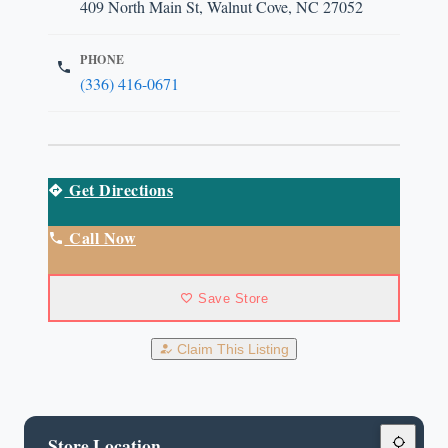
409 North Main St, Walnut Cove, NC 27052
PHONE
(336) 416-0671
Get Directions
Call Now
Save Store
Claim This Listing
Store Location