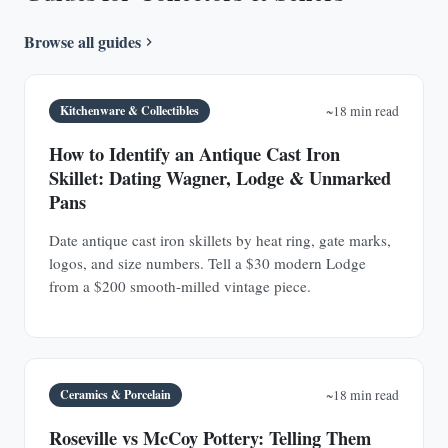
Browse all guides
Kitchenware & Collectibles
~18 min read
How to Identify an Antique Cast Iron
Skillet: Dating Wagner, Lodge & Unmarked
Pans
Date antique cast iron skillets by heat ring, gate marks,
logos, and size numbers. Tell a $30 modern Lodge
from a $200 smooth-milled vintage piece.
Ceramics & Porcelain
~18 min read
Roseville vs McCoy Pottery: Telling Them