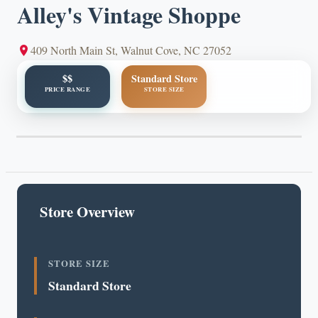
Alley's Vintage Shoppe
409 North Main St, Walnut Cove, NC 27052
$$
Standard Store
PRICE RANGE
STORE SIZE
Store Overview
STORE SIZE
Standard Store