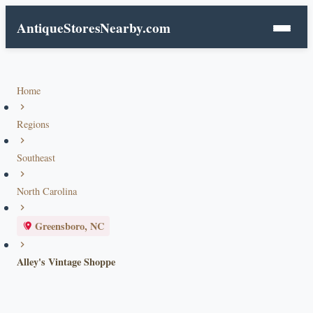
AntiqueStoresNearby.com
Home
Regions
Southeast
North Carolina
Greensboro, NC
Alley's Vintage Shoppe