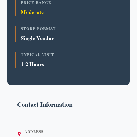
PRICE RANGE
Moderate
STORE FORMAT
Single Vendor
TYPICAL VISIT
1-2 Hours
Contact Information
ADDRESS