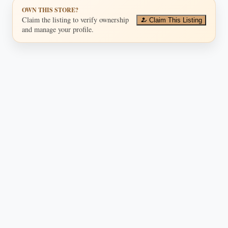
OWN THIS STORE?
Claim the listing to verify ownership
Claim This Listing
and manage your profile.