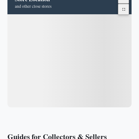
and other close stores
Guides for Collectors & Sellers