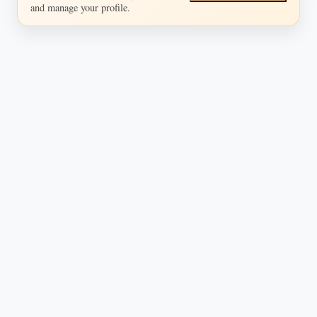
and manage your profile.