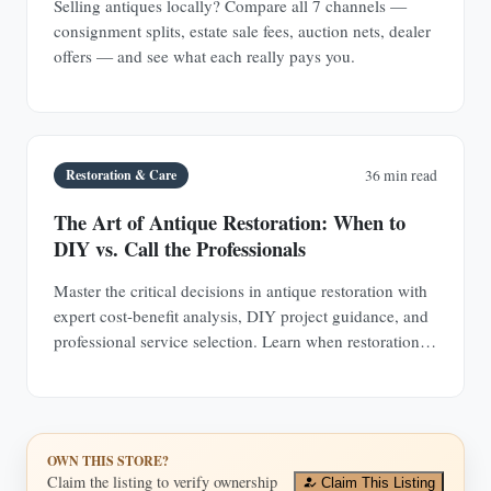
Selling antiques locally? Compare all 7 channels —
consignment splits, estate sale fees, auction nets, dealer
offers — and see what each really pays you.
Restoration & Care
36 min read
The Art of Antique Restoration: When to
DIY vs. Call the Professionals
Master the critical decisions in antique restoration with
expert cost-benefit analysis, DIY project guidance, and
professional service selection. Learn when restoration
adds value and when it destroys it.
OWN THIS STORE?
Claim the listing to verify ownership
Claim This Listing