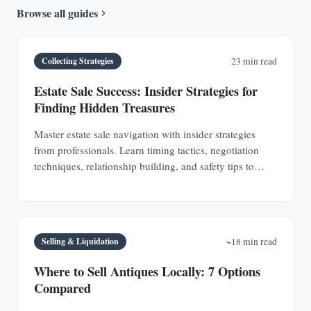
Browse all guides
Collecting Strategies
23 min read
Estate Sale Success: Insider Strategies for
Finding Hidden Treasures
Master estate sale navigation with insider strategies
from professionals. Learn timing tactics, negotiation
techniques, relationship building, and safety tips to
discover hidden antique treasures.
Selling & Liquidation
~18 min read
Where to Sell Antiques Locally: 7 Options
Compared