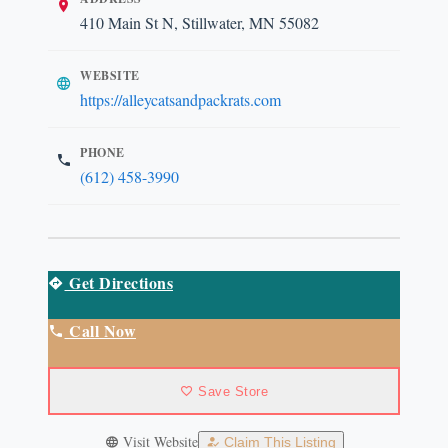
410 Main St N, Stillwater, MN 55082
WEBSITE
https://alleycatsandpackrats.com
PHONE
(612) 458-3990
Get Directions
Call Now
Save Store
Visit Website
Claim This Listing