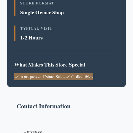
STORE FORMAT
Single Owner Shop
TYPICAL VISIT
1-2 Hours
What Makes This Store Special
Antiques
Estate Sales
Collectibles
Contact Information
ADDRESS