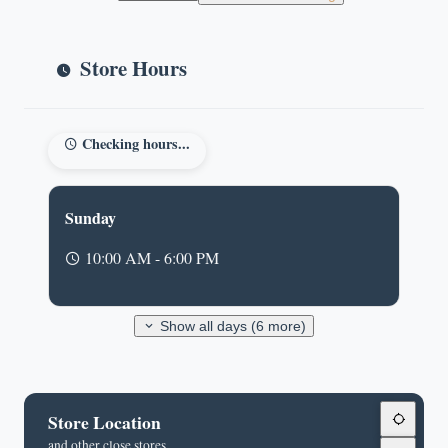
Store Hours
Checking hours...
Sunday
10:00 AM - 6:00 PM
Show all days (6 more)
Store Location
and other close stores