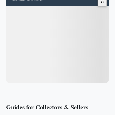
Guides for Collectors & Sellers