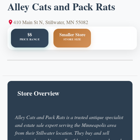
Alley Cats and Pack Rats
410 Main St N, Stillwater, MN 55082
$$
Smaller Store
PRICE RANGE
STORE SIZE
Store Overview
Alley Cats and Pack Rats is a trusted antique specialist
and estate sale expert serving the Minneapolis area
from their Stillwater location. They buy and sell