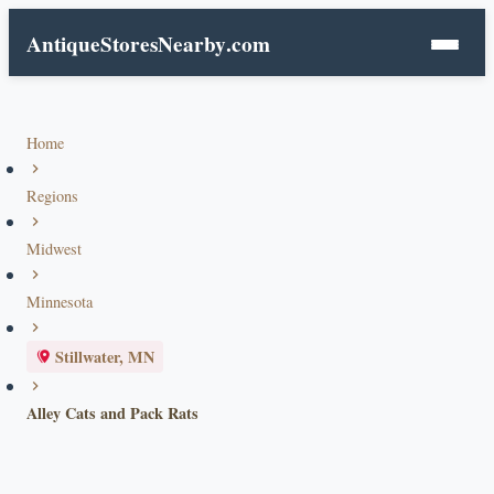
AntiqueStoresNearby
.com
Home
Regions
Midwest
Minnesota
Stillwater, MN
Alley Cats and Pack Rats