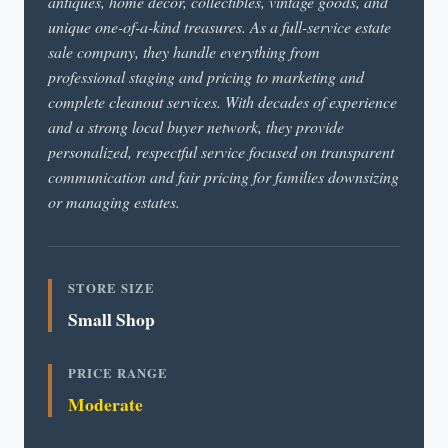
antiques, home décor, collectibles, vintage goods, and
unique one-of-a-kind treasures. As a full-service estate
sale company, they handle everything from
professional staging and pricing to marketing and
complete cleanout services. With decades of experience
and a strong local buyer network, they provide
personalized, respectful service focused on transparent
communication and fair pricing for families downsizing
or managing estates.
STORE SIZE
Small Shop
PRICE RANGE
Moderate