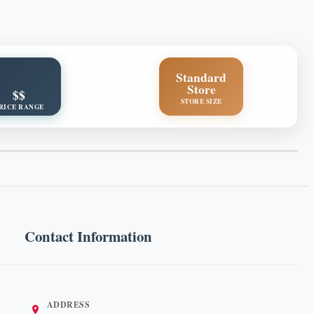
Standard
Store
$$
STORE SIZE
RICE RANGE
Contact Information
ADDRESS