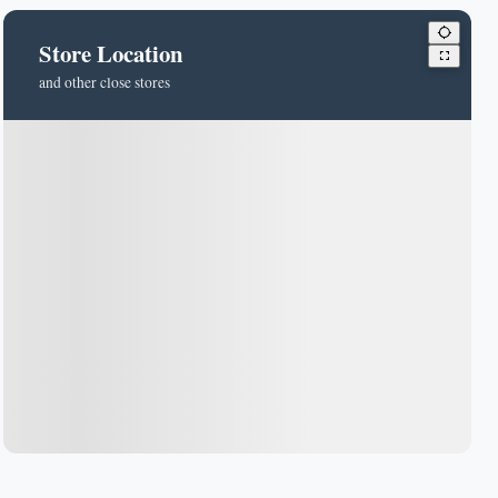
Store Location
and other close stores