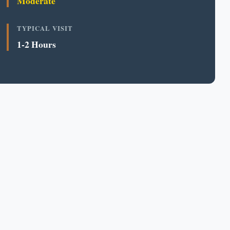
Moderate
TYPICAL VISIT
1-2 Hours