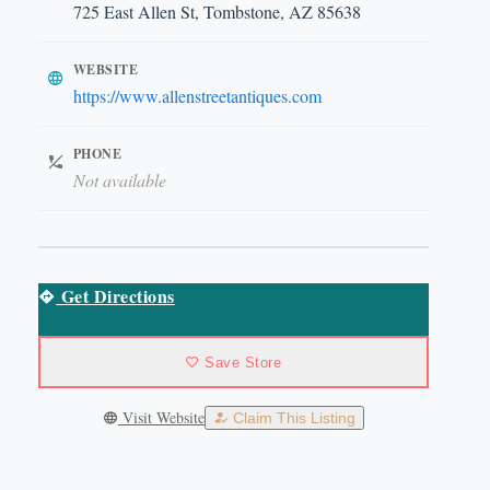
725 East Allen St, Tombstone, AZ 85638
WEBSITE
https://www.allenstreetantiques.com
PHONE
Not available
Get Directions
Save Store
Visit Website
Claim This Listing