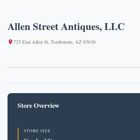
Allen Street Antiques, LLC
725 East Allen St, Tombstone, AZ 85638
Store Overview
STORE SIZE