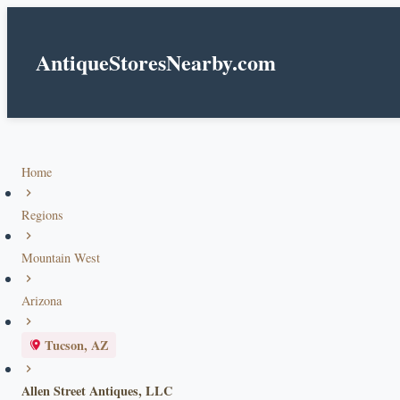
AntiqueStoresNearby.com
Home
Regions
Mountain West
Arizona
Tucson, AZ
Allen Street Antiques, LLC