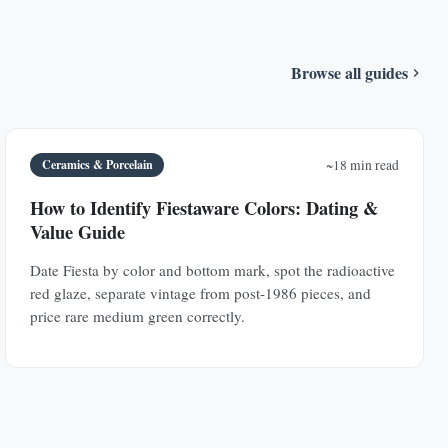
Browse all guides
Ceramics & Porcelain
~18 min read
How to Identify Fiestaware Colors: Dating &
Value Guide
Date Fiesta by color and bottom mark, spot the radioactive
red glaze, separate vintage from post-1986 pieces, and
price rare medium green correctly.