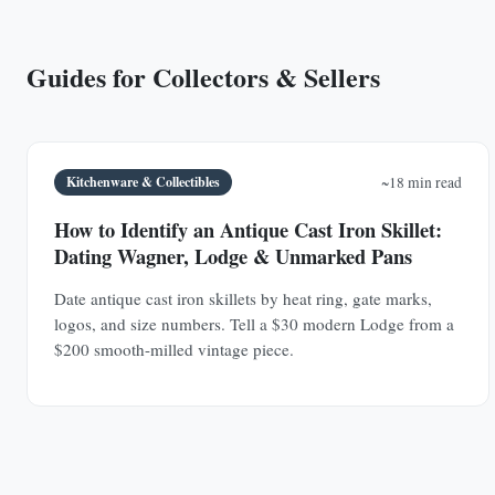
Guides for Collectors & Sellers
Kitchenware & Collectibles
~18 min read
How to Identify an Antique Cast Iron Skillet:
Dating Wagner, Lodge & Unmarked Pans
Date antique cast iron skillets by heat ring, gate marks,
logos, and size numbers. Tell a $30 modern Lodge from a
$200 smooth-milled vintage piece.