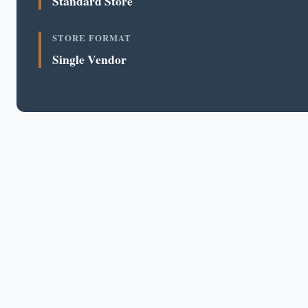
Standard Store
STORE FORMAT
Single Vendor