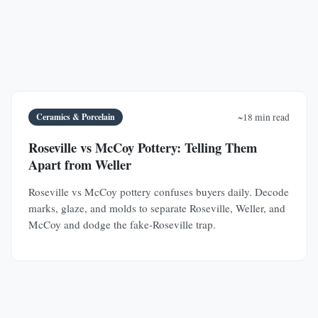
Ceramics & Porcelain
~18 min read
Roseville vs McCoy Pottery: Telling Them
Apart from Weller
Roseville vs McCoy pottery confuses buyers daily. Decode
marks, glaze, and molds to separate Roseville, Weller, and
McCoy and dodge the fake-Roseville trap.