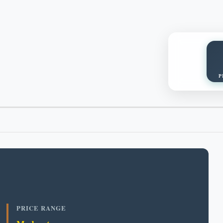
P
PRICE RANGE