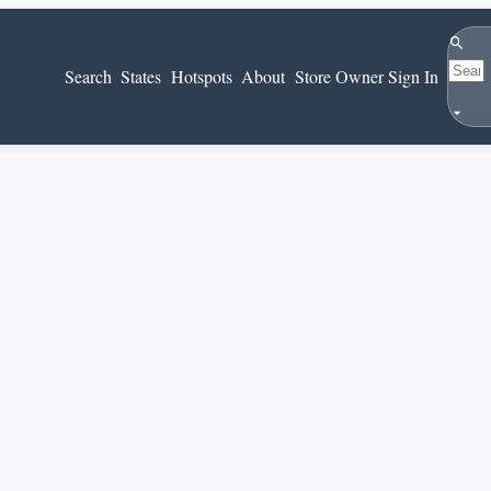
Search
Search
States
Hotspots
About
Store Owner Sign In