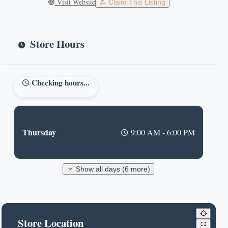
Visit Website
Claim This Listing
Store Hours
Checking hours...
Thursday
9:00 AM - 6:00 PM
Show all days (6 more)
Store Location