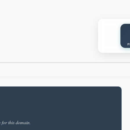
P
n for this domain.