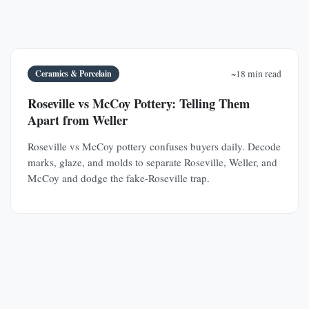
Ceramics & Porcelain
~18 min read
Roseville vs McCoy Pottery: Telling Them
Apart from Weller
Roseville vs McCoy pottery confuses buyers daily. Decode
marks, glaze, and molds to separate Roseville, Weller, and
McCoy and dodge the fake-Roseville trap.