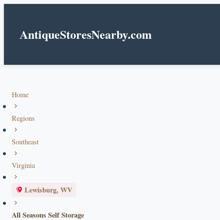
AntiqueStoresNearby.com
Home
Regions
Southeast
Virginia
Lewisburg, WV
All Seasons Self Storage