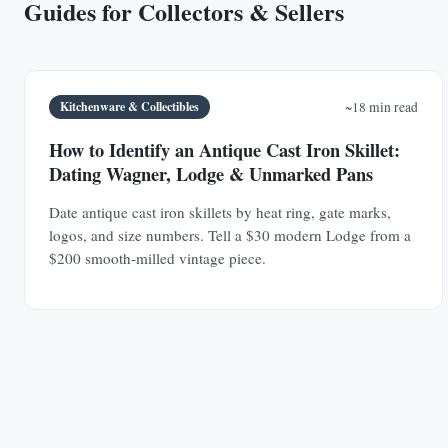
Guides for Collectors & Sellers
Kitchenware & Collectibles
~18 min read
How to Identify an Antique Cast Iron Skillet:
Dating Wagner, Lodge & Unmarked Pans
Date antique cast iron skillets by heat ring, gate marks,
logos, and size numbers. Tell a $30 modern Lodge from a
$200 smooth-milled vintage piece.