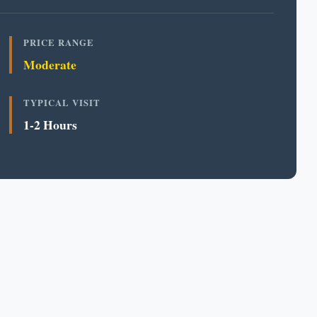
PRICE RANGE
Moderate
TYPICAL VISIT
1-2 Hours