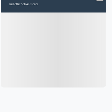
and other close stores