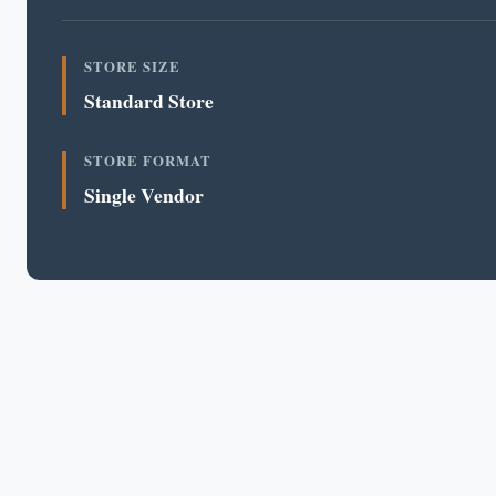
STORE SIZE
Standard Store
STORE FORMAT
Single Vendor