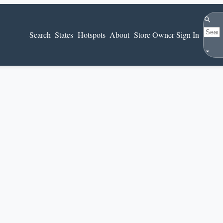
Search
Search
States
Hotspots
About
Store Owner Sign In