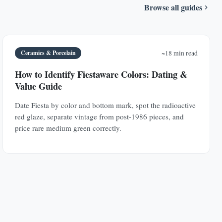
Browse all guides
Ceramics & Porcelain
~18 min read
How to Identify Fiestaware Colors: Dating &
Value Guide
Date Fiesta by color and bottom mark, spot the radioactive
red glaze, separate vintage from post-1986 pieces, and
price rare medium green correctly.