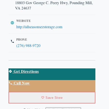
18803 Gov George C. Peery Hwy, Pounding Mill,
VA 24637
WEBSITE
http://allseasonsezstorage.com
PHONE
(276) 988-9720
Get Directions
Call Now
Save Store