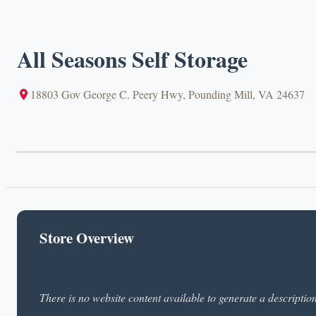
All Seasons Self Storage
18803 Gov George C. Peery Hwy, Pounding Mill, VA 24637
Store Overview
There is no website content available to generate a descriptio