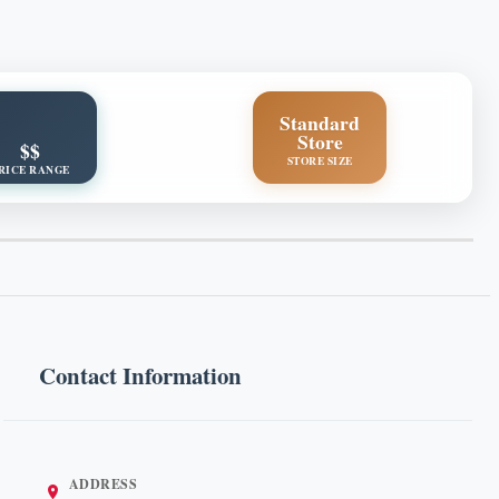
Standard
Store
$$
STORE SIZE
RICE RANGE
Contact Information
ADDRESS