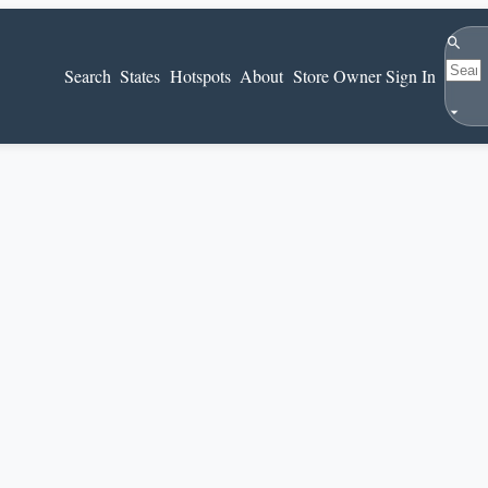
Search
Search
States
Hotspots
About
Store Owner Sign In