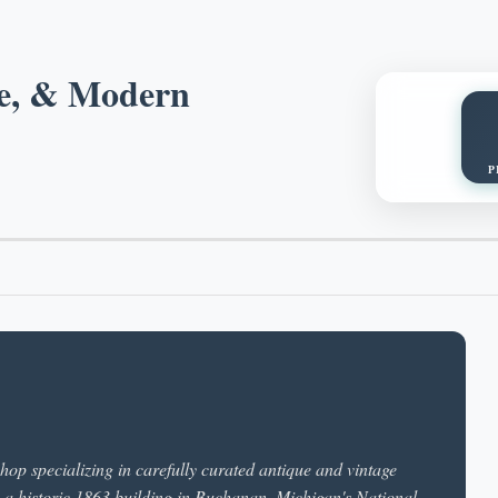
ge, & Modern
P
op specializing in carefully curated antique and vintage
in a historic 1863 building in Buchanan, Michigan's National