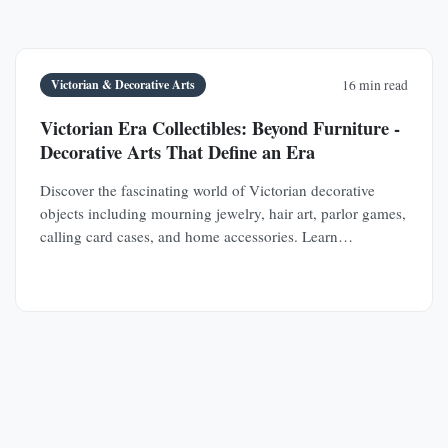
Victorian & Decorative Arts
16 min read
Victorian Era Collectibles: Beyond Furniture -
Decorative Arts That Define an Era
Discover the fascinating world of Victorian decorative
objects including mourning jewelry, hair art, parlor games,
calling card cases, and home accessories. Learn
authentication techniques and understand the social
history behind these collectible treasures.