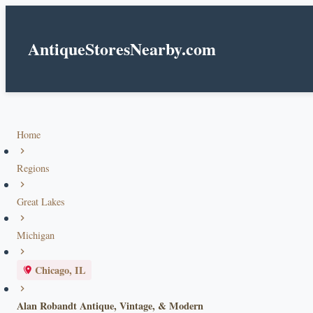
AntiqueStoresNearby.com
Home
Regions
Great Lakes
Michigan
Chicago, IL
Alan Robandt Antique, Vintage, & Modern