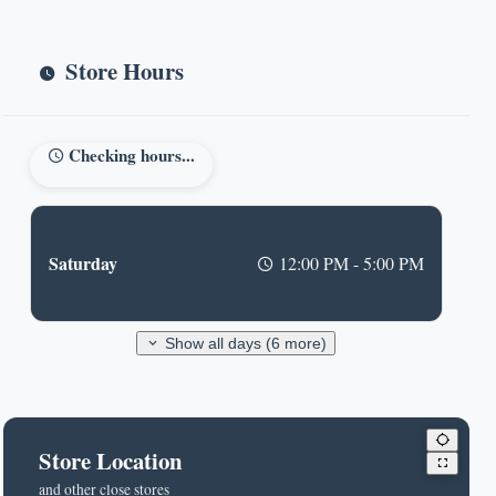
Store Hours
Checking hours...
Saturday
12:00 PM - 5:00 PM
Show all days (6 more)
Store Location
and other close stores