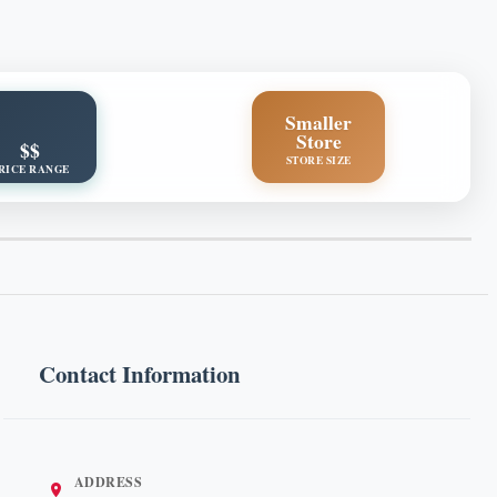
Smaller
Store
$$
STORE SIZE
RICE RANGE
Contact Information
ADDRESS