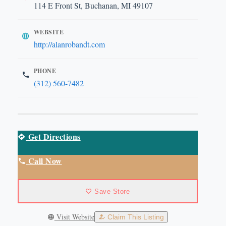
114 E Front St, Buchanan, MI 49107
WEBSITE
http://alanrobandt.com
PHONE
(312) 560-7482
Get Directions
Call Now
Save Store
Visit Website
Claim This Listing