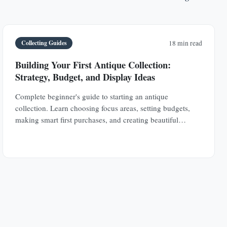
Collecting Guides
18 min read
Building Your First Antique Collection:
Strategy, Budget, and Display Ideas
Complete beginner's guide to starting an antique
collection. Learn choosing focus areas, setting budgets,
making smart first purchases, and creating beautiful
displays in any space.