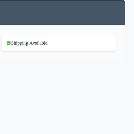
Shipping Available