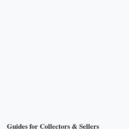
Guides for Collectors & Sellers