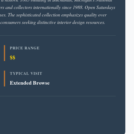
ners and collectors internationally since 1988. Open Saturdays
s. The sophisticated collection emphasizes quality over
 consumers seeking distinctive interior design resources.
PRICE RANGE
$$
TYPICAL VISIT
Extended Browse