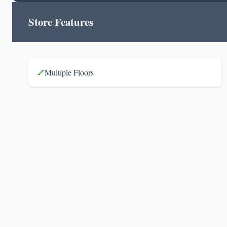
Store Features
Multiple Floors