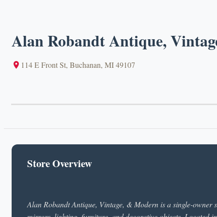
Alan Robandt Antique, Vinta
114 E Front St, Buchanan, MI 49107
Store Overview
Alan Robandt Antique, Vintage, & Modern is a single-owner sh
mirrors, lighting, furniture, and decorative objects. Located 