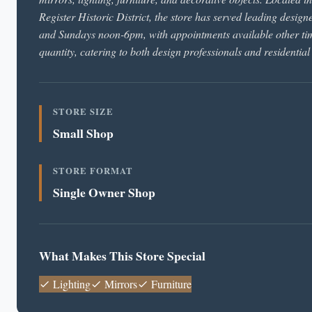
Register Historic District, the store has served leading desig
and Sundays noon-6pm, with appointments available other time
quantity, catering to both design professionals and residential
STORE SIZE
Small Shop
STORE FORMAT
Single Owner Shop
What Makes This Store Special
Lighting
Mirrors
Furniture