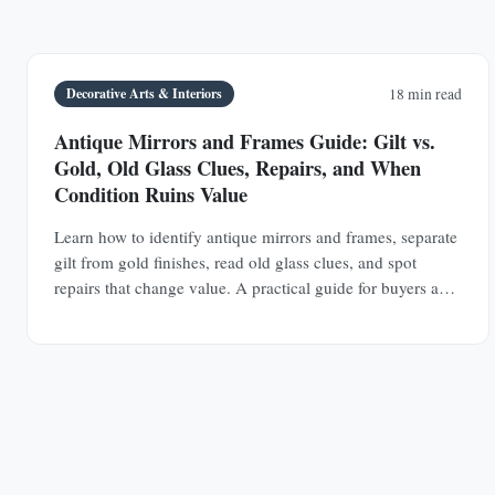
Decorative Arts & Interiors
18 min read
Antique Mirrors and Frames Guide: Gilt vs.
Gold, Old Glass Clues, Repairs, and When
Condition Ruins Value
Learn how to identify antique mirrors and frames, separate
gilt from gold finishes, read old glass clues, and spot
repairs that change value. A practical guide for buyers and
collectors.