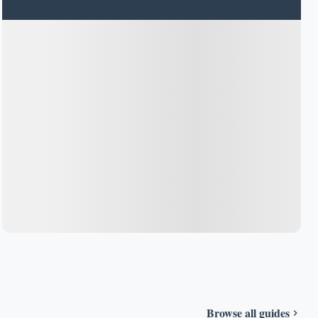
Browse all guides