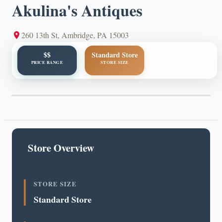
Akulina's Antiques
260 13th St, Ambridge, PA 15003
$$
Standard Store
PRICE RANGE
STORE SIZE
Store Overview
STORE SIZE
Standard Store