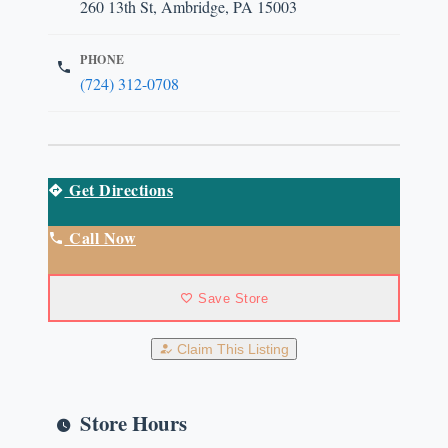
260 13th St, Ambridge, PA 15003
PHONE
(724) 312-0708
Get Directions
Call Now
Save Store
Claim This Listing
Store Hours