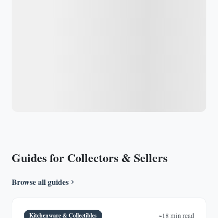
Guides for Collectors & Sellers
Browse all guides
Kitchenware & Collectibles
~18 min read