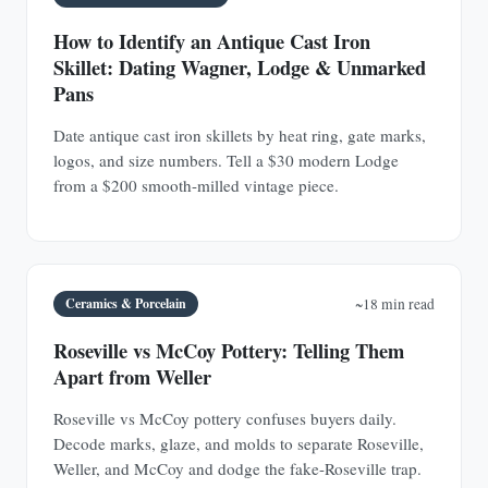
How to Identify an Antique Cast Iron
Skillet: Dating Wagner, Lodge & Unmarked
Pans
Date antique cast iron skillets by heat ring, gate marks,
logos, and size numbers. Tell a $30 modern Lodge
from a $200 smooth-milled vintage piece.
Ceramics & Porcelain
~18 min read
Roseville vs McCoy Pottery: Telling Them
Apart from Weller
Roseville vs McCoy pottery confuses buyers daily.
Decode marks, glaze, and molds to separate Roseville,
Weller, and McCoy and dodge the fake-Roseville trap.