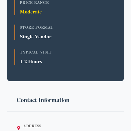
PRICE RANGE
Moderate
STORE FORMAT
Single Vendor
TYPICAL VISIT
1-2 Hours
Contact Information
ADDRESS