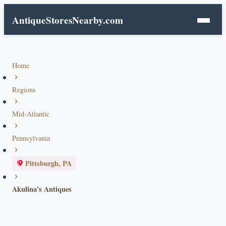
AntiqueStoresNearby.com
Home
Regions
Mid-Atlantic
Pennsylvania
Pittsburgh, PA
Akulina's Antiques