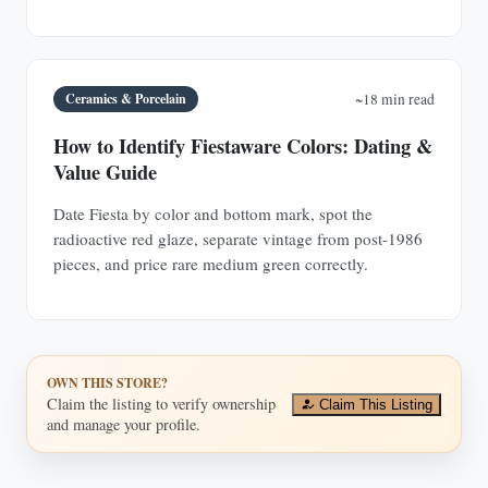
Ceramics & Porcelain
~18 min read
How to Identify Fiestaware Colors: Dating &
Value Guide
Date Fiesta by color and bottom mark, spot the
radioactive red glaze, separate vintage from post-1986
pieces, and price rare medium green correctly.
OWN THIS STORE?
Claim the listing to verify ownership
Claim This Listing
and manage your profile.