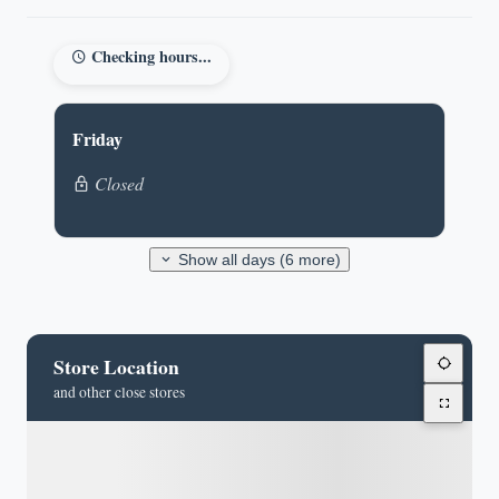
Checking hours...
Friday
Closed
Show all days (6 more)
Store Location
and other close stores