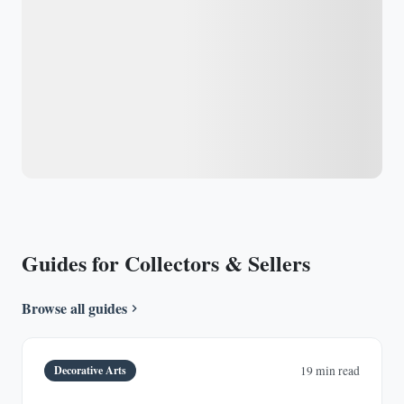
Guides for Collectors & Sellers
Browse all guides
Decorative Arts
19 min read