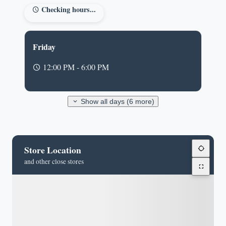
Checking hours...
Friday
12:00 PM - 6:00 PM
Show all days (6 more)
Store Location
and other close stores