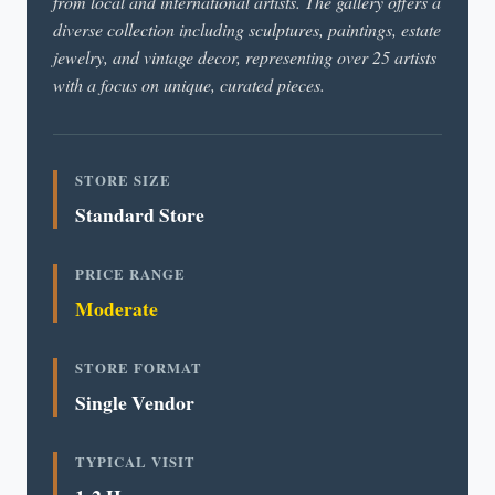
from local and international artists. The gallery offers a
diverse collection including sculptures, paintings, estate
jewelry, and vintage decor, representing over 25 artists
with a focus on unique, curated pieces.
STORE SIZE
Standard Store
PRICE RANGE
Moderate
STORE FORMAT
Single Vendor
TYPICAL VISIT