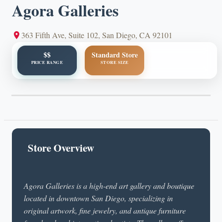
Agora Galleries
363 Fifth Ave, Suite 102, San Diego, CA 92101
$$
Standard Store
PRICE RANGE
STORE SIZE
Store Overview
Agora Galleries is a high-end art gallery and boutique
located in downtown San Diego, specializing in
original artwork, fine jewelry, and antique furniture