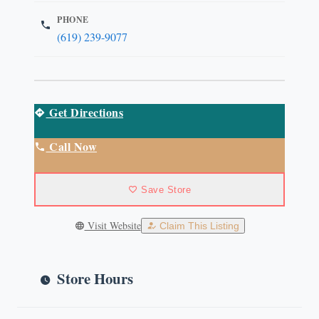
PHONE
(619) 239-9077
Get Directions
Call Now
Save Store
Visit Website
Claim This Listing
Store Hours