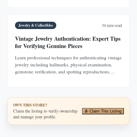
Jewelry & Collectibles
30 min read
Vintage Jewelry Authentication: Expert Tips
for Verifying Genuine Pieces
Learn professional techniques for authenticating vintage
jewelry including hallmarks, physical examination,
gemstone verification, and spotting reproductions.
Protect your investments with expert knowledge.
OWN THIS STORE?
Claim the listing to verify ownership
Claim This Listing
and manage your profile.