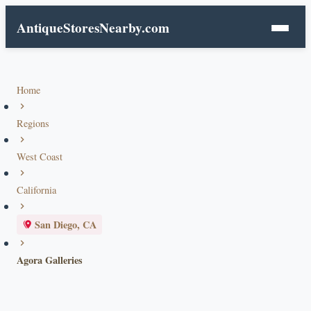
AntiqueStoresNearby.com
Home
Regions
West Coast
California
San Diego, CA
Agora Galleries