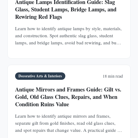
Antique Lamps Identification Guide: Slag
Glass, Student Lamps, Bridge Lamps, and
Rewiring Red Flags
Learn how to identify antique lamps by style, materials,
and construction. Spot authentic slag glass, student
lamps, and bridge lamps, avoid bad rewiring, and buy
with confidence.
Decorative Arts & Interiors
18 min read
Antique Mirrors and Frames Guide: Gilt vs.
Gold, Old Glass Clues, Repairs, and When
Condition Ruins Value
Learn how to identify antique mirrors and frames,
separate gilt from gold finishes, read old glass clues,
and spot repairs that change value. A practical guide for
buyers and collectors.