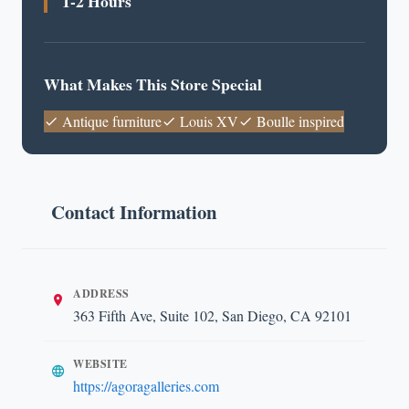
1-2 Hours
What Makes This Store Special
Antique furniture
Louis XV
Boulle inspired
Contact Information
ADDRESS
363 Fifth Ave, Suite 102, San Diego, CA 92101
WEBSITE
https://agoragalleries.com