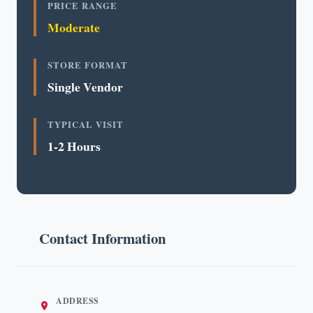
PRICE RANGE
Moderate
STORE FORMAT
Single Vendor
TYPICAL VISIT
1-2 Hours
Contact Information
ADDRESS