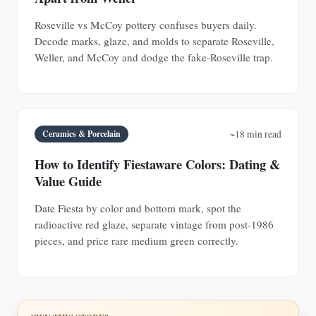
Roseville vs McCoy pottery confuses buyers daily.
Decode marks, glaze, and molds to separate Roseville,
Weller, and McCoy and dodge the fake-Roseville trap.
Ceramics & Porcelain
~18 min read
How to Identify Fiestaware Colors: Dating &
Value Guide
Date Fiesta by color and bottom mark, spot the
radioactive red glaze, separate vintage from post-1986
pieces, and price rare medium green correctly.