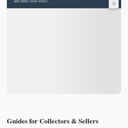
and other close stores
Guides for Collectors & Sellers