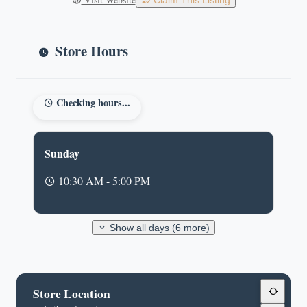
Claim This Listing
Store Hours
Checking hours...
Sunday
10:30 AM - 5:00 PM
Show all days (6 more)
Store Location