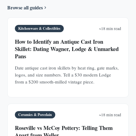
Browse all guides
Kitchenware & Collectibles
~18 min read
How to Identify an Antique Cast Iron
Skillet: Dating Wagner, Lodge & Unmarked
Pans
Date antique cast iron skillets by heat ring, gate marks,
logos, and size numbers. Tell a $30 modern Lodge
from a $200 smooth-milled vintage piece.
Ceramics & Porcelain
~18 min read
Roseville vs McCoy Pottery: Telling Them
Apart from Weller