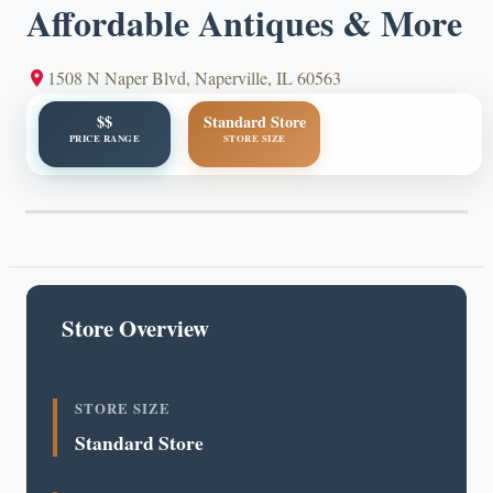
Affordable Antiques & More
1508 N Naper Blvd, Naperville, IL 60563
$$
Standard Store
PRICE RANGE
STORE SIZE
Store Overview
STORE SIZE
Standard Store