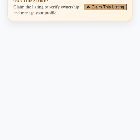
OWN THIS STORE?
Claim the listing to verify ownership
Claim This Listing
and manage your profile.