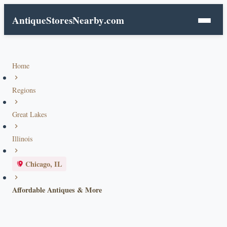
AntiqueStoresNearby
.com
Home
Regions
Great Lakes
Illinois
Chicago, IL
Affordable Antiques & More