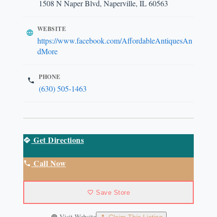
1508 N Naper Blvd, Naperville, IL 60563
WEBSITE
https://www.facebook.com/AffordableAntiquesAn
dMore
PHONE
(630) 505-1463
Get Directions
Call Now
Save Store
Visit Website