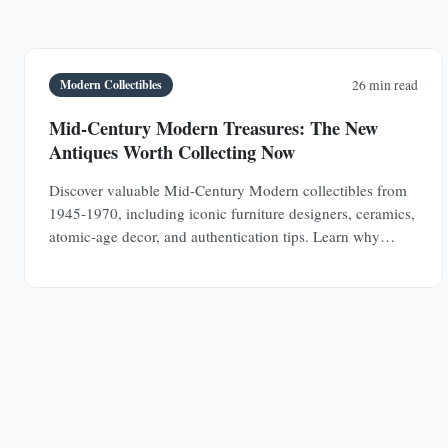
Modern Collectibles
26 min read
Mid-Century Modern Treasures: The New
Antiques Worth Collecting Now
Discover valuable Mid-Century Modern collectibles from
1945-1970, including iconic furniture designers, ceramics,
atomic-age decor, and authentication tips. Learn why
MCM pieces are rapidly appreciating investments.