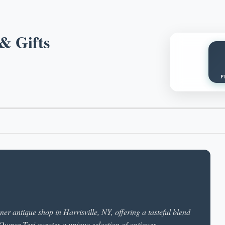
& Gifts
P
r antique shop in Harrisville, NY, offering a tasteful blend
 Owner Teri curates a unique selection of antiques,