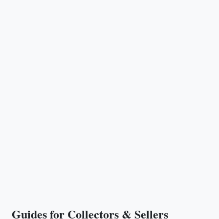
Guides for Collectors & Sellers