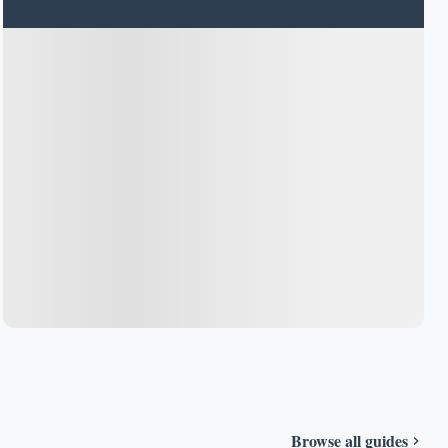
Browse all guides