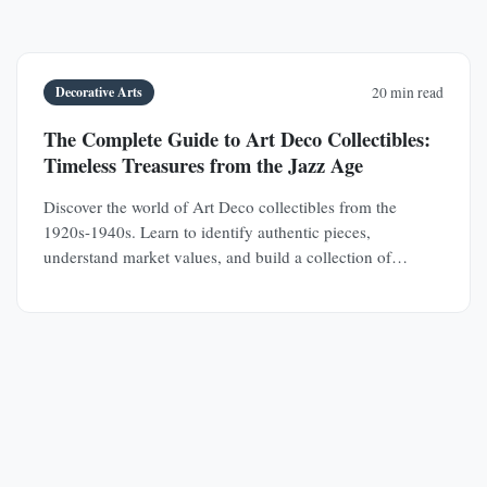
Decorative Arts
20 min read
The Complete Guide to Art Deco Collectibles:
Timeless Treasures from the Jazz Age
Discover the world of Art Deco collectibles from the
1920s-1940s. Learn to identify authentic pieces,
understand market values, and build a collection of
jewelry, furniture, glass, and decorative objects.