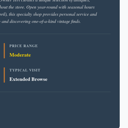
ghout the store. Open year-round with seasonal hours
), this specialty shop provides personal service and
g and discovering one-of-a-kind vintage finds.
PRICE RANGE
Moderate
TYPICAL VISIT
Extended Browse