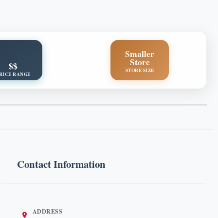
Smaller
Store
$$
STORE SIZE
RICE RANGE
Contact Information
ADDRESS