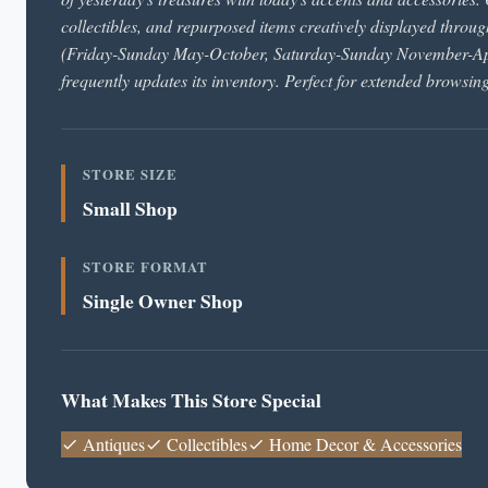
collectibles, and repurposed items creatively displayed throu
(Friday-Sunday May-October, Saturday-Sunday November-April
frequently updates its inventory. Perfect for extended browsin
STORE SIZE
Small Shop
STORE FORMAT
Single Owner Shop
What Makes This Store Special
Antiques
Collectibles
Home Decor & Accessories