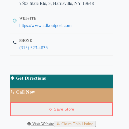
7503 State Rte, 3, Harrisville, NY 13648
WEBSITE
https://www.adkoutpost.com
PHONE
(315) 523-4835
Get Directions
Call Now
Save Store
Visit Website
Claim This Listing