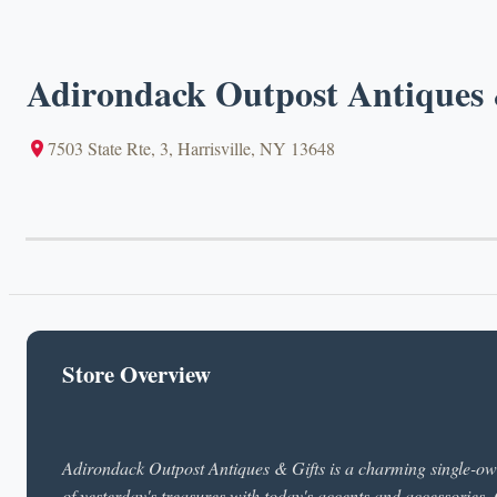
Adirondack Outpost Antiques 
7503 State Rte, 3, Harrisville, NY 13648
Store Overview
Adirondack Outpost Antiques & Gifts is a charming single-owne
of yesterday's treasures with today's accents and accessories.