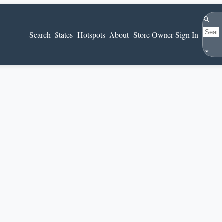
Search
Search
States
Hotspots
About
Store Owner Sign In