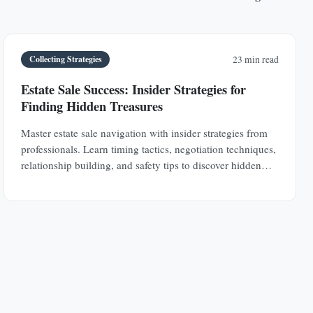
Collecting Strategies
23 min read
Estate Sale Success: Insider Strategies for
Finding Hidden Treasures
Master estate sale navigation with insider strategies from
professionals. Learn timing tactics, negotiation techniques,
relationship building, and safety tips to discover hidden
antique treasures.