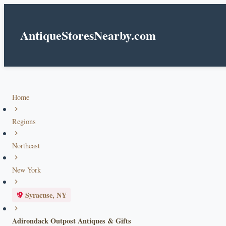
AntiqueStoresNearby.com
Home
Regions
Northeast
New York
Syracuse, NY
Adirondack Outpost Antiques & Gifts