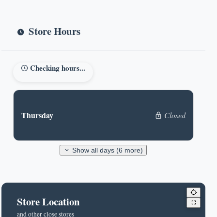
Store Hours
Checking hours...
Thursday
Closed
Show all days (6 more)
Store Location
and other close stores