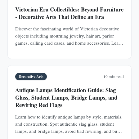
Victorian Era Collectibles: Beyond Furniture
- Decorative Arts That Define an Era
Discover the fascinating world of Victorian decorative
objects including mourning jewelry, hair art, parlor
games, calling card cases, and home accessories. Learn
authentication techniques and understand the social
history behind these collectible treasures.
Decorative Arts
19 min read
Antique Lamps Identification Guide: Slag
Glass, Student Lamps, Bridge Lamps, and
Rewiring Red Flags
Learn how to identify antique lamps by style, materials,
and construction. Spot authentic slag glass, student
lamps, and bridge lamps, avoid bad rewiring, and buy
with confidence.