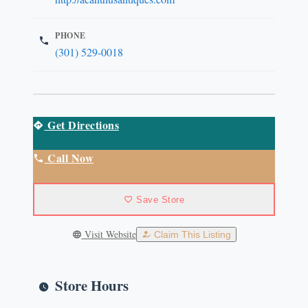
PHONE
(301) 529-0018
Get Directions
Call Now
Save Store
Visit Website
Claim This Listing
Store Hours