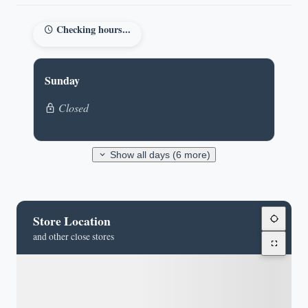
Checking hours...
Sunday
Closed
Show all days (6 more)
Store Location
and other close stores