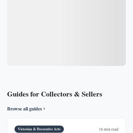
Guides for Collectors & Sellers
Browse all guides
Victorian & Decorative Arts
16 min read