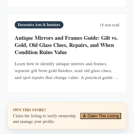
Decorative Arts & Interiors
18 min read
Antique Mirrors and Frames Guide: Gilt vs.
Gold, Old Glass Clues, Repairs, and When
Condition Ruins Value
Learn how to identify antique mirrors and frames,
separate gilt from gold finishes, read old glass clues,
and spot repairs that change value. A practical guide for
buyers and collectors.
OWN THIS STORE?
Claim the listing to verify ownership
Claim This Listing
and manage your profile.