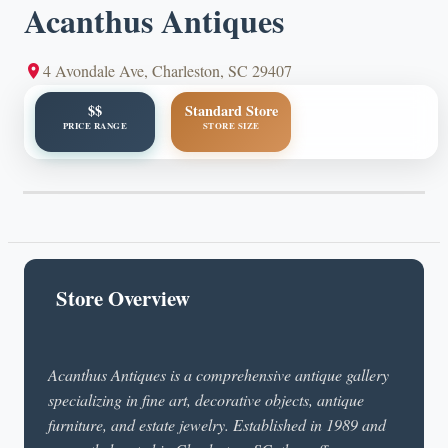
Acanthus Antiques
4 Avondale Ave, Charleston, SC 29407
$$
Standard Store
PRICE RANGE
STORE SIZE
Store Overview
Acanthus Antiques is a comprehensive antique gallery
specializing in fine art, decorative objects, antique
furniture, and estate jewelry. Established in 1989 and