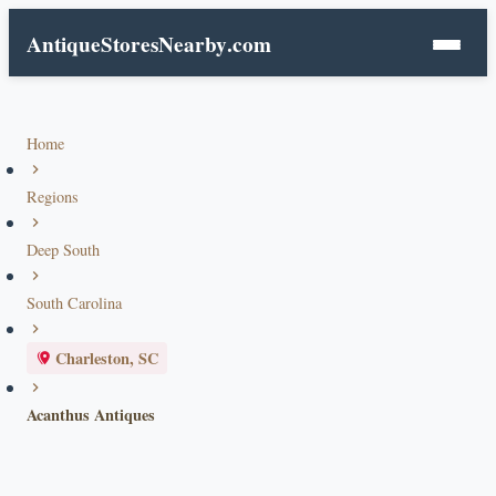
AntiqueStoresNearby
.com
Home
Regions
Deep South
South Carolina
Charleston, SC
Acanthus Antiques