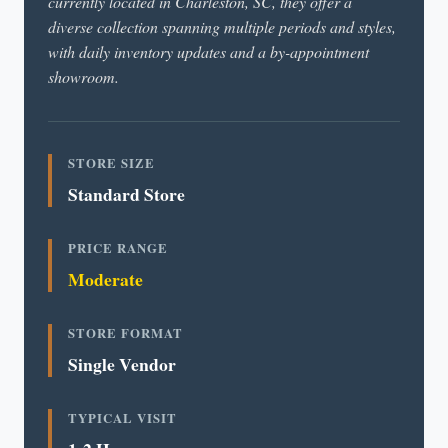
currently located in Charleston, SC, they offer a
diverse collection spanning multiple periods and styles,
with daily inventory updates and a by-appointment
showroom.
STORE SIZE
Standard Store
PRICE RANGE
Moderate
STORE FORMAT
Single Vendor
TYPICAL VISIT