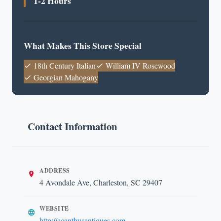
1-2 Hours
What Makes This Store Special
18th Century Italian
William IV Rosewood
Georgian Mahogany
Contact Information
ADDRESS
4 Avondale Ave, Charleston, SC 29407
WEBSITE
http://acanthusantiques.com