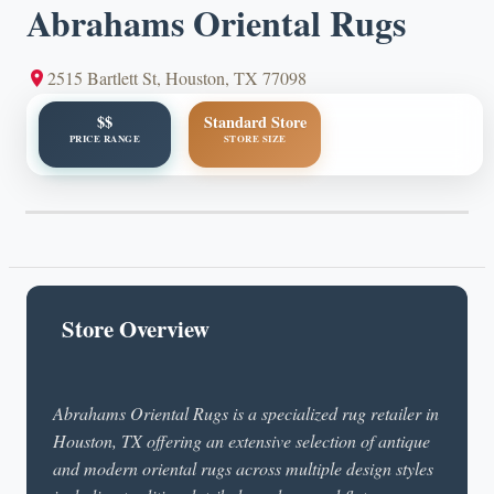
Abrahams Oriental Rugs
2515 Bartlett St, Houston, TX 77098
$$
Standard Store
PRICE RANGE
STORE SIZE
Store Overview
Abrahams Oriental Rugs is a specialized rug retailer in
Houston, TX offering an extensive selection of antique
and modern oriental rugs across multiple design styles