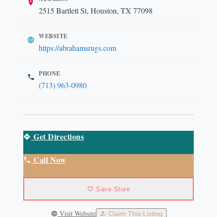
2515 Bartlett St, Houston, TX 77098
WEBSITE
https://abrahamsrugs.com
PHONE
(713) 963-0980
Get Directions
Call Now
Save Store
Visit Website
Claim This Listing