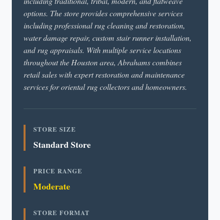
including traditional, tribal, modern, and flatweave
options. The store provides comprehensive services
including professional rug cleaning and restoration,
water damage repair, custom stair runner installation,
and rug appraisals. With multiple service locations
throughout the Houston area, Abrahams combines
retail sales with expert restoration and maintenance
services for oriental rug collectors and homeowners.
STORE SIZE
Standard Store
PRICE RANGE
Moderate
STORE FORMAT