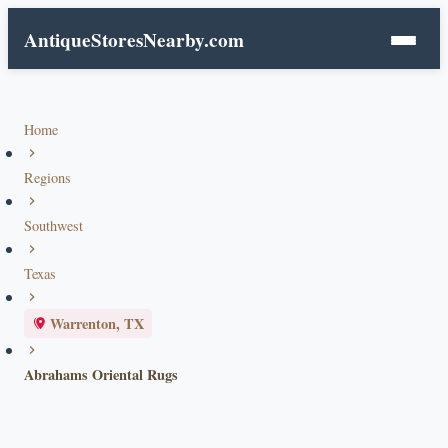
AntiqueStoresNearby.com
Home
Regions
Southwest
Texas
Warrenton, TX
Abrahams Oriental Rugs