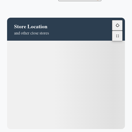
Store Location
and other close stores