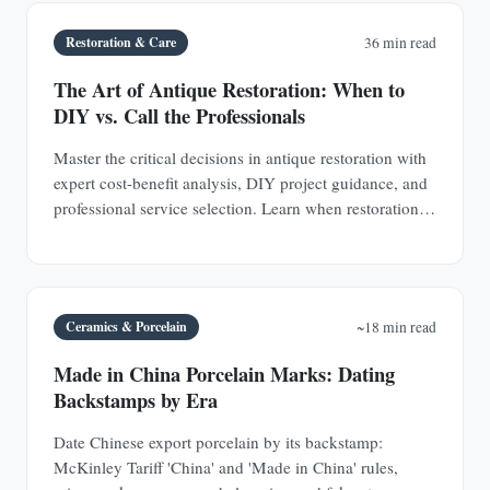
Restoration & Care
36 min read
The Art of Antique Restoration: When to
DIY vs. Call the Professionals
Master the critical decisions in antique restoration with
expert cost-benefit analysis, DIY project guidance, and
professional service selection. Learn when restoration
adds value and when it destroys it.
Ceramics & Porcelain
~18 min read
Made in China Porcelain Marks: Dating
Backstamps by Era
Date Chinese export porcelain by its backstamp:
McKinley Tariff 'China' and 'Made in China' rules,