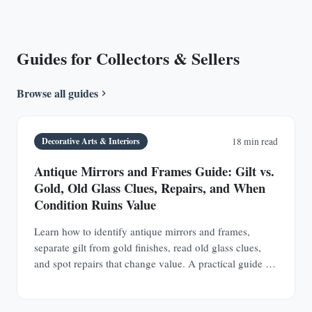
Guides for Collectors & Sellers
Browse all guides
Decorative Arts & Interiors
18 min read
Antique Mirrors and Frames Guide: Gilt vs.
Gold, Old Glass Clues, Repairs, and When
Condition Ruins Value
Learn how to identify antique mirrors and frames,
separate gilt from gold finishes, read old glass clues,
and spot repairs that change value. A practical guide for
buyers and collectors.