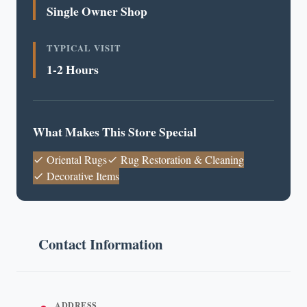
Single Owner Shop
TYPICAL VISIT
1-2 Hours
What Makes This Store Special
Oriental Rugs
Rug Restoration & Cleaning
Decorative Items
Contact Information
ADDRESS