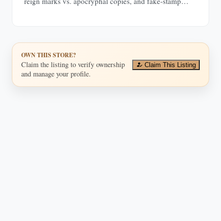
reign marks vs. apocryphal copies, and fake-stamp
tells.
OWN THIS STORE?
Claim the listing to verify ownership
Claim This Listing
and manage your profile.