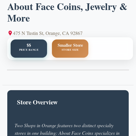
About Face Coins, Jewelry &
More
475 N Tustin St, Orange, CA 92867
$$
Smaller Store
PRICE RANGE
STORE SIZE
Store Overview
Two Shops in Orange features two distinct specialty
stores in one building: About Face Coins specializes in