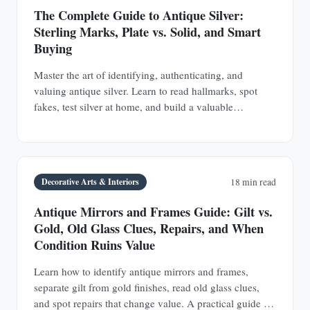
The Complete Guide to Antique Silver:
Sterling Marks, Plate vs. Solid, and Smart
Buying
Master the art of identifying, authenticating, and
valuing antique silver. Learn to read hallmarks, spot
fakes, test silver at home, and build a valuable
collection of sterling silver and silver plate.
Decorative Arts & Interiors
18 min read
Antique Mirrors and Frames Guide: Gilt vs.
Gold, Old Glass Clues, Repairs, and When
Condition Ruins Value
Learn how to identify antique mirrors and frames,
separate gilt from gold finishes, read old glass clues,
and spot repairs that change value. A practical guide for