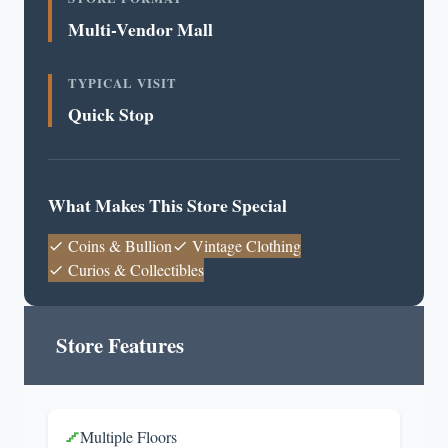
Multi-Vendor Mall
TYPICAL VISIT
Quick Stop
What Makes This Store Special
Coins & Bullion
Vintage Clothing
Curios & Collectibles
Store Features
Multiple Floors