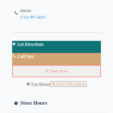
PHONE
(714) 997-4653
Get Directions
Call Now
Save Store
Visit Website
Claim This Listing
Store Hours