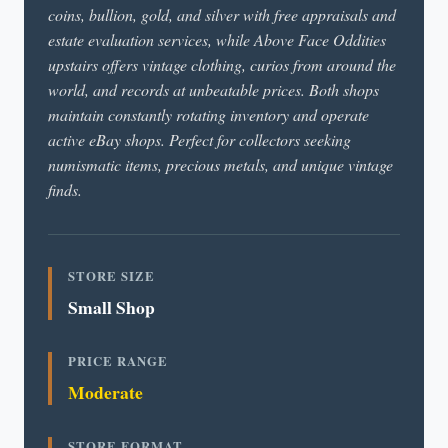
coins, bullion, gold, and silver with free appraisals and
estate evaluation services, while Above Face Oddities
upstairs offers vintage clothing, curios from around the
world, and records at unbeatable prices. Both shops
maintain constantly rotating inventory and operate
active eBay shops. Perfect for collectors seeking
numismatic items, precious metals, and unique vintage
finds.
STORE SIZE
Small Shop
PRICE RANGE
Moderate
STORE FORMAT