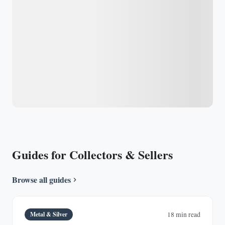
Guides for Collectors & Sellers
Browse all guides
Metal & Silver
18 min read