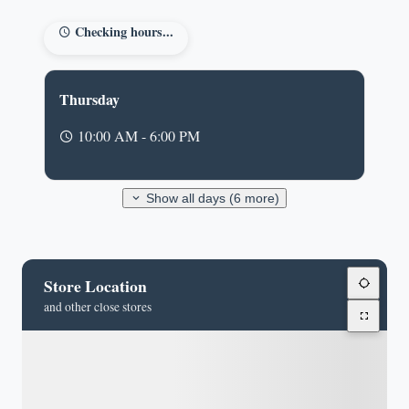
Checking hours...
Thursday
10:00 AM - 6:00 PM
Show all days (6 more)
Store Location
and other close stores