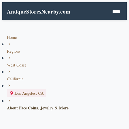
AntiqueStoresNearby.com
Home
Regions
West Coast
California
Los Angeles, CA
About Face Coins, Jewelry & More