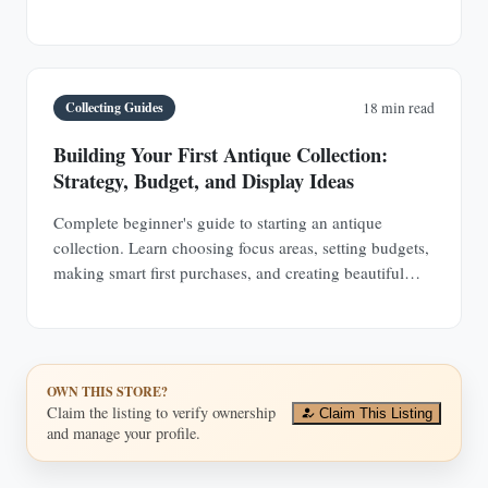
buyers and collectors.
Collecting Guides
18 min read
Building Your First Antique Collection:
Strategy, Budget, and Display Ideas
Complete beginner's guide to starting an antique
collection. Learn choosing focus areas, setting budgets,
making smart first purchases, and creating beautiful
displays in any space.
OWN THIS STORE?
Claim the listing to verify ownership
Claim This Listing
and manage your profile.