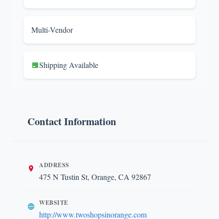
Multi-Vendor
Shipping Available
Contact Information
ADDRESS
475 N Tustin St, Orange, CA 92867
WEBSITE
http://www.twoshopsinorange.com