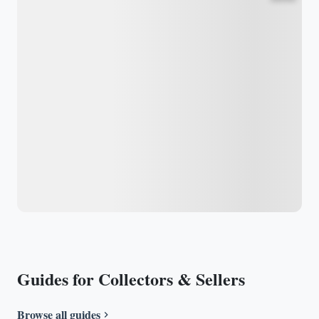
Guides for Collectors & Sellers
Browse all guides