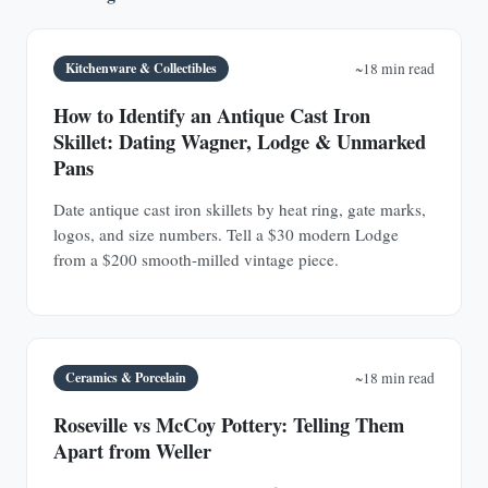
Kitchenware & Collectibles
~18 min read
How to Identify an Antique Cast Iron
Skillet: Dating Wagner, Lodge & Unmarked
Pans
Date antique cast iron skillets by heat ring, gate marks,
logos, and size numbers. Tell a $30 modern Lodge
from a $200 smooth-milled vintage piece.
Ceramics & Porcelain
~18 min read
Roseville vs McCoy Pottery: Telling Them
Apart from Weller