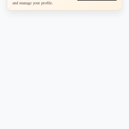
and manage your profile.