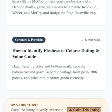
Roseville vs McCoy pottery confuses buyers daily.
Decode marks, glaze, and molds to separate Roseville,
Weller, and McCoy and dodge the fake-Roseville trap.
Ceramics & Porcelain
~18 min read
How to Identify Fiestaware Colors: Dating &
Value Guide
Date Fiesta by color and bottom mark, spot the
radioactive red glaze, separate vintage from post-1986
pieces, and price rare medium green correctly.
OWN THIS STORE?
Claim the listing to verify ownership
Claim This Listing