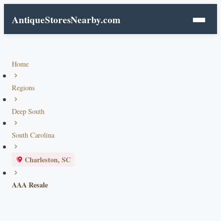
AntiqueStoresNearby.com
Home
Regions
Deep South
South Carolina
Charleston, SC
AAA Resale