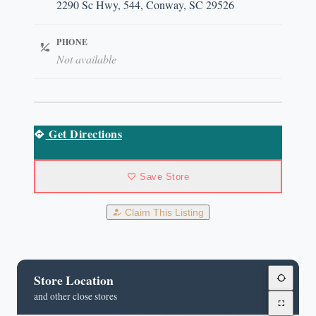
2290 Sc Hwy, 544, Conway, SC 29526
PHONE
Not available
Get Directions
Save Store
Claim This Listing
Store Location
and other close stores