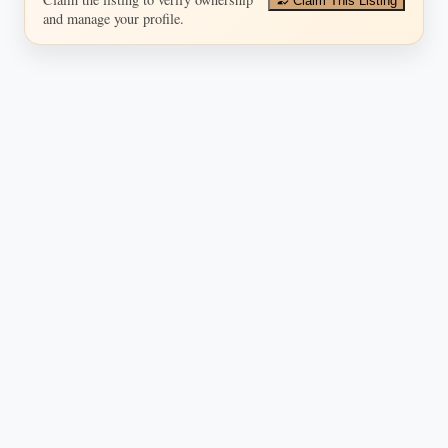
Claim This Listing
and manage your profile.