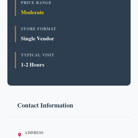
PRICE RANGE
Moderate
STORE FORMAT
Single Vendor
TYPICAL VISIT
1-2 Hours
Contact Information
ADDRESS