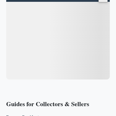
Guides for Collectors & Sellers