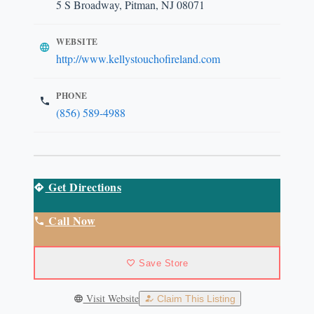
5 S Broadway, Pitman, NJ 08071
WEBSITE
http://www.kellystouchofireland.com
PHONE
(856) 589-4988
Get Directions
Call Now
Save Store
Visit Website
Claim This Listing