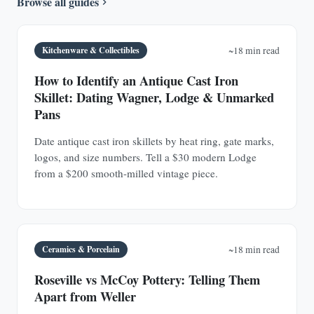
Browse all guides
Kitchenware & Collectibles
~18 min read
How to Identify an Antique Cast Iron
Skillet: Dating Wagner, Lodge & Unmarked
Pans
Date antique cast iron skillets by heat ring, gate marks,
logos, and size numbers. Tell a $30 modern Lodge
from a $200 smooth-milled vintage piece.
Ceramics & Porcelain
~18 min read
Roseville vs McCoy Pottery: Telling Them
Apart from Weller