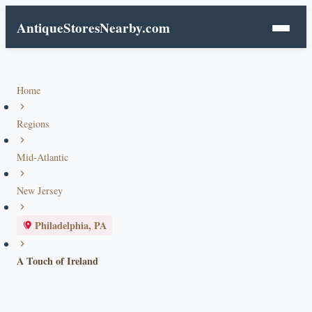
AntiqueStoresNearby.com
Home
Regions
Mid-Atlantic
New Jersey
Philadelphia, PA
A Touch of Ireland