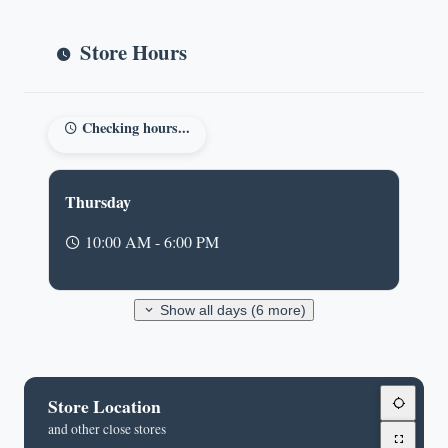
Store Hours
Checking hours...
Thursday
10:00 AM - 6:00 PM
Show all days (6 more)
Store Location
and other close stores