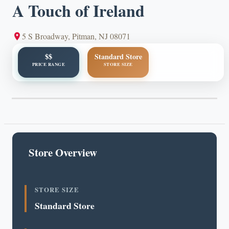
A Touch of Ireland
5 S Broadway, Pitman, NJ 08071
$$
Standard Store
PRICE RANGE
STORE SIZE
Store Overview
STORE SIZE
Standard Store