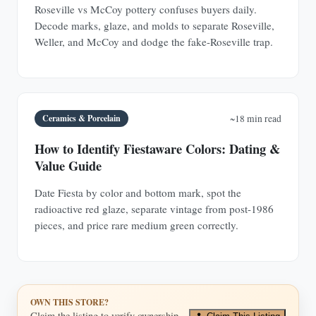
Roseville vs McCoy pottery confuses buyers daily.
Decode marks, glaze, and molds to separate Roseville,
Weller, and McCoy and dodge the fake-Roseville trap.
Ceramics & Porcelain
~18 min read
How to Identify Fiestaware Colors: Dating &
Value Guide
Date Fiesta by color and bottom mark, spot the
radioactive red glaze, separate vintage from post-1986
pieces, and price rare medium green correctly.
OWN THIS STORE?
Claim the listing to verify ownership