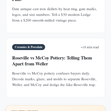
Date antique cast iron skillets by heat ring, gate marks,
logos, and size numbers. Tell a $30 modern Lodge
from a $200 smooth-milled vintage piece.
Ceramics & Porcelain
~18 min read
Roseville vs McCoy Pottery: Telling Them
Apart from Weller
Roseville vs McCoy pottery confuses buyers daily.
Decode marks, glaze, and molds to separate Roseville,
Weller, and McCoy and dodge the fake-Roseville trap.