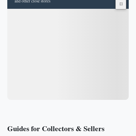
and other close stores
Guides for Collectors & Sellers