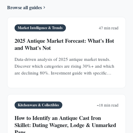
Browse all guides
Market Intelligence & Trends
47 min read
2025 Antique Market Forecast: What's Hot
and What's Not
Data-driven analysis of 2025 antique market trends.
Discover which categories are rising 30%+ and which
are declining 80%. Investment guide with specific
prices.
Kitchenware & Collectibles
~18 min read
How to Identify an Antique Cast Iron
Skillet: Dating Wagner, Lodge & Unmarked
Pans