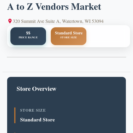
A to Z Vendors Market
320 Summit Ave Suite A, Watertown, WI 53094
$$
Standard Store
PRICE RANGE
STORE SIZE
Store Overview
STORE SIZE
Standard Store