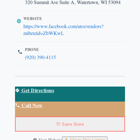
320 Summit Ave Suite A, Watertown, WI 53094
WEBSITE
https://www.facebook.com/atozvendors?
mibextid=ZbWKwL
PHONE
(920) 390-4115
Get Directions
Call Now
Save Store
Visit Website