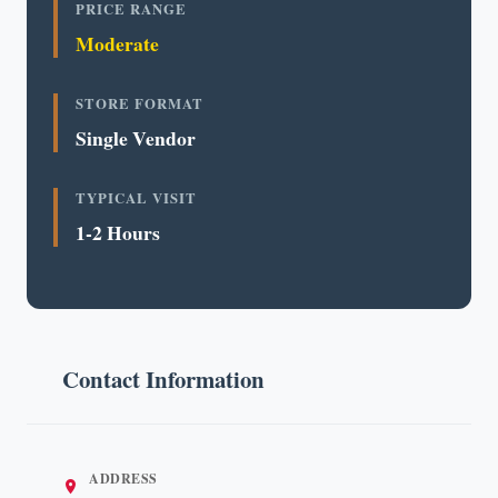
PRICE RANGE
Moderate
STORE FORMAT
Single Vendor
TYPICAL VISIT
1-2 Hours
Contact Information
ADDRESS