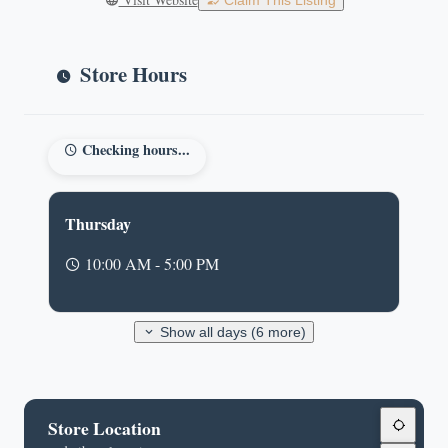
Claim This Listing
Store Hours
Checking hours...
Thursday
10:00 AM - 5:00 PM
Show all days (6 more)
Store Location