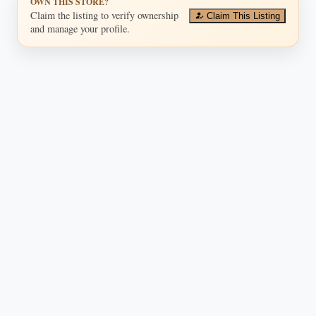
OWN THIS STORE?
Claim the listing to verify ownership
Claim This Listing
and manage your profile.