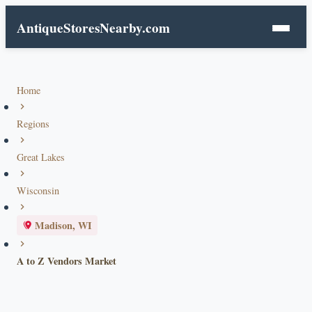
AntiqueStoresNearby.com
Home
Regions
Great Lakes
Wisconsin
Madison, WI
A to Z Vendors Market