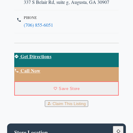
337 S Belair Rd, suite g, Augusta, GA 30907
PHONE
(706) 855-6051
Get Directions
Call Now
Save Store
Claim This Listing
Store Location