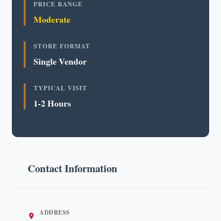
PRICE RANGE
Moderate
STORE FORMAT
Single Vendor
TYPICAL VISIT
1-2 Hours
Contact Information
ADDRESS