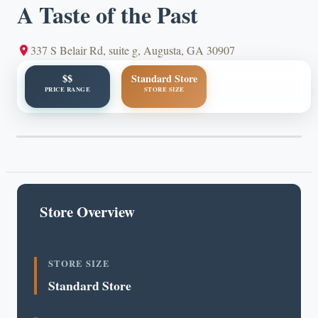
A Taste of the Past
337 S Belair Rd, suite g, Augusta, GA 30907
$$
Standard Store
PRICE RANGE
STORE SIZE
Store Overview
STORE SIZE
Standard Store