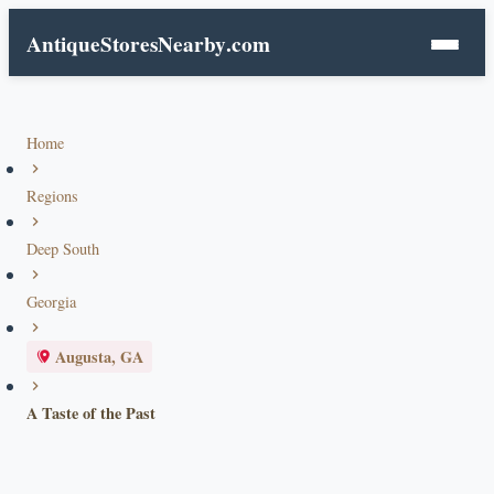
AntiqueStoresNearby
.com
Home
Regions
Deep South
Georgia
Augusta, GA
A Taste of the Past