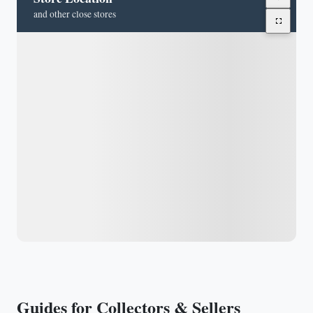
and other close stores
Guides for Collectors & Sellers