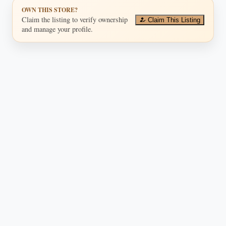
OWN THIS STORE?
Claim the listing to verify ownership
Claim This Listing
and manage your profile.