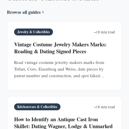
Browse all guides
Jewelry & Collectibles
~18 min read
Vintage Costume Jewelry Makers Marks:
Reading & Dating Signed Pieces
Read vintage costume jewelry makers marks from
Trifari, Coro, Eisenberg and Weiss, date pieces by
patent number and construction, and spot faked
signatures.
Kitchenware & Collectibles
~18 min read
How to Identify an Antique Cast Iron
Skillet: Dating Wagner, Lodge & Unmarked