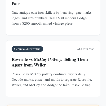
Pans
Date antique cast iron skillets by heat ring, gate marks,
logos, and size numbers. Tell a $30 modern Lodge
from a $200 smooth-milled vintage piece.
Ceramics & Porcelain
~18 min read
Roseville vs McCoy Pottery: Telling Them
Apart from Weller
Roseville vs McCoy pottery confuses buyers daily.
Decode marks, glaze, and molds to separate Roseville,
Weller, and McCoy and dodge the fake-Roseville trap.