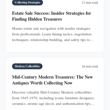
Collecting Strategies
23 min read
Estate Sale Success: Insider Strategies for
Finding Hidden Treasures
Master estate sale navigation with insider strategies
from professionals. Learn timing tactics, negotiation
techniques, relationship building, and safety tips to
discover hidden antique treasures.
Modern Collectibles
26 min read
Mid-Century Modern Treasures: The New
Antiques Worth Collecting Now
Discover valuable Mid-Century Modern collectibles
from 1945-1970, including iconic furniture designers,
ceramics, atomic-age decor, and authentication tips.
Learn why MCM pieces are rapidly appreciating