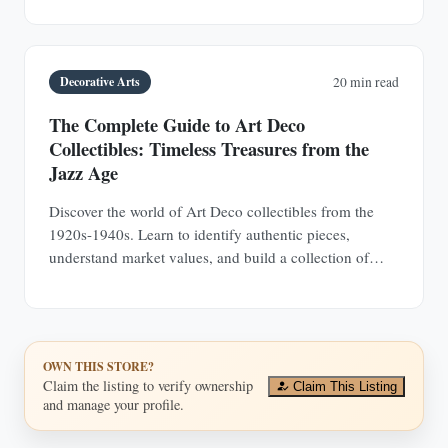
investments.
Decorative Arts
20 min read
The Complete Guide to Art Deco
Collectibles: Timeless Treasures from the
Jazz Age
Discover the world of Art Deco collectibles from the
1920s-1940s. Learn to identify authentic pieces,
understand market values, and build a collection of
jewelry, furniture, glass, and decorative objects.
OWN THIS STORE?
Claim the listing to verify ownership
Claim This Listing
and manage your profile.