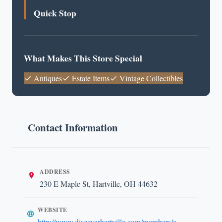
Quick Stop
What Makes This Store Special
Antiques
Estate Items
Vintage Collectibles
Contact Information
ADDRESS
230 E Maple St, Hartville, OH 44632
WEBSITE
http://www.discoverhartville.com/members/a-