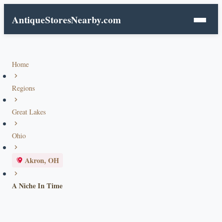
AntiqueStoresNearby.com
Home
Regions
Great Lakes
Ohio
Akron, OH
A Niche In Time