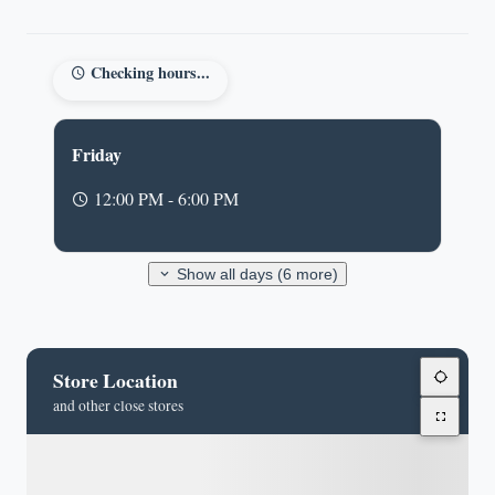
Checking hours...
Friday
12:00 PM - 6:00 PM
Show all days (6 more)
Store Location
and other close stores