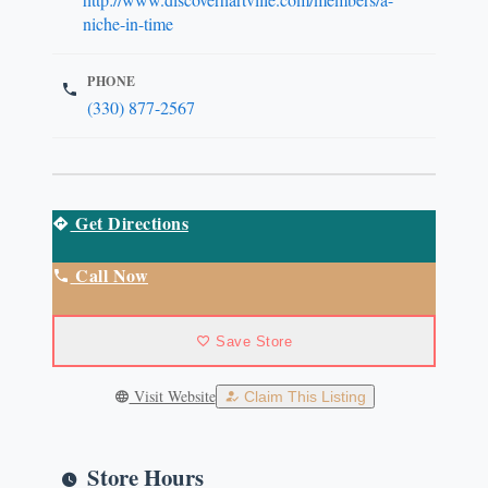
niche-in-time
PHONE
(330) 877-2567
Get Directions
Call Now
Save Store
Visit Website
Claim This Listing
Store Hours