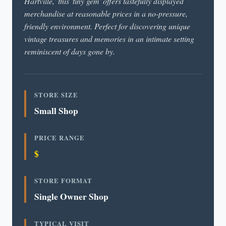
Hartville,' this 'tiny gem' offers tastefully displayed
merchandise at reasonable prices in a no-pressure,
friendly environment. Perfect for discovering unique
vintage treasures and memories in an intimate setting
reminiscent of days gone by.
STORE SIZE
Small Shop
PRICE RANGE
$
STORE FORMAT
Single Owner Shop
TYPICAL VISIT