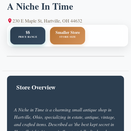
A Niche In Time
230 E Maple St, Hartville, OH 44632
$$
Smaller Store
PRICE RANGE
STORE SIZE
Store Overview
A Niche in Time is a charming small antique shop in
Hartville, Ohio, specializing in estate, antique, vintage,
and crafted items. Described as 'the best kept secret in