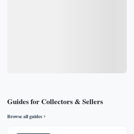
Guides for Collectors & Sellers
Browse all guides