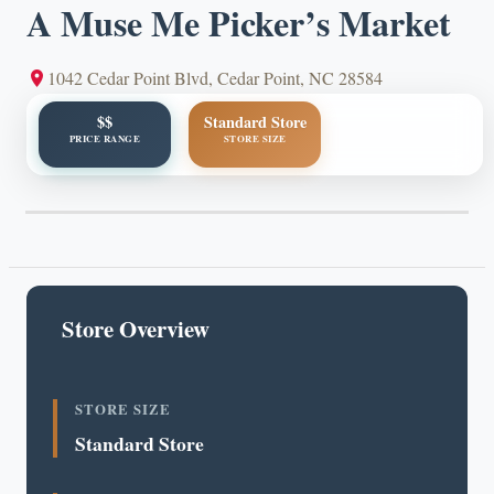
A Muse Me Picker’s Market
1042 Cedar Point Blvd, Cedar Point, NC 28584
$$
Standard Store
PRICE RANGE
STORE SIZE
Store Overview
STORE SIZE
Standard Store