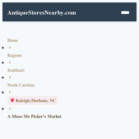
AntiqueStoresNearby
.com
Home
Regions
Southeast
North Carolina
Raleigh-Durham, NC
A Muse Me Picker’s Market