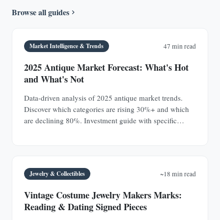
Browse all guides
Market Intelligence & Trends
47 min read
2025 Antique Market Forecast: What's Hot
and What's Not
Data-driven analysis of 2025 antique market trends.
Discover which categories are rising 30%+ and which
are declining 80%. Investment guide with specific
prices.
Jewelry & Collectibles
~18 min read
Vintage Costume Jewelry Makers Marks:
Reading & Dating Signed Pieces