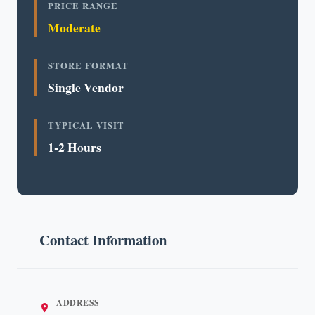
PRICE RANGE
Moderate
STORE FORMAT
Single Vendor
TYPICAL VISIT
1-2 Hours
Contact Information
ADDRESS