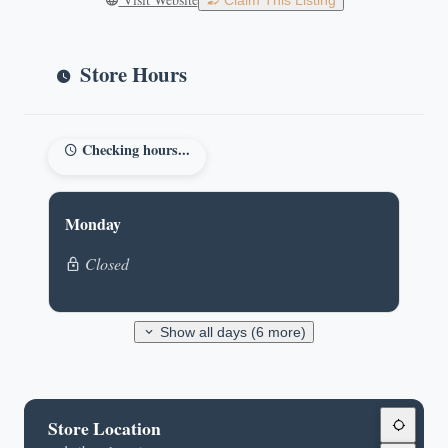
Claim This Listing
Store Hours
Checking hours...
Monday
Closed
Show all days (6 more)
Store Location