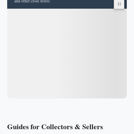
and other close stores
Guides for Collectors & Sellers