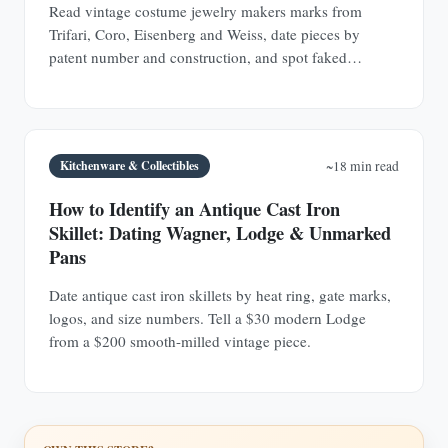
Read vintage costume jewelry makers marks from
Trifari, Coro, Eisenberg and Weiss, date pieces by
patent number and construction, and spot faked
signatures.
Kitchenware & Collectibles
~18 min read
How to Identify an Antique Cast Iron
Skillet: Dating Wagner, Lodge & Unmarked
Pans
Date antique cast iron skillets by heat ring, gate marks,
logos, and size numbers. Tell a $30 modern Lodge
from a $200 smooth-milled vintage piece.