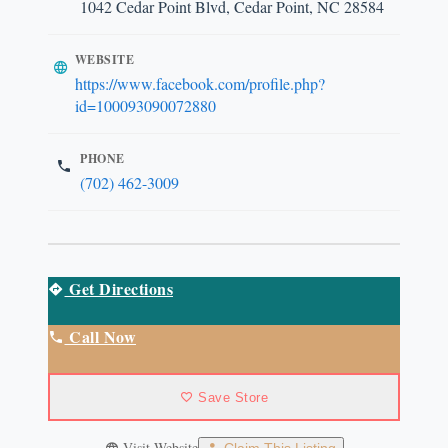
1042 Cedar Point Blvd, Cedar Point, NC 28584
WEBSITE
https://www.facebook.com/profile.php?
id=100093090072880
PHONE
(702) 462-3009
Get Directions
Call Now
Save Store
Visit Website