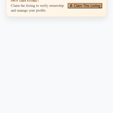
OWN THIS STORE?
Claim the listing to verify ownership
Claim This Listing
and manage your profile.