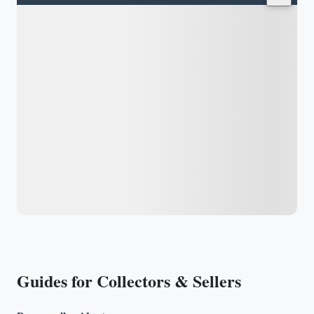
Guides for Collectors & Sellers