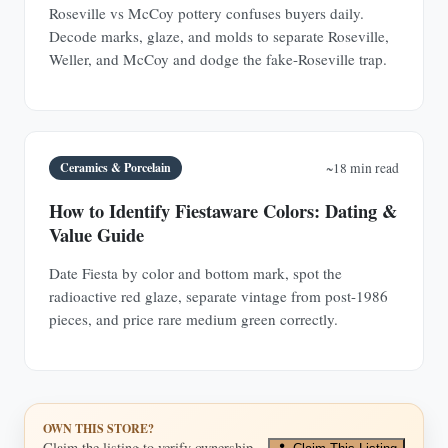
Roseville vs McCoy pottery confuses buyers daily.
Decode marks, glaze, and molds to separate Roseville,
Weller, and McCoy and dodge the fake-Roseville trap.
Ceramics & Porcelain
~18 min read
How to Identify Fiestaware Colors: Dating &
Value Guide
Date Fiesta by color and bottom mark, spot the
radioactive red glaze, separate vintage from post-1986
pieces, and price rare medium green correctly.
OWN THIS STORE?
Claim the listing to verify ownership