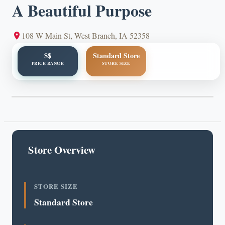
A Beautiful Purpose
108 W Main St, West Branch, IA 52358
$$
Standard Store
PRICE RANGE
STORE SIZE
Store Overview
STORE SIZE
Standard Store