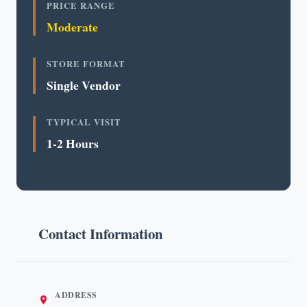
PRICE RANGE
Moderate
STORE FORMAT
Single Vendor
TYPICAL VISIT
1-2 Hours
Contact Information
ADDRESS