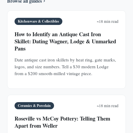
Browse all guides
Kitchenware & Collectibles
~18 min read
How to Identify an Antique Cast Iron
Skillet: Dating Wagner, Lodge & Unmarked
Pans
Date antique cast iron skillets by heat ring, gate marks,
logos, and size numbers. Tell a $30 modern Lodge
from a $200 smooth-milled vintage piece.
Ceramics & Porcelain
~18 min read
Roseville vs McCoy Pottery: Telling Them
Apart from Weller