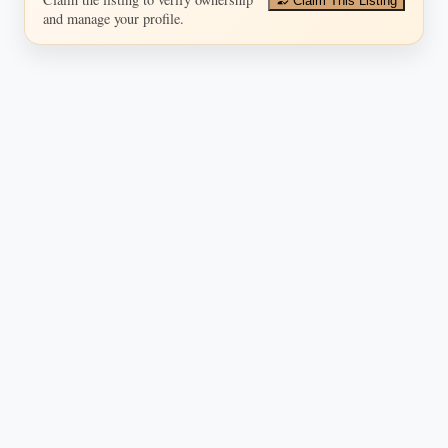
Claim This Listing
and manage your profile.