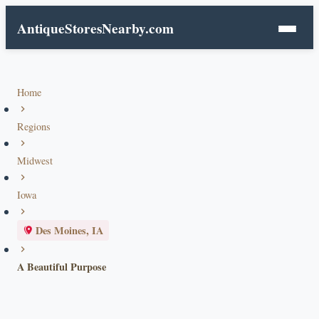
AntiqueStoresNearby.com
Home
Regions
Midwest
Iowa
Des Moines, IA
A Beautiful Purpose