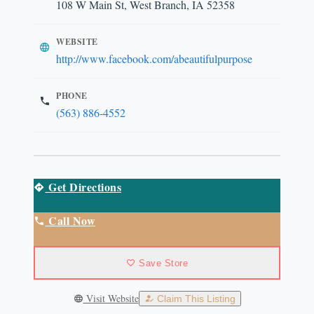
108 W Main St, West Branch, IA 52358
WEBSITE
http://www.facebook.com/abeautifulpurpose
PHONE
(563) 886-4552
Get Directions
Call Now
Save Store
Visit Website
Claim This Listing