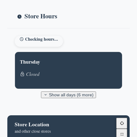
Store Hours
Checking hours...
Thursday
Closed
Show all days (6 more)
Store Location
and other close stores