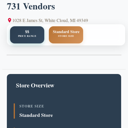
731 Vendors
1028 E James St, White Cloud, MI 49349
$$
Standard Store
PRICE RANGE
STORE SIZE
Store Overview
STORE SIZE
Standard Store