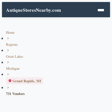
AntiqueStoresNearby.com
Home
Regions
Great Lakes
Michigan
Grand Rapids, MI
731 Vendors