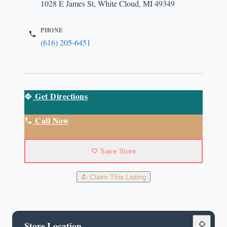
1028 E James St, White Cloud, MI 49349
PHONE
(616) 205-6451
Get Directions
Call Now
Save Store
Claim This Listing
Store Location