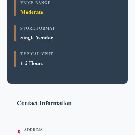
PRICE RANGE
Moderate
STORE FORMAT
Single Vendor
TYPICAL VISIT
1-2 Hours
Contact Information
ADDRESS