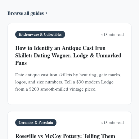
Browse all guides
Kitchenware & Collectibles
~18 min read
How to Identify an Antique Cast Iron
Skillet: Dating Wagner, Lodge & Unmarked
Pans
Date antique cast iron skillets by heat ring, gate marks,
logos, and size numbers. Tell a $30 modern Lodge
from a $200 smooth-milled vintage piece.
Ceramics & Porcelain
~18 min read
Roseville vs McCoy Pottery: Telling Them