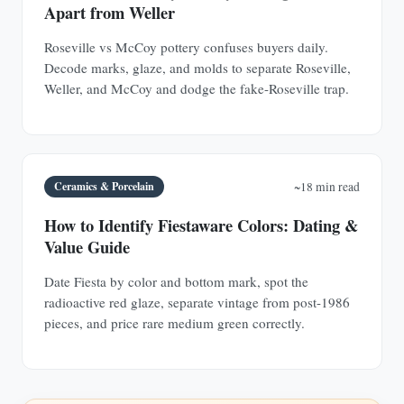
Apart from Weller
Roseville vs McCoy pottery confuses buyers daily.
Decode marks, glaze, and molds to separate Roseville,
Weller, and McCoy and dodge the fake-Roseville trap.
Ceramics & Porcelain
~18 min read
How to Identify Fiestaware Colors: Dating &
Value Guide
Date Fiesta by color and bottom mark, spot the
radioactive red glaze, separate vintage from post-1986
pieces, and price rare medium green correctly.