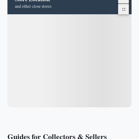
and other close stores
Guides for Collectors & Sellers