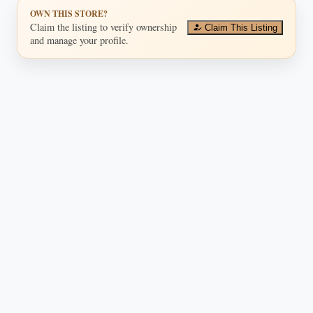
OWN THIS STORE?
Claim the listing to verify ownership
Claim This Listing
and manage your profile.