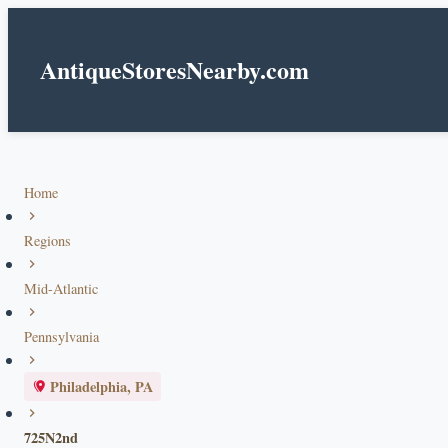
AntiqueStoresNearby.com
Home
Regions
Mid-Atlantic
Pennsylvania
Philadelphia, PA
725N2nd