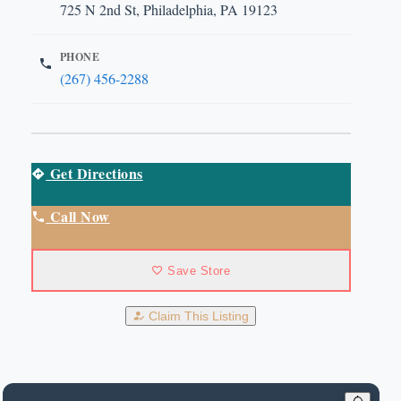
725 N 2nd St, Philadelphia, PA 19123
PHONE
(267) 456-2288
Get Directions
Call Now
Save Store
Claim This Listing