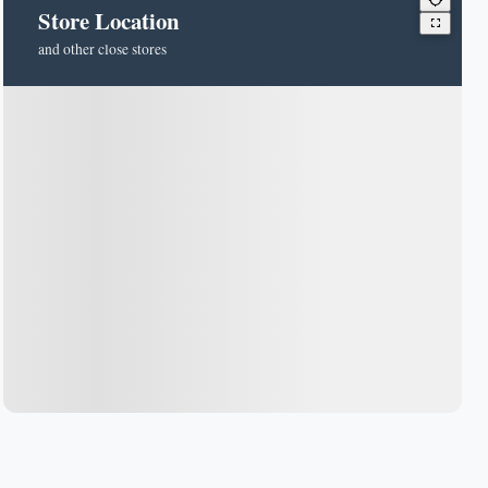
Store Location
and other close stores