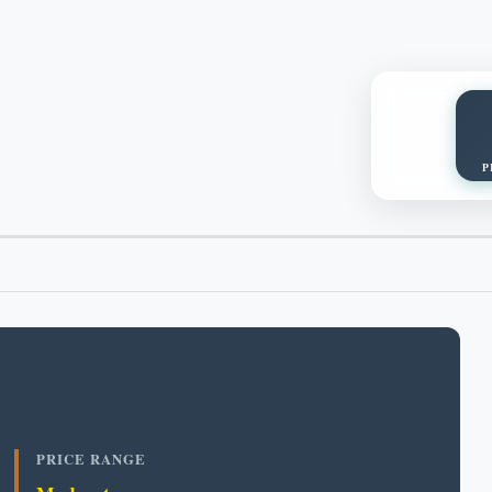
P
PRICE RANGE