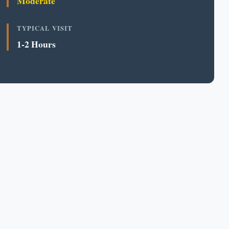
Moderate
TYPICAL VISIT
1-2 Hours