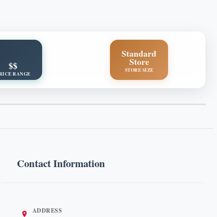
Standard
Store
$$
STORE SIZE
RICE RANGE
Contact Information
ADDRESS