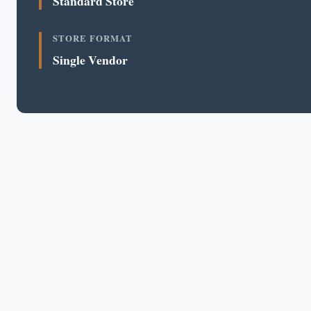
Standard Store
STORE FORMAT
Single Vendor