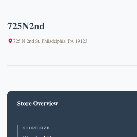
725N2nd
725 N 2nd St, Philadelphia, PA 19123
Store Overview
STORE SIZE