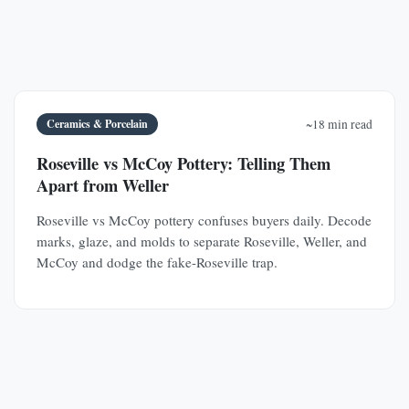
Ceramics & Porcelain
~18 min read
Roseville vs McCoy Pottery: Telling Them
Apart from Weller
Roseville vs McCoy pottery confuses buyers daily. Decode
marks, glaze, and molds to separate Roseville, Weller, and
McCoy and dodge the fake-Roseville trap.