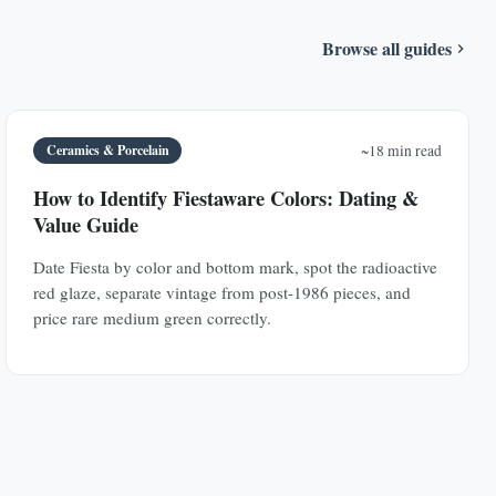
Browse all guides
Ceramics & Porcelain
~18 min read
How to Identify Fiestaware Colors: Dating &
Value Guide
Date Fiesta by color and bottom mark, spot the radioactive
red glaze, separate vintage from post-1986 pieces, and
price rare medium green correctly.