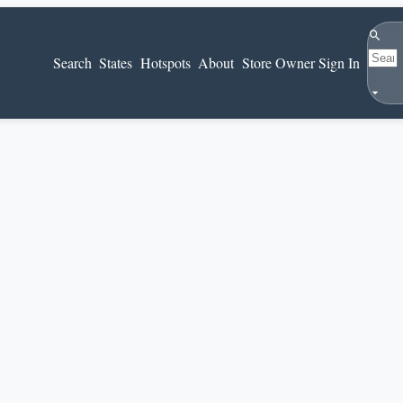
Search
Search
States
Hotspots
About
Store Owner Sign In