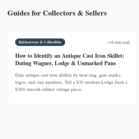
Guides for Collectors & Sellers
Kitchenware & Collectibles
~18 min read
How to Identify an Antique Cast Iron Skillet:
Dating Wagner, Lodge & Unmarked Pans
Date antique cast iron skillets by heat ring, gate marks,
logos, and size numbers. Tell a $30 modern Lodge from a
$200 smooth-milled vintage piece.