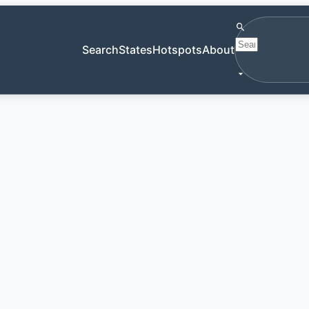
Search antiqu
Search
States
Hotspots
About