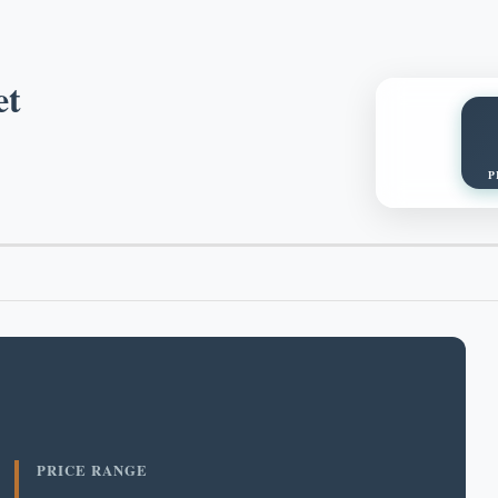
et
P
PRICE RANGE