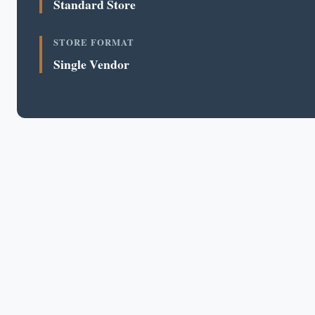
Standard Store
STORE FORMAT
Single Vendor