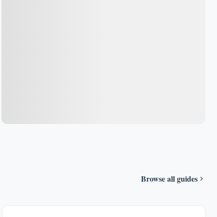
Browse all guides