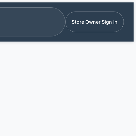
e stores by name
Store Owner Sign In