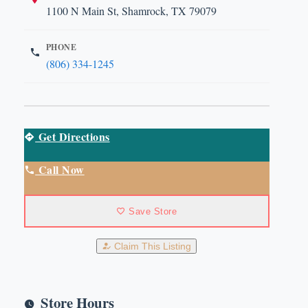
1100 N Main St, Shamrock, TX 79079
PHONE
(806) 334-1245
Get Directions
Call Now
Save Store
Claim This Listing
Store Hours