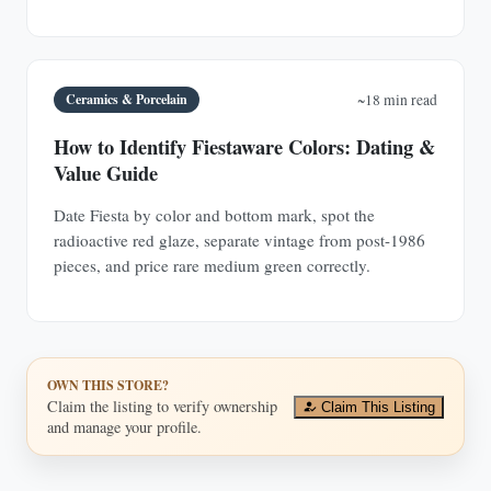
Ceramics & Porcelain
~18 min read
How to Identify Fiestaware Colors: Dating &
Value Guide
Date Fiesta by color and bottom mark, spot the
radioactive red glaze, separate vintage from post-1986
pieces, and price rare medium green correctly.
OWN THIS STORE?
Claim the listing to verify ownership
Claim This Listing
and manage your profile.