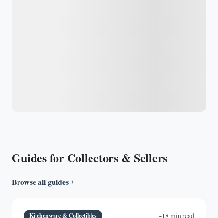
Guides for Collectors & Sellers
Browse all guides
Kitchenware & Collectibles
~18 min read