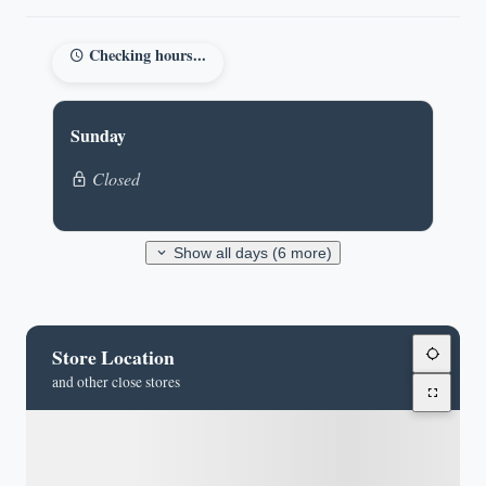
Checking hours...
Sunday
Closed
Show all days (6 more)
Store Location
and other close stores