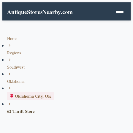
AntiqueStoresNearby
.com
Home
Regions
Southwest
Oklahoma
Oklahoma City, OK
62 Thrift Store