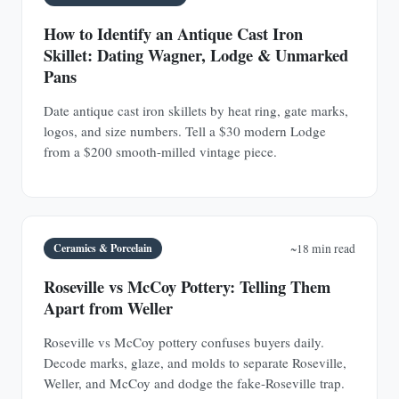
How to Identify an Antique Cast Iron
Skillet: Dating Wagner, Lodge & Unmarked
Pans
Date antique cast iron skillets by heat ring, gate marks,
logos, and size numbers. Tell a $30 modern Lodge
from a $200 smooth-milled vintage piece.
Ceramics & Porcelain
~18 min read
Roseville vs McCoy Pottery: Telling Them
Apart from Weller
Roseville vs McCoy pottery confuses buyers daily.
Decode marks, glaze, and molds to separate Roseville,
Weller, and McCoy and dodge the fake-Roseville trap.