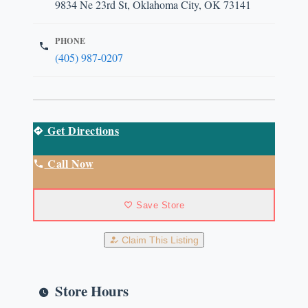
9834 Ne 23rd St, Oklahoma City, OK 73141
PHONE
(405) 987-0207
Get Directions
Call Now
Save Store
Claim This Listing
Store Hours