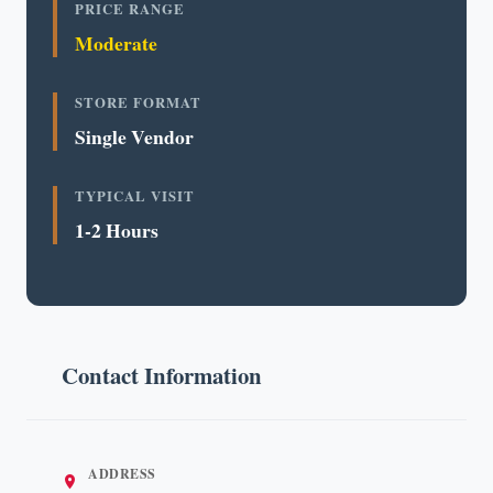
PRICE RANGE
Moderate
STORE FORMAT
Single Vendor
TYPICAL VISIT
1-2 Hours
Contact Information
ADDRESS