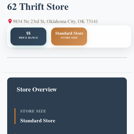
62 Thrift Store
9834 Ne 23rd St, Oklahoma City, OK 73141
$$
Standard Store
PRICE RANGE
STORE SIZE
Store Overview
STORE SIZE
Standard Store