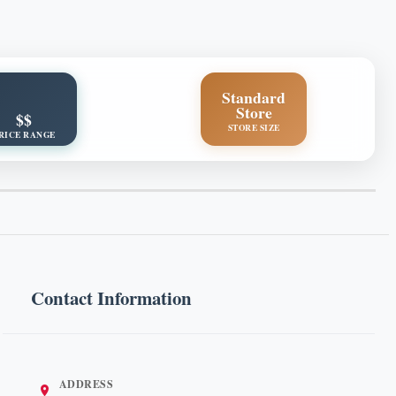
Standard
Store
$$
STORE SIZE
RICE RANGE
Contact Information
ADDRESS