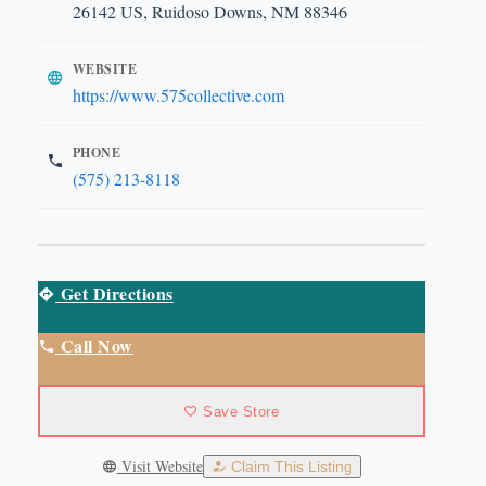
26142 US, Ruidoso Downs, NM 88346
WEBSITE
https://www.575collective.com
PHONE
(575) 213-8118
Get Directions
Call Now
Save Store
Visit Website
Claim This Listing