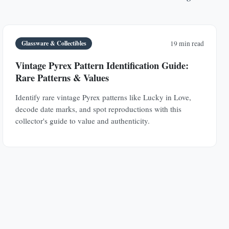
Glassware & Collectibles
19 min read
Vintage Pyrex Pattern Identification Guide:
Rare Patterns & Values
Identify rare vintage Pyrex patterns like Lucky in Love,
decode date marks, and spot reproductions with this
collector's guide to value and authenticity.