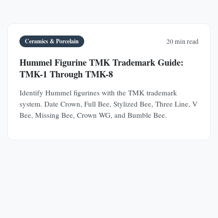
Ceramics & Porcelain
20 min read
Hummel Figurine TMK Trademark Guide:
TMK-1 Through TMK-8
Identify Hummel figurines with the TMK trademark
system. Date Crown, Full Bee, Stylized Bee, Three Line, V
Bee, Missing Bee, Crown WG, and Bumble Bee.