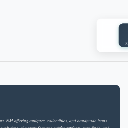
P
ns, NM offering antiques, collectibles, and handmade items
ough time,' the store features quirky artifacts, rare finds, and