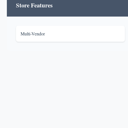
Store Features
Multi-Vendor