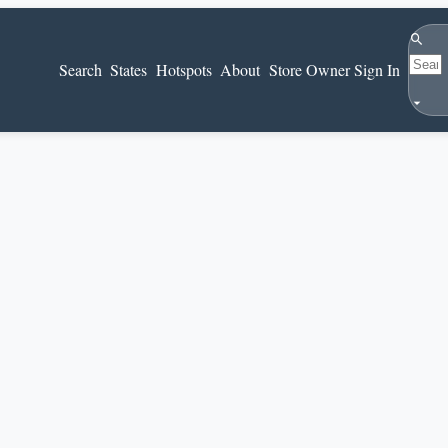
Search
Search
States
Hotspots
About
Store Owner Sign In