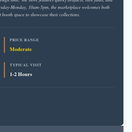
hursday-Monday, 10am-5pm, the marketplace welcomes both
 booth space to showcase their collections.
PRICE RANGE
Moderate
TYPICAL VISIT
1-2 Hours