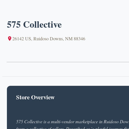
575 Collective
26142 US, Ruidoso Downs, NM 88346
Store Overview
575 Collective is a multi-vendor marketplace in Ruidoso Dow
from a collective of sellers. Described as 'a playful journey thr