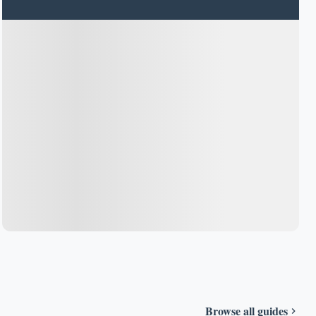
Browse all guides