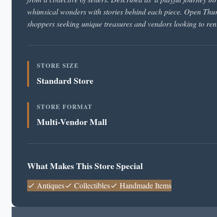
whimsical wonders with stories behind each piece. Open T
shoppers seeking unique treasures and vendors looking to rent
STORE SIZE
Standard Store
STORE FORMAT
Multi-Vendor Mall
What Makes This Store Special
Antiques
Collectibles
Handmade Items