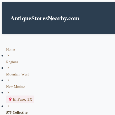
AntiqueStoresNearby.com
Home
Regions
Mountain West
New Mexico
El Paso, TX
575 Collective