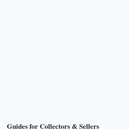
Guides for Collectors & Sellers