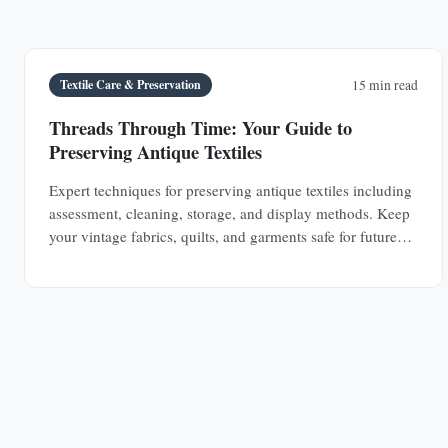
Textile Care & Preservation
15 min read
Threads Through Time: Your Guide to
Preserving Antique Textiles
Expert techniques for preserving antique textiles including
assessment, cleaning, storage, and display methods. Keep
your vintage fabrics, quilts, and garments safe for future
generations.