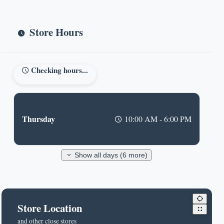
Store Hours
Checking hours...
Thursday
10:00 AM - 6:00 PM
Show all days (6 more)
Store Location
and other close stores