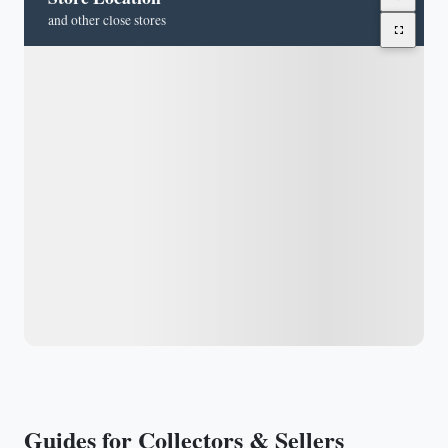
and other close stores
Guides for Collectors & Sellers