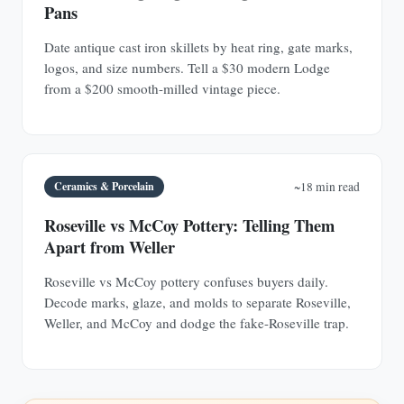
Pans
Date antique cast iron skillets by heat ring, gate marks,
logos, and size numbers. Tell a $30 modern Lodge
from a $200 smooth-milled vintage piece.
Ceramics & Porcelain
~18 min read
Roseville vs McCoy Pottery: Telling Them
Apart from Weller
Roseville vs McCoy pottery confuses buyers daily.
Decode marks, glaze, and molds to separate Roseville,
Weller, and McCoy and dodge the fake-Roseville trap.