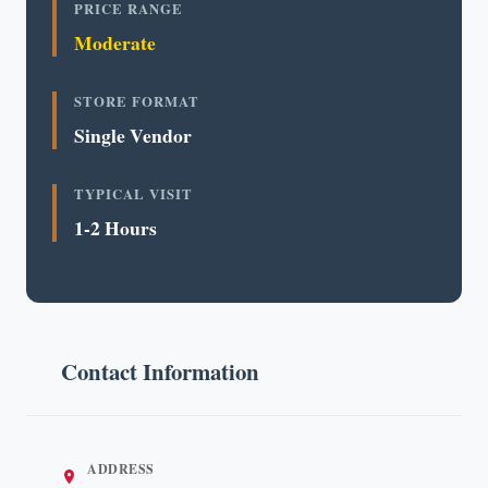
PRICE RANGE
Moderate
STORE FORMAT
Single Vendor
TYPICAL VISIT
1-2 Hours
Contact Information
ADDRESS