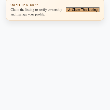
OWN THIS STORE?
Claim the listing to verify ownership
Claim This Listing
and manage your profile.