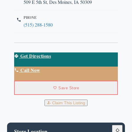
509 E 5th St, Des Moines, IA 50309
PHONE
(515) 288-1580
Get Directions
Call Now
Save Store
Claim This Listing
Store Location