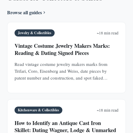
Browse all guides
Jewelry & Collectibles
~18 min read
Vintage Costume Jewelry Makers Marks:
Reading & Dating Signed Pieces
Read vintage costume jewelry makers marks from
Trifari, Coro, Eisenberg and Weiss, date pieces by
patent number and construction, and spot faked
signatures.
Kitchenware & Collectibles
~18 min read
How to Identify an Antique Cast Iron
Skillet: Dating Wagner, Lodge & Unmarked