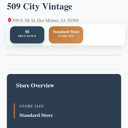
509 City Vintage
509 E 5th St, Des Moines, IA 50309
$$
Standard Store
PRICE RANGE
STORE SIZE
Store Overview
STORE SIZE
Standard Store