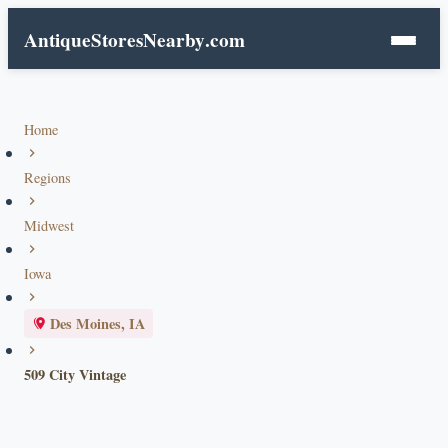
AntiqueStoresNearby
.com
Home
Regions
Midwest
Iowa
Des Moines, IA
509 City Vintage