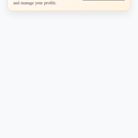
and manage your profile.