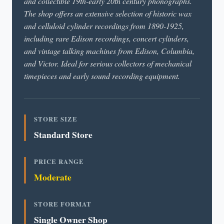
and collectible 19th-early 20th century phonographs.
The shop offers an extensive selection of historic wax
and celluloid cylinder recordings from 1890-1925,
including rare Edison recordings, concert cylinders,
and vintage talking machines from Edison, Columbia,
and Victor. Ideal for serious collectors of mechanical
timepieces and early sound recording equipment.
STORE SIZE
Standard Store
PRICE RANGE
Moderate
STORE FORMAT
Single Owner Shop