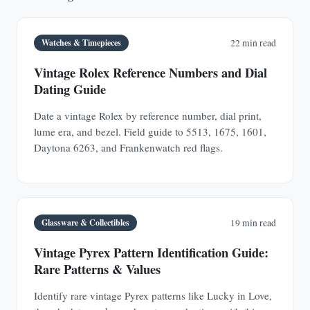
Watches & Timepieces
22 min read
Vintage Rolex Reference Numbers and Dial
Dating Guide
Date a vintage Rolex by reference number, dial print,
lume era, and bezel. Field guide to 5513, 1675, 1601,
Daytona 6263, and Frankenwatch red flags.
Glassware & Collectibles
19 min read
Vintage Pyrex Pattern Identification Guide:
Rare Patterns & Values
Identify rare vintage Pyrex patterns like Lucky in Love,