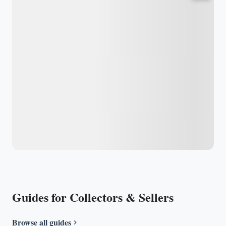
Guides for Collectors & Sellers
Browse all guides