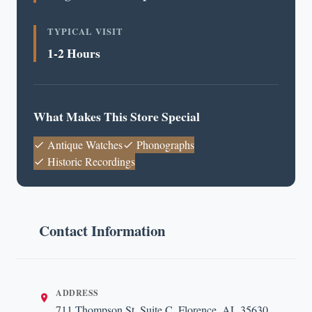
TYPICAL VISIT
1-2 Hours
What Makes This Store Special
Antique Watches
Phonographs
Historic Recordings
Contact Information
ADDRESS
711 Thompson St, Suite C, Florence, AL 35630