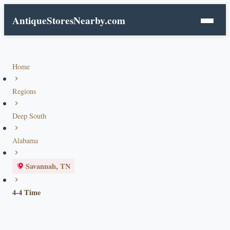
AntiqueStoresNearby.com
Home
Regions
Deep South
Alabama
Savannah, TN
4-4 Time