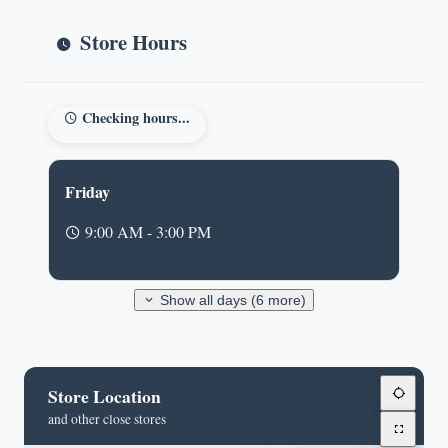
Store Hours
Checking hours...
Friday
9:00 AM - 3:00 PM
Show all days (6 more)
Store Location
and other close stores