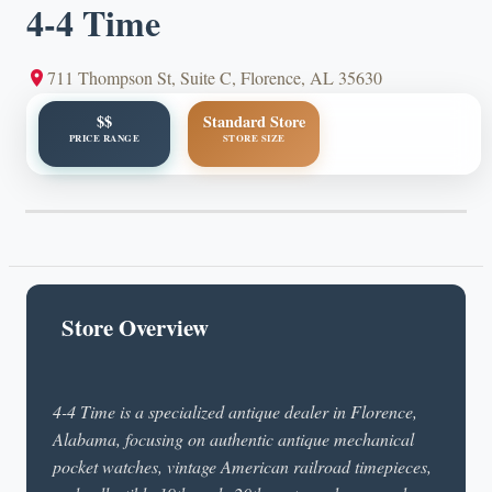
4-4 Time
711 Thompson St, Suite C, Florence, AL 35630
$$
Standard Store
PRICE RANGE
STORE SIZE
Store Overview
4-4 Time is a specialized antique dealer in Florence,
Alabama, focusing on authentic antique mechanical
pocket watches, vintage American railroad timepieces,