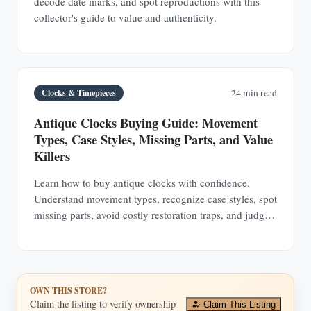
decode date marks, and spot reproductions with this
collector's guide to value and authenticity.
Clocks & Timepieces
24 min read
Antique Clocks Buying Guide: Movement
Types, Case Styles, Missing Parts, and Value
Killers
Learn how to buy antique clocks with confidence.
Understand movement types, recognize case styles, spot
missing parts, avoid costly restoration traps, and judge
value before you buy.
OWN THIS STORE?
Claim the listing to verify ownership
Claim This Listing