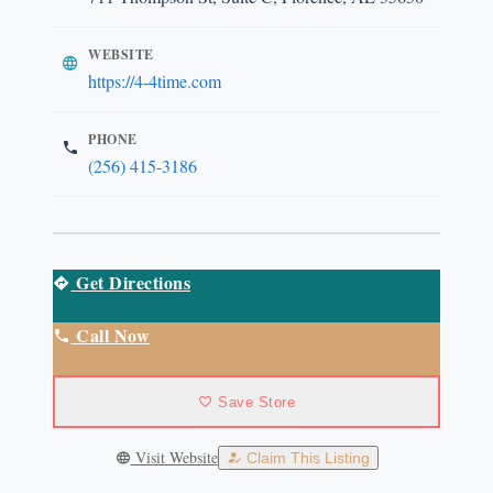
WEBSITE
https://4-4time.com
PHONE
(256) 415-3186
Get Directions
Call Now
Save Store
Visit Website
Claim This Listing