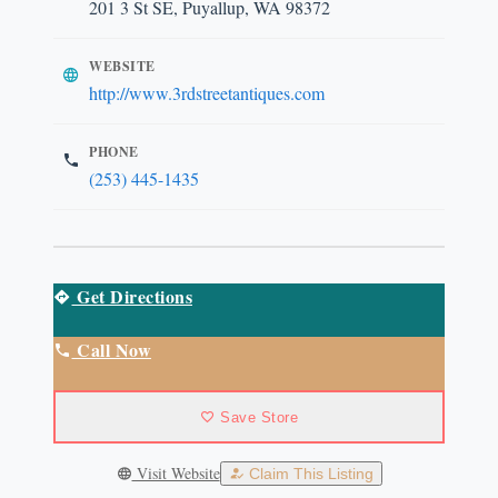
201 3 St SE, Puyallup, WA 98372
WEBSITE
http://www.3rdstreetantiques.com
PHONE
(253) 445-1435
Get Directions
Call Now
Save Store
Visit Website
Claim This Listing