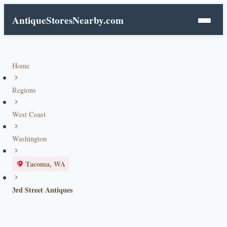
AntiqueStoresNearby.com
Home
Regions
West Coast
Washington
Tacoma, WA
3rd Street Antiques