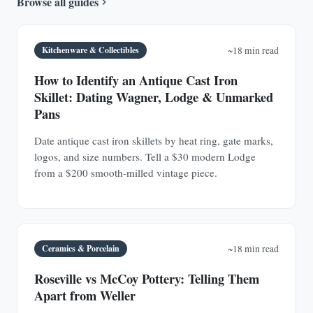
Browse all guides
Kitchenware & Collectibles
~18 min read
How to Identify an Antique Cast Iron
Skillet: Dating Wagner, Lodge & Unmarked
Pans
Date antique cast iron skillets by heat ring, gate marks,
logos, and size numbers. Tell a $30 modern Lodge
from a $200 smooth-milled vintage piece.
Ceramics & Porcelain
~18 min read
Roseville vs McCoy Pottery: Telling Them
Apart from Weller