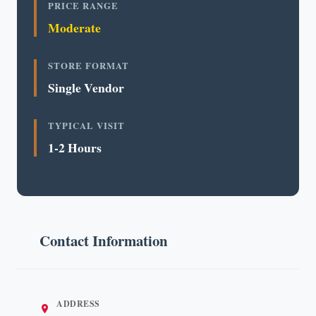
PRICE RANGE
Moderate
STORE FORMAT
Single Vendor
TYPICAL VISIT
1-2 Hours
Contact Information
ADDRESS