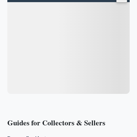
Guides for Collectors & Sellers