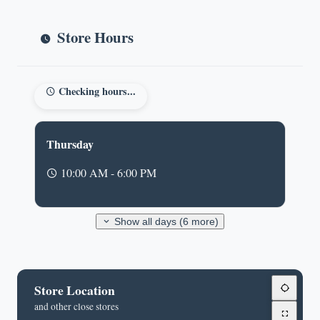
Store Hours
Checking hours...
Thursday
10:00 AM - 6:00 PM
Show all days (6 more)
Store Location
and other close stores