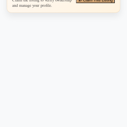
Claim This Listing
and manage your profile.