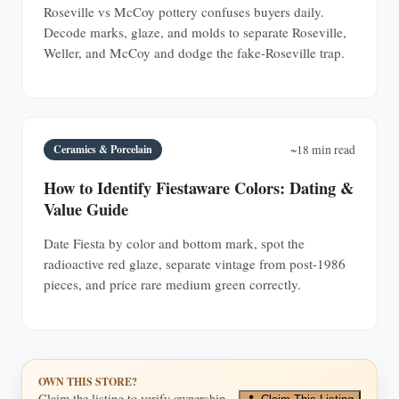
Roseville vs McCoy pottery confuses buyers daily.
Decode marks, glaze, and molds to separate Roseville,
Weller, and McCoy and dodge the fake-Roseville trap.
Ceramics & Porcelain
~18 min read
How to Identify Fiestaware Colors: Dating &
Value Guide
Date Fiesta by color and bottom mark, spot the
radioactive red glaze, separate vintage from post-1986
pieces, and price rare medium green correctly.
OWN THIS STORE?
Claim the listing to verify ownership