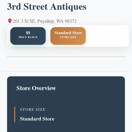
3rd Street Antiques
201 3 St SE, Puyallup, WA 98372
$$
Standard Store
PRICE RANGE
STORE SIZE
Store Overview
STORE SIZE
Standard Store