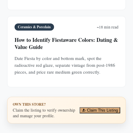
Ceramics & Porcelain
~18 min read
How to Identify Fiestaware Colors: Dating &
Value Guide
Date Fiesta by color and bottom mark, spot the
radioactive red glaze, separate vintage from post-1986
pieces, and price rare medium green correctly.
OWN THIS STORE?
Claim the listing to verify ownership
Claim This Listing
and manage your profile.