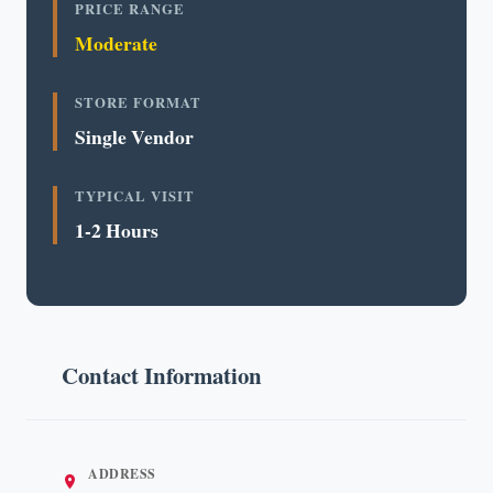
PRICE RANGE
Moderate
STORE FORMAT
Single Vendor
TYPICAL VISIT
1-2 Hours
Contact Information
ADDRESS