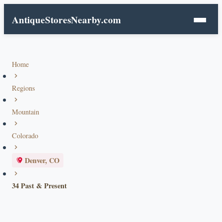
AntiqueStoresNearby.com
Home
Regions
Mountain
Colorado
Denver, CO
34 Past & Present