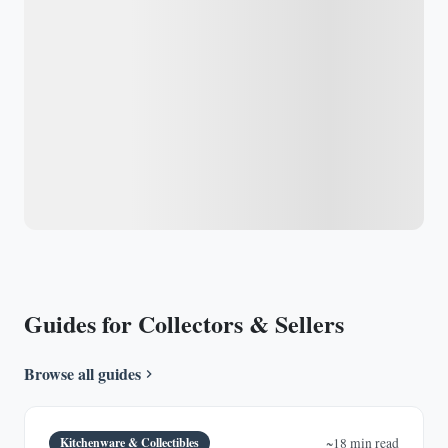
Guides for Collectors & Sellers
Browse all guides
Kitchenware & Collectibles
~18 min read