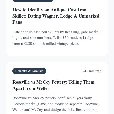
How to Identify an Antique Cast Iron
Skillet: Dating Wagner, Lodge & Unmarked
Pans
Date antique cast iron skillets by heat ring, gate marks,
logos, and size numbers. Tell a $30 modern Lodge
from a $200 smooth-milled vintage piece.
Ceramics & Porcelain
~18 min read
Roseville vs McCoy Pottery: Telling Them
Apart from Weller
Roseville vs McCoy pottery confuses buyers daily.
Decode marks, glaze, and molds to separate Roseville,
Weller, and McCoy and dodge the fake-Roseville trap.