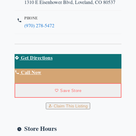
1310 E Eisenhower Blvd, Loveland, CO 80537
PHONE
(970) 278-5472
Get Directions
Call Now
Save Store
Claim This Listing
Store Hours