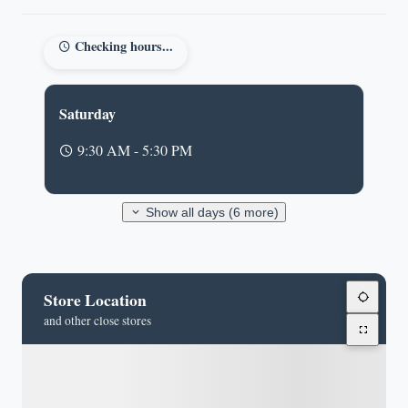
Checking hours...
Saturday
9:30 AM - 5:30 PM
Show all days (6 more)
Store Location
and other close stores