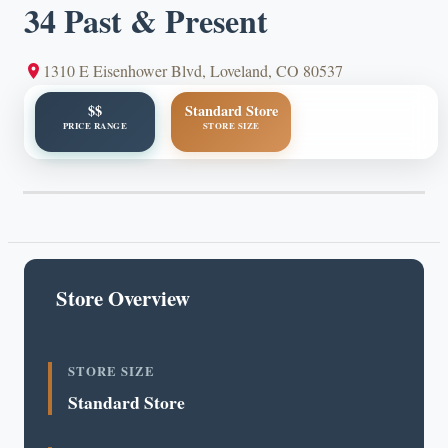
34 Past & Present
1310 E Eisenhower Blvd, Loveland, CO 80537
$$
Standard Store
PRICE RANGE
STORE SIZE
Store Overview
STORE SIZE
Standard Store