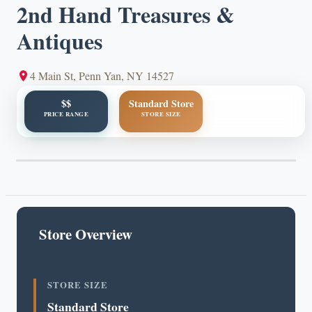
2nd Hand Treasures &
Antiques
4 Main St, Penn Yan, NY 14527
$$
Standard Store
PRICE RANGE
STORE SIZE
Store Overview
STORE SIZE
Standard Store