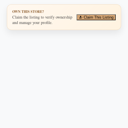
OWN THIS STORE?
Claim the listing to verify ownership
Claim This Listing
and manage your profile.