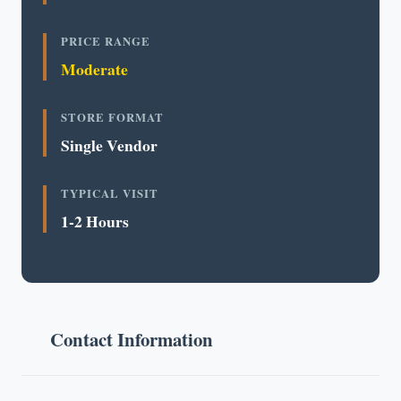
PRICE RANGE
Moderate
STORE FORMAT
Single Vendor
TYPICAL VISIT
1-2 Hours
Contact Information