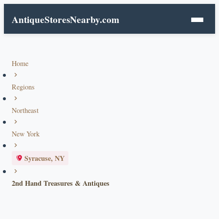
AntiqueStoresNearby.com
Home
Regions
Northeast
New York
Syracuse, NY
2nd Hand Treasures & Antiques