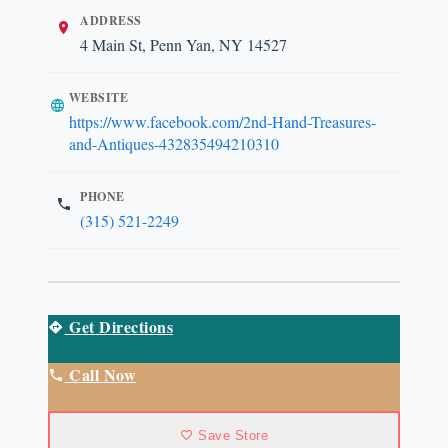
ADDRESS
4 Main St, Penn Yan, NY 14527
WEBSITE
https://www.facebook.com/2nd-Hand-Treasures-
and-Antiques-432835494210310
PHONE
(315) 521-2249
Get Directions
Call Now
Save Store