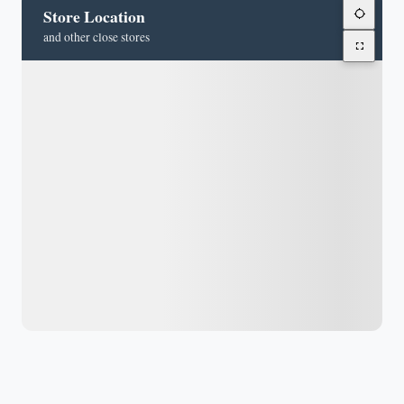
Store Location
and other close stores