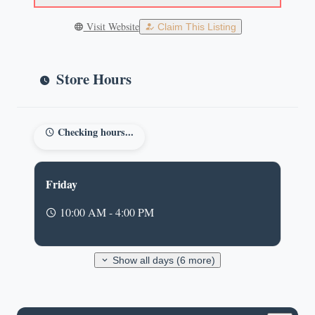
Visit Website
Claim This Listing
Store Hours
Checking hours...
Friday
10:00 AM - 4:00 PM
Show all days (6 more)