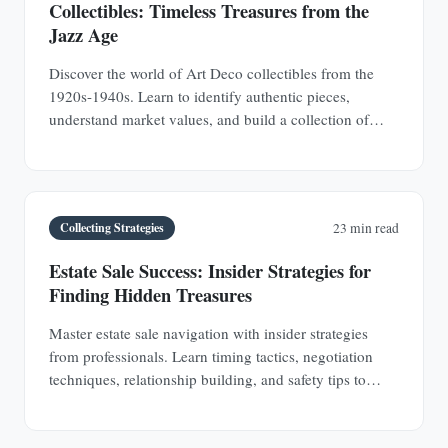
Collectibles: Timeless Treasures from the
Jazz Age
Discover the world of Art Deco collectibles from the
1920s-1940s. Learn to identify authentic pieces,
understand market values, and build a collection of
jewelry, furniture, glass, and decorative objects.
Collecting Strategies
23 min read
Estate Sale Success: Insider Strategies for
Finding Hidden Treasures
Master estate sale navigation with insider strategies
from professionals. Learn timing tactics, negotiation
techniques, relationship building, and safety tips to
discover hidden antique treasures.