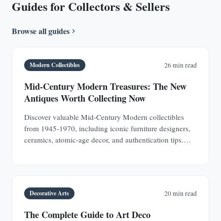
Guides for Collectors & Sellers
Browse all guides
Modern Collectibles
26 min read
Mid-Century Modern Treasures: The New
Antiques Worth Collecting Now
Discover valuable Mid-Century Modern collectibles
from 1945-1970, including iconic furniture designers,
ceramics, atomic-age decor, and authentication tips.
Learn why MCM pieces are rapidly appreciating
investments.
Decorative Arts
20 min read
The Complete Guide to Art Deco