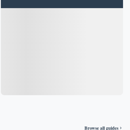
Browse all guides