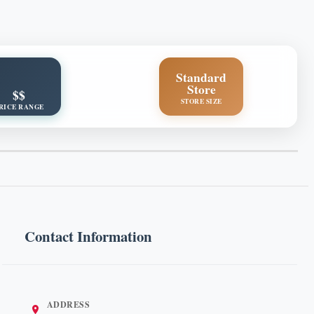
Standard
Store
$$
STORE SIZE
RICE RANGE
Contact Information
ADDRESS