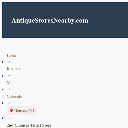
AntiqueStoresNearby.com
Home
Regions
Mountain
Colorado
Denver, CO
2nd Chances Thrift Store