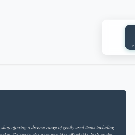
P
hop offering a diverse range of gently used items including
reeley, Colorado, the store provides affordable, high-quality