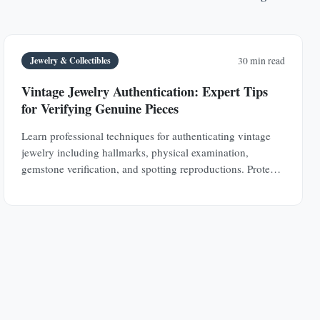
Jewelry & Collectibles
30 min read
Vintage Jewelry Authentication: Expert Tips
for Verifying Genuine Pieces
Learn professional techniques for authenticating vintage
jewelry including hallmarks, physical examination,
gemstone verification, and spotting reproductions. Protect
your investments with expert knowledge.