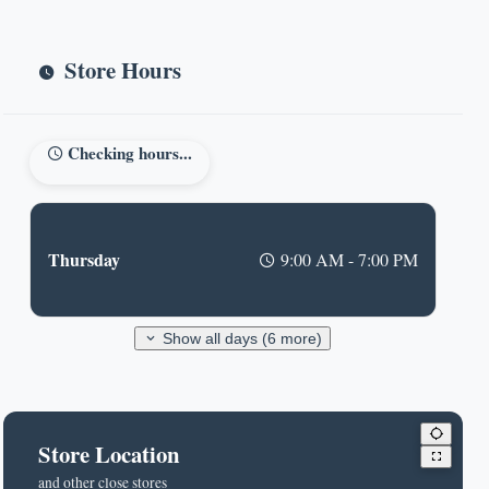
Store Hours
Checking hours...
Thursday
9:00 AM - 7:00 PM
Show all days (6 more)
Store Location
and other close stores