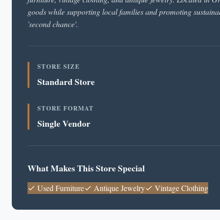
goods while supporting local families and promoting sustainab
'second chance'.
STORE SIZE
Standard Store
STORE FORMAT
Single Vendor
What Makes This Store Special
Used Furniture
Antique Jewelry
Vintage Clothing