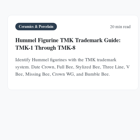
Ceramics & Porcelain
20 min read
Hummel Figurine TMK Trademark Guide:
TMK-1 Through TMK-8
Identify Hummel figurines with the TMK trademark
system. Date Crown, Full Bee, Stylized Bee, Three Line, V
Bee, Missing Bee, Crown WG, and Bumble Bee.