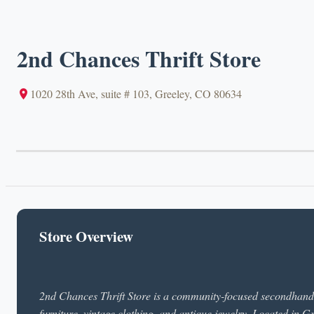
2nd Chances Thrift Store
1020 28th Ave, suite # 103, Greeley, CO 80634
Store Overview
2nd Chances Thrift Store is a community-focused secondhand s
furniture, vintage clothing, and antique jewelry. Located in G