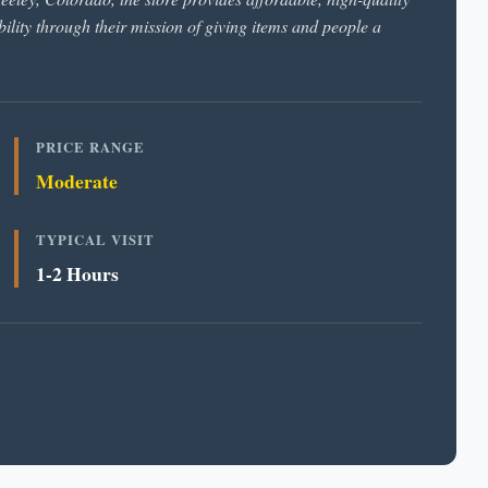
ility through their mission of giving items and people a
PRICE RANGE
Moderate
TYPICAL VISIT
1-2 Hours