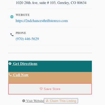
1020 28th Ave, suite # 103, Greeley, CO 80634
WEBSITE
https://2ndchancesthriftstoreco.com
PHONE
(970) 446-5629
Get Directions
Call Now
Save Store
Visit Website
Claim This Listing