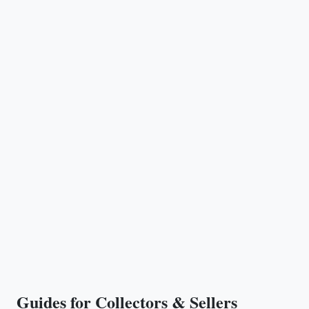
Guides for Collectors & Sellers