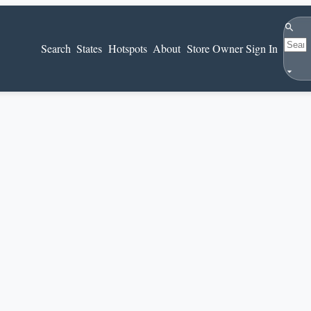
Search
Search
States
Hotspots
About
Store Owner Sign In