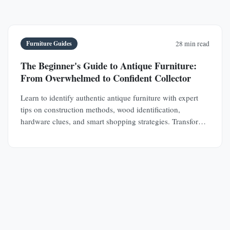
Furniture Guides
28 min read
The Beginner's Guide to Antique Furniture:
From Overwhelmed to Confident Collector
Learn to identify authentic antique furniture with expert
tips on construction methods, wood identification,
hardware clues, and smart shopping strategies. Transform
from uncertain browser to confident collector.