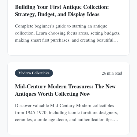
Building Your First Antique Collection:
Strategy, Budget, and Display Ideas
Complete beginner's guide to starting an antique
collection. Learn choosing focus areas, setting budgets,
making smart first purchases, and creating beautiful
displays in any space.
Modern Collectibles
26 min read
Mid-Century Modern Treasures: The New
Antiques Worth Collecting Now
Discover valuable Mid-Century Modern collectibles
from 1945-1970, including iconic furniture designers,
ceramics, atomic-age decor, and authentication tips.
Learn why MCM pieces are rapidly appreciating
investments.