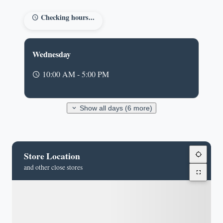
Checking hours...
Wednesday
10:00 AM - 5:00 PM
Show all days (6 more)
Store Location
and other close stores