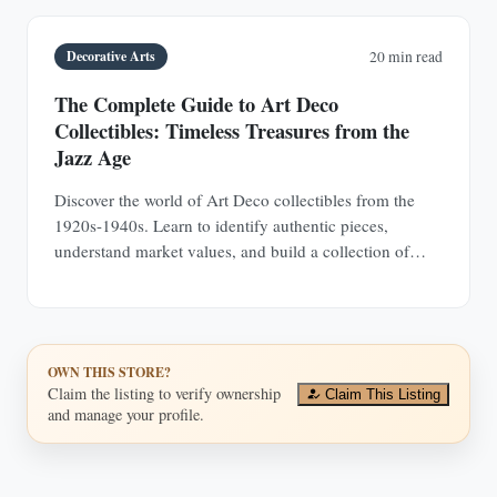
Decorative Arts
20 min read
The Complete Guide to Art Deco
Collectibles: Timeless Treasures from the
Jazz Age
Discover the world of Art Deco collectibles from the
1920s-1940s. Learn to identify authentic pieces,
understand market values, and build a collection of
jewelry, furniture, glass, and decorative objects.
OWN THIS STORE?
Claim the listing to verify ownership
Claim This Listing
and manage your profile.