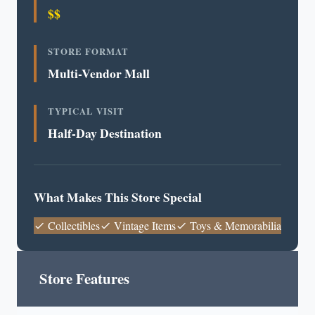
$$
STORE FORMAT
Multi-Vendor Mall
TYPICAL VISIT
Half-Day Destination
What Makes This Store Special
Collectibles
Vintage Items
Toys & Memorabilia
Store Features