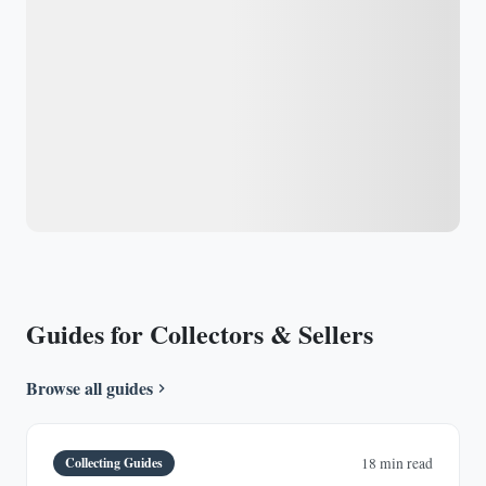
Guides for Collectors & Sellers
Browse all guides
Collecting Guides
18 min read