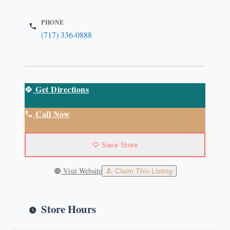
PHONE
(717) 336-0888
Get Directions
Call Now
Save Store
Visit Website
Claim This Listing
Store Hours