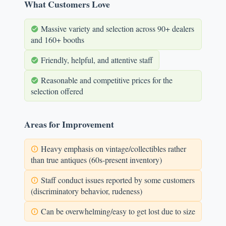
What Customers Love
Massive variety and selection across 90+ dealers
and 160+ booths
Friendly, helpful, and attentive staff
Reasonable and competitive prices for the
selection offered
Areas for Improvement
Heavy emphasis on vintage/collectibles rather
than true antiques (60s-present inventory)
Staff conduct issues reported by some customers
(discriminatory behavior, rudeness)
Can be overwhelming/easy to get lost due to size