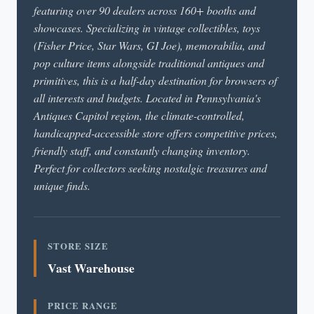
featuring over 90 dealers across 160+ booths and
showcases. Specializing in vintage collectibles, toys
(Fisher Price, Star Wars, GI Joe), memorabilia, and
pop culture items alongside traditional antiques and
primitives, this is a half-day destination for browsers of
all interests and budgets. Located in Pennsylvania's
Antiques Capitol region, the climate-controlled,
handicapped-accessible store offers competitive prices,
friendly staff, and constantly changing inventory.
Perfect for collectors seeking nostalgic treasures and
unique finds.
STORE SIZE
Vast Warehouse
PRICE RANGE