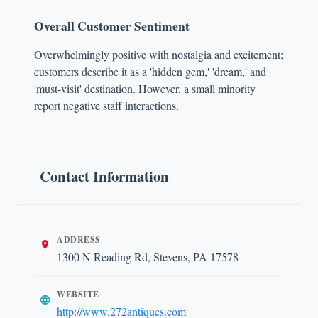
Overall Customer Sentiment
Overwhelmingly positive with nostalgia and excitement;
customers describe it as a 'hidden gem,' 'dream,' and
'must-visit' destination. However, a small minority
report negative staff interactions.
Contact Information
ADDRESS
1300 N Reading Rd, Stevens, PA 17578
WEBSITE
http://www.272antiques.com