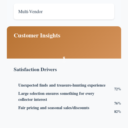
Multi-Vendor
Customer Insights
8
/10
Satisfaction Drivers
Unexpected finds and treasure-hunting experience
72%
Large selection ensures something for every
collector interest
76%
Fair pricing and seasonal sales/discounts
82%