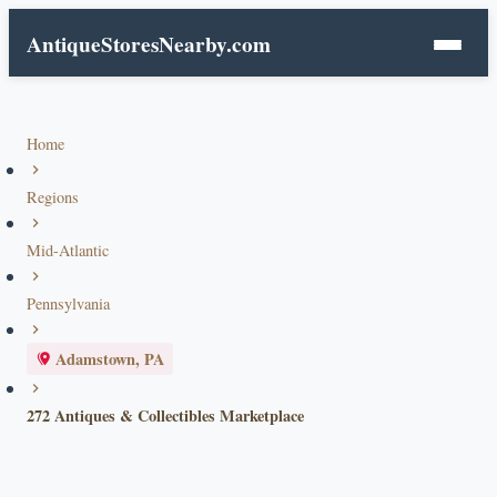
AntiqueStoresNearby.com
Home
Regions
Mid-Atlantic
Pennsylvania
Adamstown, PA
272 Antiques & Collectibles Marketplace