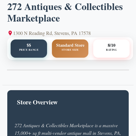
272 Antiques & Collectibles
Marketplace
1300 N Reading Rd, Stevens, PA 17578
$$
Standard Store
8/10
PRICE RANGE
STORE SIZE
RATING
Store Overview
272 Antiques & Collectibles Marketplace is a massive
15,000+ sq ft multi-vendor antique mall in Stevens, PA,