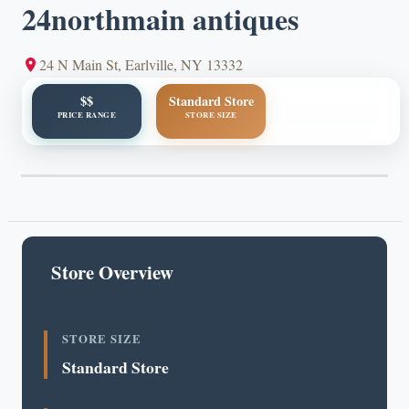
24northmain antiques
24 N Main St, Earlville, NY 13332
$$
Standard Store
PRICE RANGE
STORE SIZE
Store Overview
STORE SIZE
Standard Store