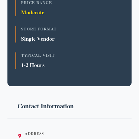
PRICE RANGE
Moderate
STORE FORMAT
Single Vendor
TYPICAL VISIT
1-2 Hours
Contact Information
ADDRESS