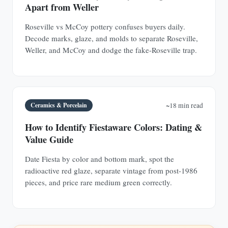
Apart from Weller
Roseville vs McCoy pottery confuses buyers daily.
Decode marks, glaze, and molds to separate Roseville,
Weller, and McCoy and dodge the fake-Roseville trap.
Ceramics & Porcelain
~18 min read
How to Identify Fiestaware Colors: Dating &
Value Guide
Date Fiesta by color and bottom mark, spot the
radioactive red glaze, separate vintage from post-1986
pieces, and price rare medium green correctly.