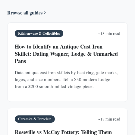
Browse all guides
Kitchenware & Collectibles
~18 min read
How to Identify an Antique Cast Iron
Skillet: Dating Wagner, Lodge & Unmarked
Pans
Date antique cast iron skillets by heat ring, gate marks,
logos, and size numbers. Tell a $30 modern Lodge
from a $200 smooth-milled vintage piece.
Ceramics & Porcelain
~18 min read
Roseville vs McCoy Pottery: Telling Them