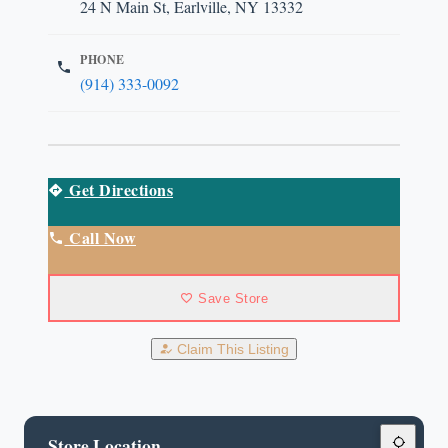
24 N Main St, Earlville, NY 13332
PHONE
(914) 333-0092
Get Directions
Call Now
Save Store
Claim This Listing
Store Location