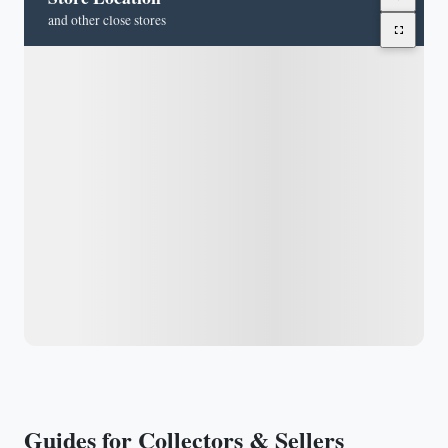
and other close stores
Guides for Collectors & Sellers