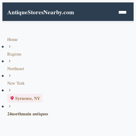
AntiqueStoresNearby.com
Home
Regions
Northeast
New York
Syracuse, NY
24northmain antiques