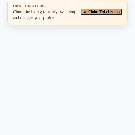
OWN THIS STORE?
Claim the listing to verify ownership
Claim This Listing
and manage your profile.