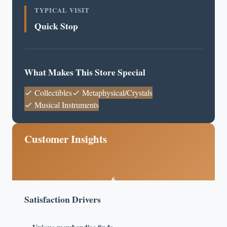
TYPICAL VISIT
Quick Stop
What Makes This Store Special
Collectibles
Metaphysical/Crystals
Musical Instruments
Customer Insights
6
/10
Satisfaction Drivers