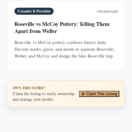
Ceramics & Porcelain
~18 min read
Roseville vs McCoy Pottery: Telling Them
Apart from Weller
Roseville vs McCoy pottery confuses buyers daily.
Decode marks, glaze, and molds to separate Roseville,
Weller, and McCoy and dodge the fake-Roseville trap.
OWN THIS STORE?
Claim the listing to verify ownership
Claim This Listing
and manage your profile.