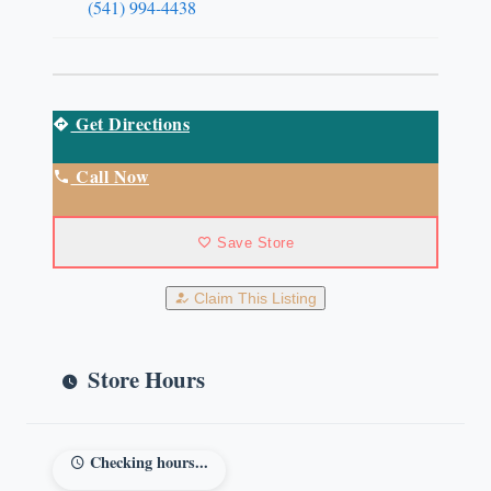
(541) 994-4438
Get Directions
Call Now
Save Store
Claim This Listing
Store Hours
Checking hours...