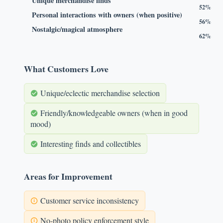
Unique merchandise finds
52%
Personal interactions with owners (when positive)
56%
Nostalgic/magical atmosphere
62%
What Customers Love
Unique/eclectic merchandise selection
Friendly/knowledgeable owners (when in good
mood)
Interesting finds and collectibles
Areas for Improvement
Customer service inconsistency
No-photo policy enforcement style