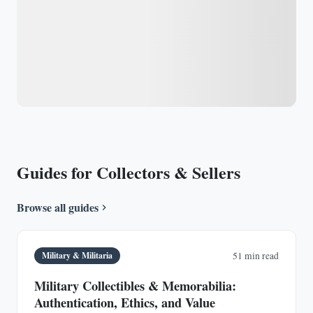
Guides for Collectors & Sellers
Browse all guides
Military & Militaria
51 min read
Military Collectibles & Memorabilia:
Authentication, Ethics, and Value