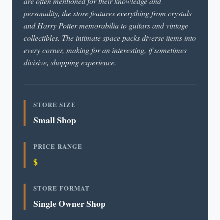
are often mentioned for their knowledge and
personality, the store features everything from crystals
and Harry Potter memorabilia to guitars and vintage
collectibles. The intimate space packs diverse items into
every corner, making for an interesting, if sometimes
divisive, shopping experience.
STORE SIZE
Small Shop
PRICE RANGE
$
STORE FORMAT
Single Owner Shop