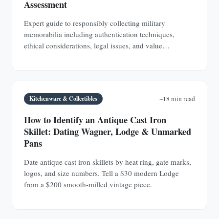
Assessment
Expert guide to responsibly collecting military
memorabilia including authentication techniques,
ethical considerations, legal issues, and value
assessment. Build a meaningful collection that honors
service members.
Kitchenware & Collectibles
~18 min read
How to Identify an Antique Cast Iron
Skillet: Dating Wagner, Lodge & Unmarked
Pans
Date antique cast iron skillets by heat ring, gate marks,
logos, and size numbers. Tell a $30 modern Lodge
from a $200 smooth-milled vintage piece.