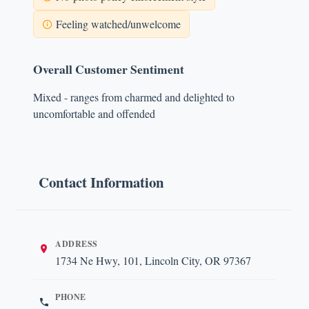
Feeling watched/unwelcome
Overall Customer Sentiment
Mixed - ranges from charmed and delighted to
uncomfortable and offended
Contact Information
ADDRESS
1734 Ne Hwy, 101, Lincoln City, OR 97367
PHONE