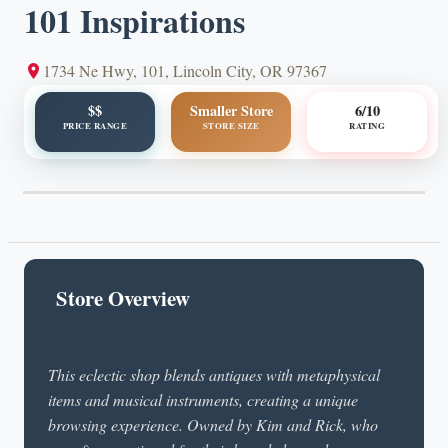
101 Inspirations
1734 Ne Hwy, 101, Lincoln City, OR 97367
$$
Smaller Store
6/10
PRICE RANGE
STORE SIZE
RATING
Store Overview
This eclectic shop blends antiques with metaphysical
items and musical instruments, creating a unique
browsing experience. Owned by Kim and Rick, who