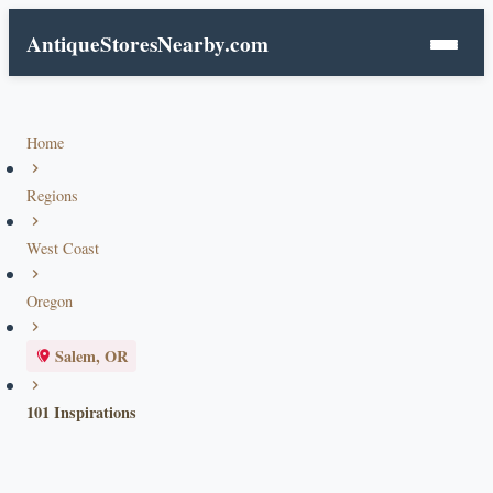
AntiqueStoresNearby.com
Home
Regions
West Coast
Oregon
Salem, OR
101 Inspirations