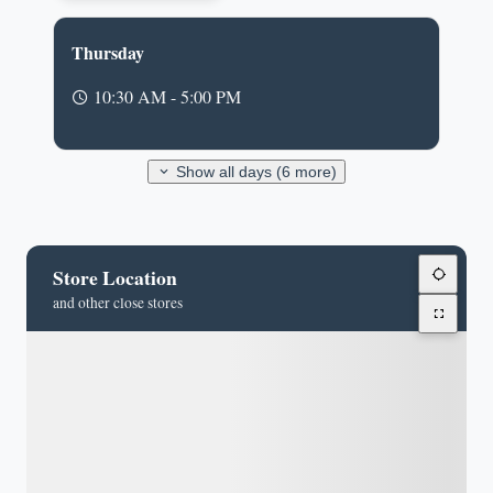
Thursday
10:30 AM - 5:00 PM
Show all days (6 more)
Store Location
and other close stores