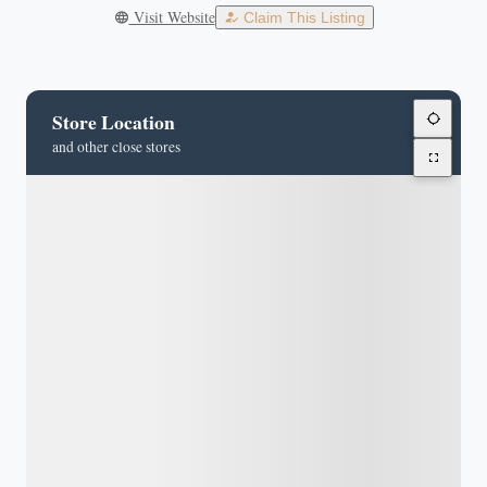
Visit Website
Claim This Listing
Store Location
and other close stores