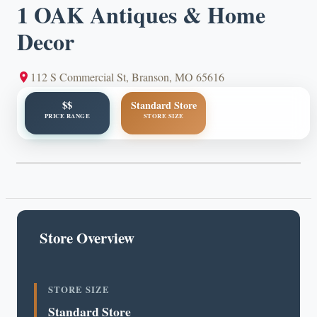
1 OAK Antiques & Home
Decor
112 S Commercial St, Branson, MO 65616
$$
Standard Store
PRICE RANGE
STORE SIZE
Store Overview
STORE SIZE
Standard Store