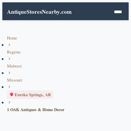
AntiqueStoresNearby
.com
Home
Regions
Midwest
Missouri
Eureka Springs, AR
1 OAK Antiques & Home Decor