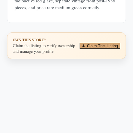
radioactive red glaze, separate vintage from post-1986
pieces, and price rare medium green correctly.
OWN THIS STORE?
Claim the listing to verify ownership
Claim This Listing
and manage your profile.