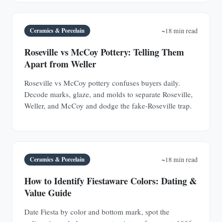
Ceramics & Porcelain
~18 min read
Roseville vs McCoy Pottery: Telling Them
Apart from Weller
Roseville vs McCoy pottery confuses buyers daily.
Decode marks, glaze, and molds to separate Roseville,
Weller, and McCoy and dodge the fake-Roseville trap.
Ceramics & Porcelain
~18 min read
How to Identify Fiestaware Colors: Dating &
Value Guide
Date Fiesta by color and bottom mark, spot the