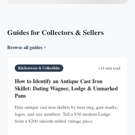
Guides for Collectors & Sellers
Browse all guides
Kitchenware & Collectibles
~18 min read
How to Identify an Antique Cast Iron
Skillet: Dating Wagner, Lodge & Unmarked
Pans
Date antique cast iron skillets by heat ring, gate marks,
logos, and size numbers. Tell a $30 modern Lodge
from a $200 smooth-milled vintage piece.