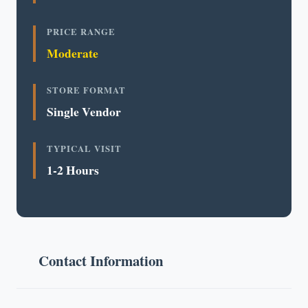
PRICE RANGE
Moderate
STORE FORMAT
Single Vendor
TYPICAL VISIT
1-2 Hours
Contact Information