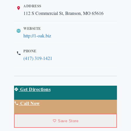
ADDRESS
112 S Commercial St, Branson, MO 65616
WEBSITE
http://1-oak.biz
PHONE
(417) 319-1421
Get Directions
Call Now
Save Store