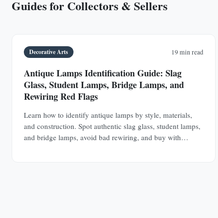
Guides for Collectors & Sellers
Decorative Arts
19 min read
Antique Lamps Identification Guide: Slag
Glass, Student Lamps, Bridge Lamps, and
Rewiring Red Flags
Learn how to identify antique lamps by style, materials,
and construction. Spot authentic slag glass, student lamps,
and bridge lamps, avoid bad rewiring, and buy with
confidence.