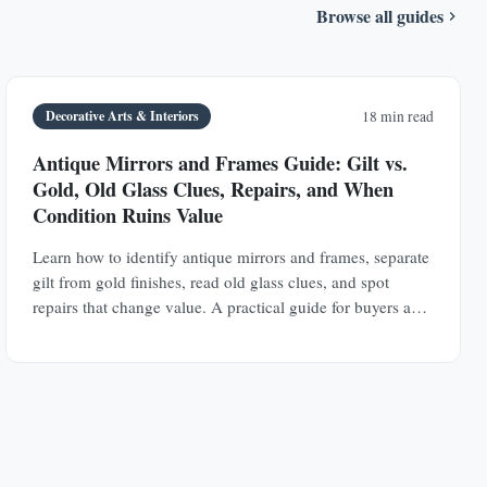
Browse all guides
Decorative Arts & Interiors
18 min read
Antique Mirrors and Frames Guide: Gilt vs.
Gold, Old Glass Clues, Repairs, and When
Condition Ruins Value
Learn how to identify antique mirrors and frames, separate
gilt from gold finishes, read old glass clues, and spot
repairs that change value. A practical guide for buyers and
collectors.