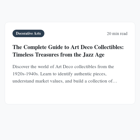
Decorative Arts
20 min read
The Complete Guide to Art Deco Collectibles:
Timeless Treasures from the Jazz Age
Discover the world of Art Deco collectibles from the
1920s-1940s. Learn to identify authentic pieces,
understand market values, and build a collection of
jewelry, furniture, glass, and decorative objects.