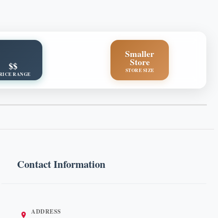
Smaller
Store
$$
STORE SIZE
RICE RANGE
Contact Information
ADDRESS