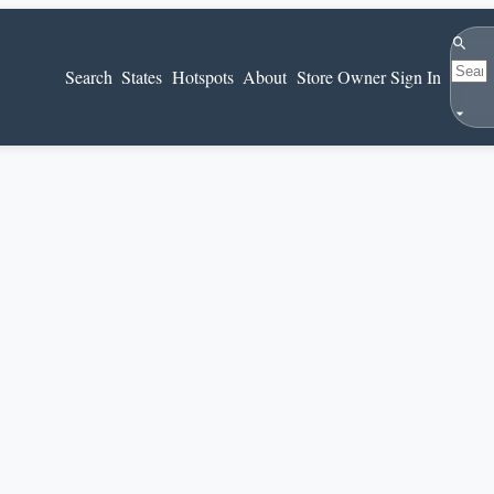
Search
Search
States
Hotspots
About
Store Owner Sign In