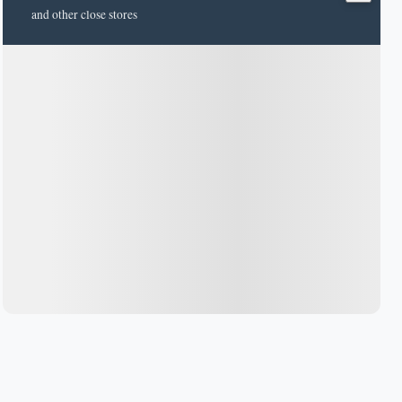
and other close stores