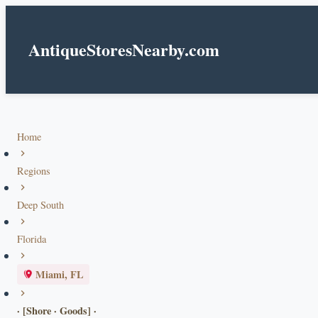
AntiqueStoresNearby.com
Home
Regions
Deep South
Florida
Miami, FL
· [Shore · Goods] ·