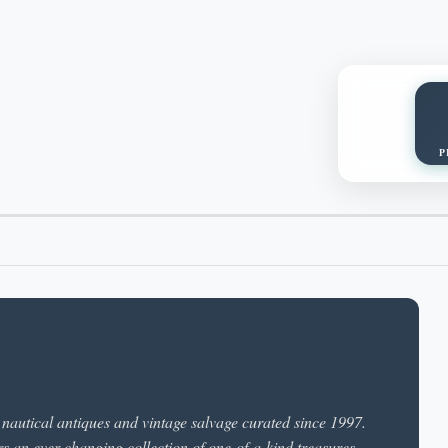
P
n nautical antiques and vintage salvage curated since 1997.
rs an ever-changing collection of one-of-a-kind treasures