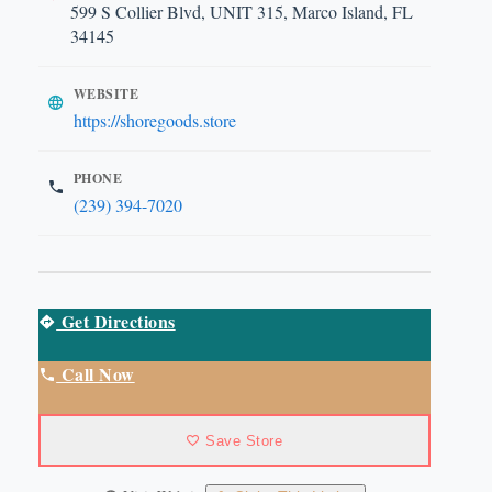
599 S Collier Blvd, UNIT 315, Marco Island, FL
34145
WEBSITE
https://shoregoods.store
PHONE
(239) 394-7020
Get Directions
Call Now
Save Store