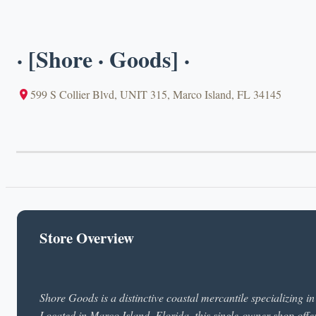
· [Shore · Goods] ·
599 S Collier Blvd, UNIT 315, Marco Island, FL 34145
Store Overview
Shore Goods is a distinctive coastal mercantile specializing i
Located in Marco Island, Florida, this single-owner shop offe