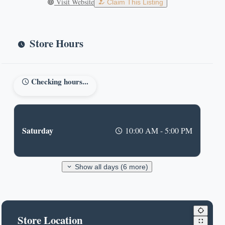
Visit Website
Claim This Listing
Store Hours
Checking hours...
Saturday
10:00 AM - 5:00 PM
Show all days (6 more)
Store Location