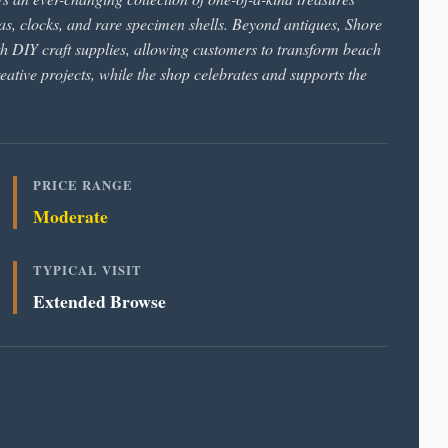
ras, clocks, and rare specimen shells. Beyond antiques, Shore
th DIY craft supplies, allowing customers to transform beach
reative projects, while the shop celebrates and supports the
PRICE RANGE
Moderate
TYPICAL VISIT
Extended Browse