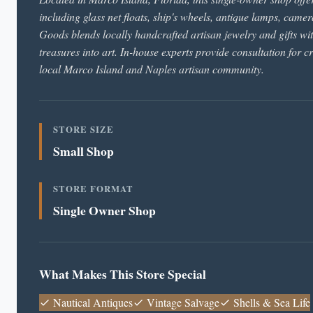
including glass net floats, ship's wheels, antique lamps, came
Goods blends locally handcrafted artisan jewelry and gifts wi
treasures into art. In-house experts provide consultation for c
local Marco Island and Naples artisan community.
STORE SIZE
Small Shop
STORE FORMAT
Single Owner Shop
What Makes This Store Special
Nautical Antiques
Vintage Salvage
Shells & Sea Life